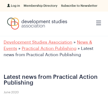
Log in
Membership Directory
Subscribe to Newsletter
Development Studies Association
»
News &
Events
»
Practical Action Publishing
»
Latest
news from Practical Action Publishing
Latest news from Practical Action
Publishing
June 2020