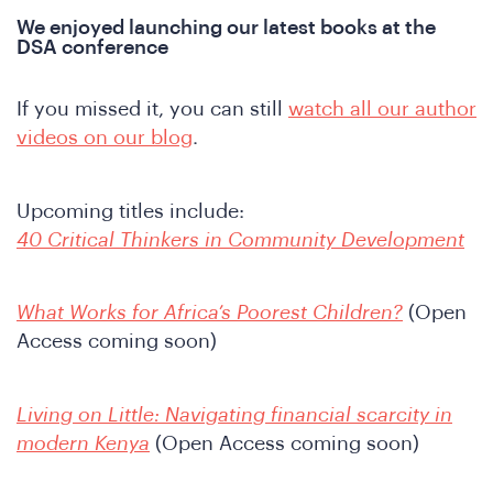
We enjoyed launching our latest books at the
DSA conference
If you missed it, you can still
watch all our author
videos on our blog
.
Upcoming titles include:
ho
40 Critical Thinkers in Community Development
What Works for Africa’s Poorest Children?
(Open
Access coming soon)
Living on Little: Navigating financial scarcity in
modern Kenya
(Open Access coming soon)