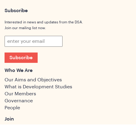
Subscribe
Interested in news and updates from the DSA.
Join our mailing list now.
Subscribe
Who We Are
Our Aims and Objectives
What is Development Studies
Our Members
Governance
People
Join
Join the DSA