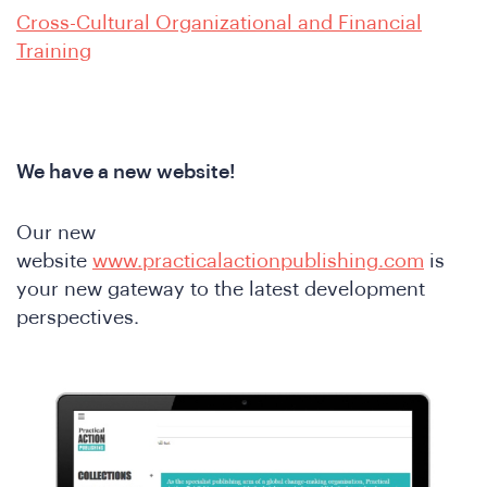
e
Cross-Cultural Organizational and Financial
Training
We have a new website!
Our new
e
website
www.practicalactionpublishing.com
is
your new gateway to the latest development
perspectives.