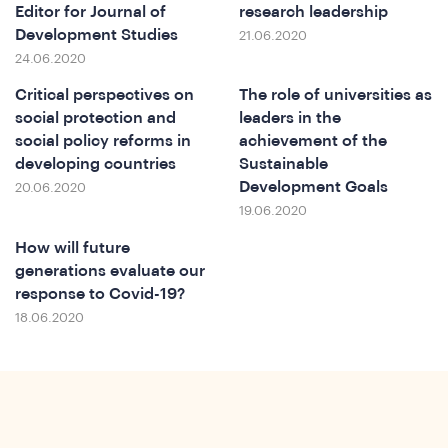
e
Editor for Journal of
research leadership
Development Studies
21.06.2020
24.06.2020
Critical perspectives on
The role of universities as
social protection and
leaders in the
social policy reforms in
achievement of the
developing countries
Sustainable
Development Goals
20.06.2020
19.06.2020
How will future
generations evaluate our
response to Covid-19?
18.06.2020