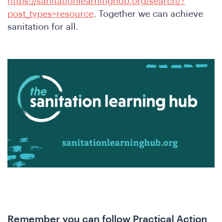
https://sanitationlearninghub.org/search/?
post_types=resource
. Together we can achieve
sanitation for all.
A
nfere
Remember you can follow Practical Action