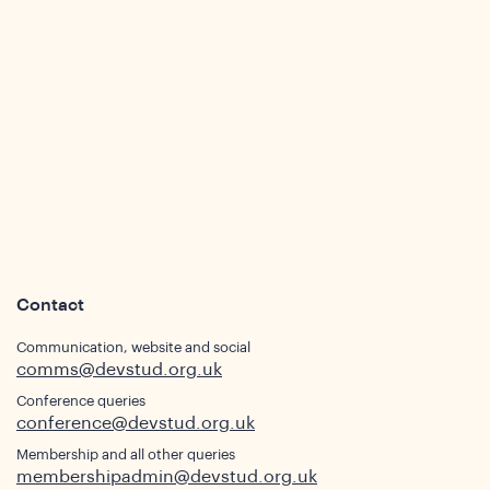
sights
Contact
Communication, website and social
comms@devstud.org.uk
Conference queries
conference@devstud.org.uk
Membership and all other queries
membershipadmin@devstud.org.uk