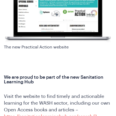
in
The new Practical Action website
e
We are proud to be part of the new Sanitation
Learning Hub
Visit the website to find timely and actionable
learning for the WASH sector, including our own
Open Access books and articles –