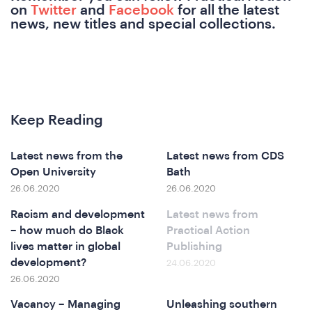
on
Twitter
and
Facebook
for all the latest
news, new titles and special collections.
Keep Reading
at
Latest news from the
Latest news from CDS
Open University
Bath
26.06.2020
26.06.2020
Racism and development
Latest news from
– how much do Black
Practical Action
lives matter in global
Publishing
development?
24.06.2020
26.06.2020
Vacancy – Managing
Unleashing southern