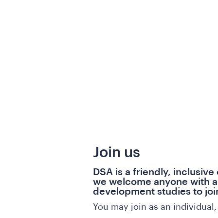
Join us
DSA is a friendly, inclusive
we welcome anyone with an
development studies to joi
You may join as an individual, 