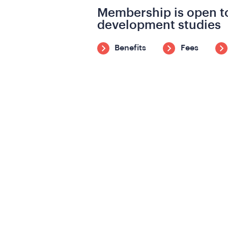
Membership is open to
development studies
Benefits
Fees