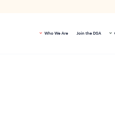
Who We Are
Join the DSA