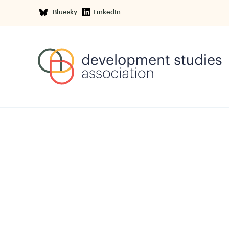
Bluesky
LinkedIn