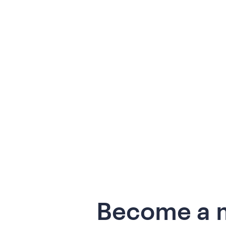
Become a