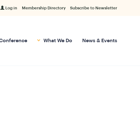
Log in
Membership Directory
Subscribe to Newsletter
Conference
What We Do
News & Events