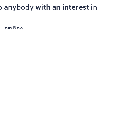
 anybody with an interest in
Join Now