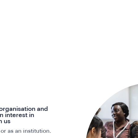
 organisation and
 interest in
n us
or as an institution.