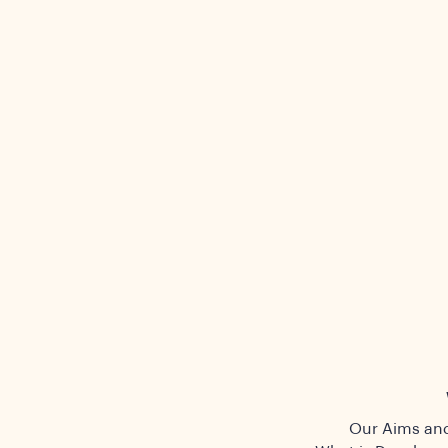
Our Aims and