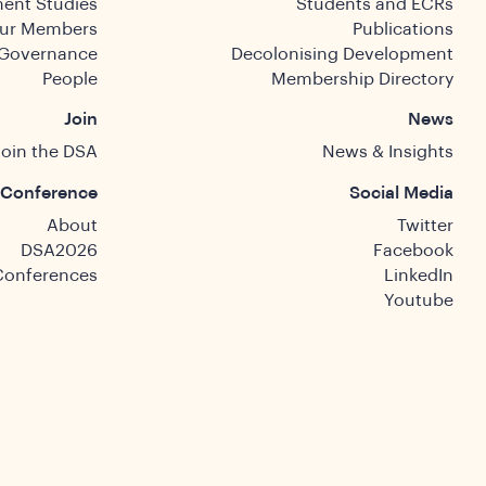
ent Studies
Students and ECRs
ur Members
Publications
Governance
Decolonising Development
People
Membership Directory
Join
News
Join the DSA
News & Insights
Conference
Social Media
About
Twitter
DSA2026
Facebook
Conferences
LinkedIn
Youtube