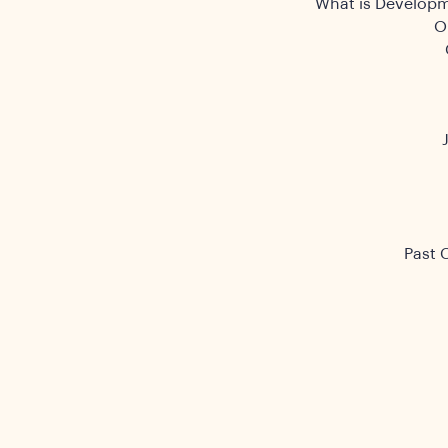
What is Developm
O
Past 