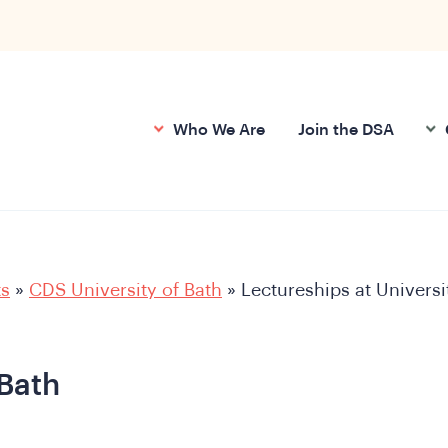
Who We Are
Join the DSA
ts
»
CDS University of Bath
»
Lectureships at Universi
 Bath