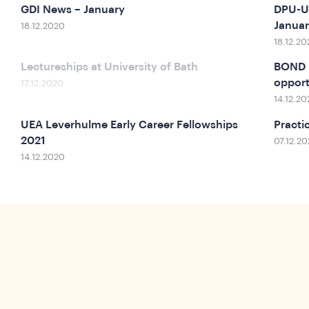
GDI News – January
DPU-UC
Janua
18.12.2020
18.12.20
Lectureships at University of Bath
BOND n
opport
17.12.2020
14.12.20
UEA Leverhulme Early Career Fellowships
Practi
2021
07.12.2
14.12.2020