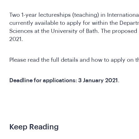
Two 1-year lectureships (teaching) in Internatio
currently available to apply for within the Depart
Sciences at the University of Bath. The proposed 
2021.
Please read the full details and how to apply on t
Deadline for applications: 3 January
2021
.
Keep Reading