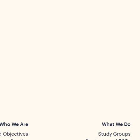
Who We Are
What We Do
 Objectives
Study Groups