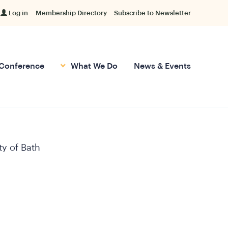
Log in
Membership Directory
Subscribe to Newsletter
Conference
What We Do
News & Events
ty of Bath