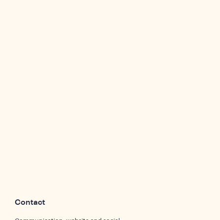
Contact