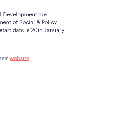
nal Development are
ment of Social & Policy
start date is 20th January
heir
website
.