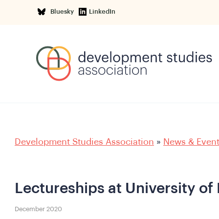
Bluesky
LinkedIn
Development Studies Association
»
News & Even
Lectureships at University of
December 2020