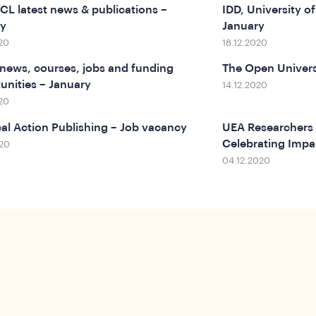
L latest news & publications –
IDD, University 
ry
January
20
18.12.2020
ews, courses, jobs and funding
The Open Univers
unities – January
14.12.2020
20
cal Action Publishing – Job vacancy
UEA Researchers 
Celebrating Impa
020
04.12.2020