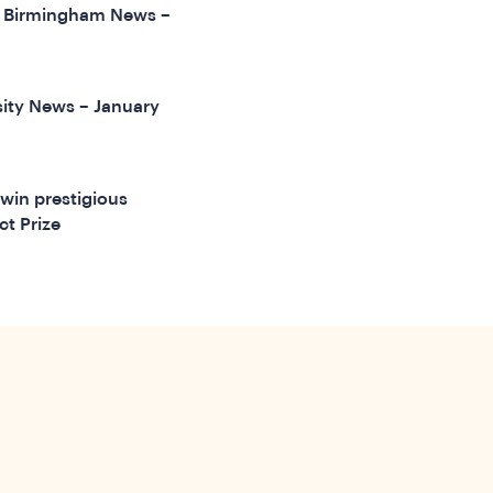
of Birmingham News –
ity News – January
win prestigious
ct Prize