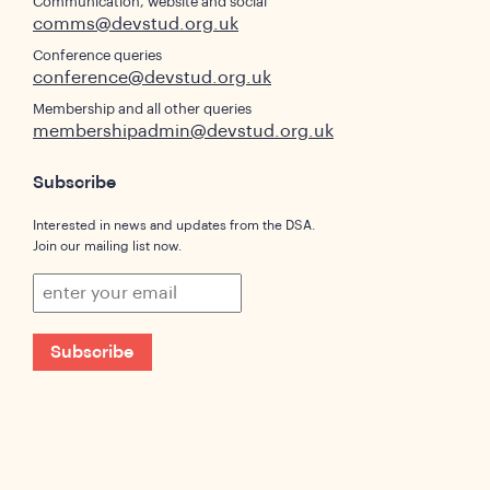
Communication, website and social
comms@devstud.org.uk
Conference queries
conference@devstud.org.uk
Membership and all other queries
membershipadmin@devstud.org.uk
Subscribe
Interested in news and updates from the DSA.
Join our mailing list now.
Subscribe