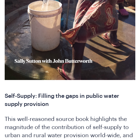
SA
Self-Supply: Filling the gaps in public water
supply provision
onfe
This well-reasoned source book highlights the
magnitude of the contribution of self-supply to
urban and rural water provision world-wide, and