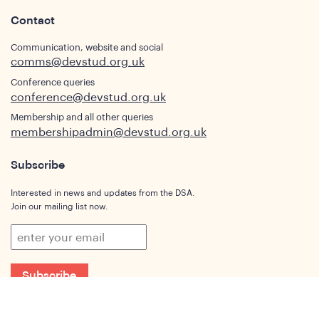
Contact
Communication, website and social
comms@devstud.org.uk
Conference queries
conference@devstud.org.uk
Membership and all other queries
membershipadmin@devstud.org.uk
Subscribe
Interested in news and updates from the DSA.
Join our mailing list now.
Subscribe
Who We Are