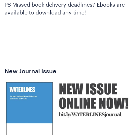
PS Missed book delivery deadlines? Ebooks are
available to download any time!
e
New Journal Issue