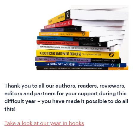
Thank you to all our authors, readers, reviewers,
editors and partners for your support during this
difficult year – you have made it possible to do all
ho
this!
Take a look at our year in books