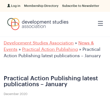
Log in
Membership Directory
Subscribe to Newsletter
Development Studies Association
»
News &
Events
»
Practical Action Publishing
»
Practical
Action Publishing latest publications – January
Practical Action Publishing latest
publications – January
December 2020