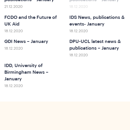
21.12.2020
18.12.2020
FCDO and the Future of
IDS News, publications &
UK Aid
events- January
18.12.2020
18.12.2020
GDI News – January
DPU-UCL latest news &
publications – January
18.12.2020
18.12.2020
IDD, University of
ews
Birmingham News –
January
18.12.2020