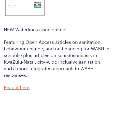
re
NEW Waterlines issue online!
Featuring Open Access articles on sanitation
behaviour change, and on financing for WASH in
schools; plus articles on schistosomiasis in
KwaZulu-Natal; city-wide inclusive sanitation,
and a more integrated approach to WASH
responses.
oin
Read it here