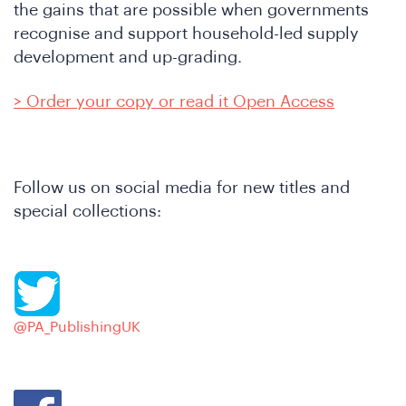
the gains that are possible when governments
recognise and support household-led supply
development and up-grading.
> Order your copy or read it Open Access
Follow us on social media for new titles and
special collections:
hat
@PA_PublishingUK