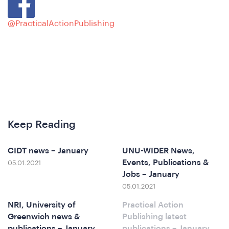
@PracticalActionPublishing
e
Keep Reading
CIDT news – January
UNU-WIDER News,
Events, Publications &
05.01.2021
o
Jobs – January
05.01.2021
NRI, University of
Practical Action
Greenwich news &
Publishing latest
publications – January
publications – January