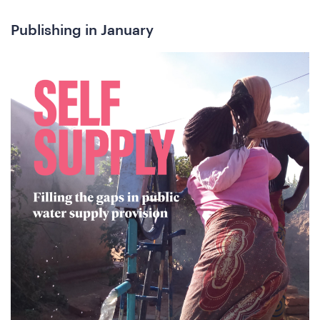
Publishing in January
he