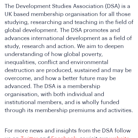
The Development Studies Association (DSA) is a
UK based membership organisation for all those
studying, researching and teaching in the field of
global development. The DSA promotes and
hat
advances international development as a field of
study, research and action. We aim to deepen
understanding of how global poverty,
inequalities, conflict and environmental
destruction are produced, sustained and may be
overcome, and how a better future may be
advanced. The DSA is a membership
organisation, with both individual and
institutional members, and is wholly funded
through its membership premiums and activities.
For more news and insights from the DSA follow