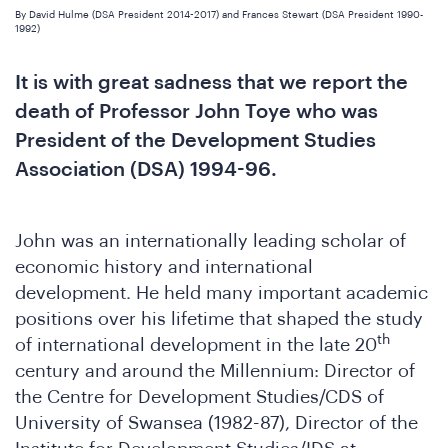
By David Hulme (DSA President 2014-2017) and Frances Stewart (DSA President 1990-
1992)
It is with great sadness that we report the
death of Professor John Toye who was
President of the Development Studies
Association (DSA) 1994-96.
John was an internationally leading scholar of
economic history and international
development. He held many important academic
positions over his lifetime that shaped the study
th
of international development in the late 20
century and around the Millennium: Director of
the Centre for Development Studies/CDS of
University of Swansea (1982-87), Director of the