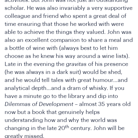
he
activities. But John was not just an outstanding
scholar. He was also invariably a very supportive
colleague and friend who spent a great deal of
time ensuring that those he worked with were
able to achieve the things they valued. John was
also an excellent companion to share a meal and
a bottle of wine with (always best to let him
choose as he knew his way around a wine lists).
Late in the evening the
gravitas
of his presence
SA
(he was always in a dark suit) would be shed,
and he would tell tales with great humour…and
analytical depth…and a dram of whisky. If you
have a minute go to the library and dip into
Dilemmas of Development
– almost 35 years old
now but a book that genuinely helps
understanding how and why the world was
th
changing in the late 20
century. John will be
greatly missed.