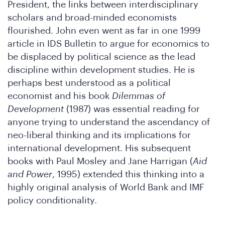
President, the links between interdisciplinary
scholars and broad-minded economists
flourished. John even went as far in one 1999
article in IDS Bulletin to argue for economics to
be displaced by political science as the lead
re
discipline within development studies. He is
perhaps best understood as a political
economist and his book
Dilemmas of
Development
(1987) was essential reading for
anyone trying to understand the ascendancy of
neo-liberal thinking and its implications for
international development. His subsequent
books with Paul Mosley and Jane Harrigan (
Aid
and Power
, 1995) extended this thinking into a
highly original analysis of World Bank and IMF
policy conditionality.