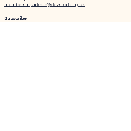
membershipadmin@devstud.org.uk
Subscribe
Interested in news and updates from the DSA.
Join our mailing list now.
Subscribe
Who We Are
Our Aims and Objectives
What is Development Studies
Our Members
Governance
People
Join