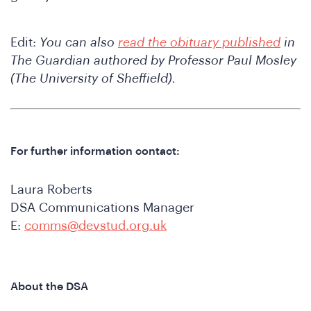
Edit:
You can also
read the obituary published
in
The Guardian authored by Professor Paul Mosley
(The University of Sheffield).
onfe
For further information contact:
Laura Roberts
DSA Communications Manager
E:
comms@devstud.org.uk
About the DSA