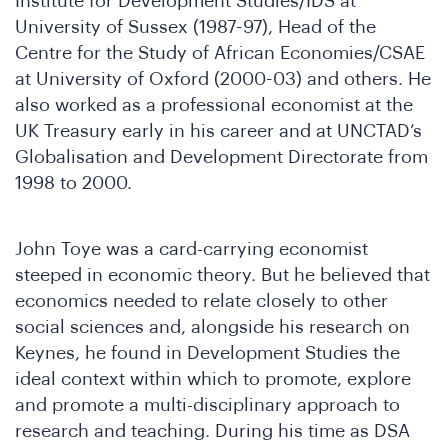
Who
Institute for Development Studies/IDS at
University of Sussex (1987-97), Head of the
Centre for the Study of African Economies/CSAE
at University of Oxford (2000-03) and others. He
also worked as a professional economist at the
UK Treasury early in his career and at UNCTAD’s
Globalisation and Development Directorate from
1998 to 2000.
John Toye was a card-carrying economist
steeped in economic theory. But he believed that
We
economics needed to relate closely to other
social sciences and, alongside his research on
Keynes, he found in Development Studies the
ideal context within which to promote, explore
and promote a multi-disciplinary approach to
research and teaching. During his time as DSA