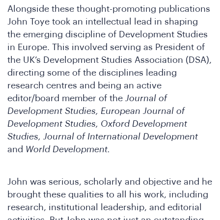
Alongside these thought-promoting publications
John Toye took an intellectual lead in shaping
the emerging discipline of Development Studies
oin
in Europe. This involved serving as President of
the UK’s Development Studies Association (DSA),
directing some of the disciplines leading
research centres and being an active
editor/board member of the
Journal of
Development Studies, European Journal of
Development Studies, Oxford Development
Studies, Journal of International Development
and
World Development.
John was serious, scholarly and objective and he
brought these qualities to all his work, including
research, institutional leadership, and editorial