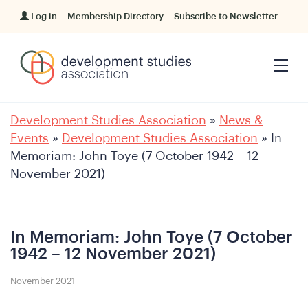
Log in
Membership Directory
Subscribe to Newsletter
Development Studies Association
»
News &
Events
»
Development Studies Association
»
In
Memoriam: John Toye (7 October 1942 – 12
November 2021)
In Memoriam: John Toye (7 October
1942 – 12 November 2021)
November 2021