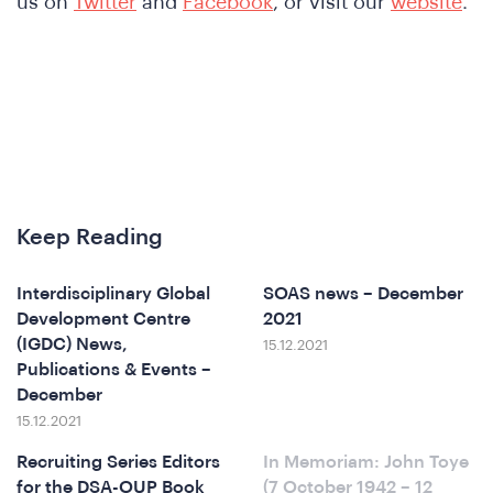
We
us on
Twitter
and
Facebook
, or visit our
website
.
Keep Reading
o
Interdisciplinary Global
SOAS news – December
Development Centre
2021
(IGDC) News,
15.12.2021
Publications & Events –
December
15.12.2021
Recruiting Series Editors
In Memoriam: John Toye
for the DSA-OUP Book
(7 October 1942 – 12