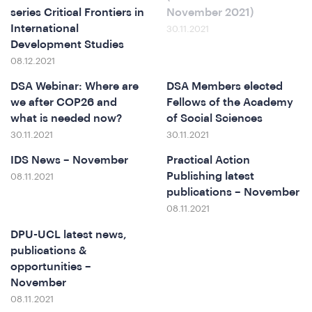
series Critical Frontiers in
November 2021)
International
30.11.2021
Development Studies
08.12.2021
DSA Webinar: Where are
DSA Members elected
we after COP26 and
Fellows of the Academy
what is needed now?
of Social Sciences
30.11.2021
30.11.2021
ews
IDS News – November
Practical Action
Publishing latest
08.11.2021
publications – November
08.11.2021
DPU-UCL latest news,
publications &
opportunities –
November
08.11.2021