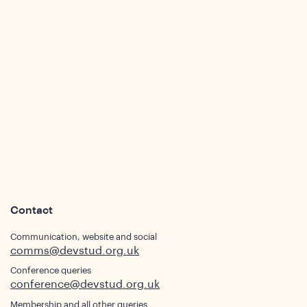
Contact
Communication, website and social
comms@devstud.org.uk
Conference queries
conference@devstud.org.uk
Membership and all other queries