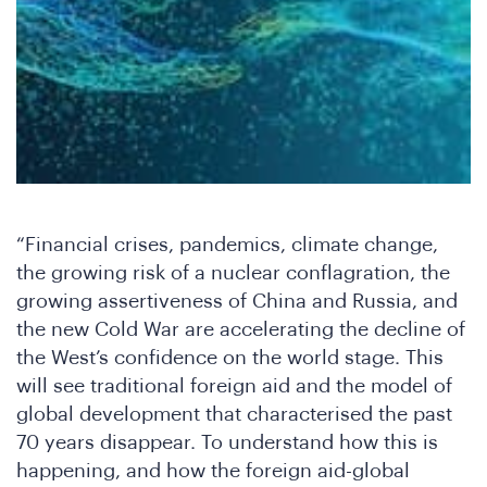
Jo
“Financial crises, pandemics, climate change,
the growing risk of a nuclear conflagration, the
growing assertiveness of China and Russia, and
the new Cold War are accelerating the decline of
the West’s confidence on the world stage. This
will see traditional foreign aid and the model of
global development that characterised the past
70 years disappear. To understand how this is
happening, and how the foreign aid-global