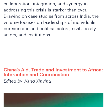
collaboration, integration, and synergy in
W
addressing this crisis is starker than ever.
Drawing on case studies from across India, the
volume focuses on leaderships of individuals,
bureaucratic and political actors, civil society
actors, and institutions.
China’s Aid, Trade and Investment to Africa:
Interaction and Coordination
Edited by Wang Xinying