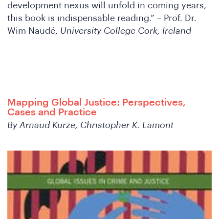
development nexus will unfold in coming years,
this book is indispensable reading.” – Prof. Dr.
Wim Naudé,
University College Cork, Ireland
th
Mapping Global Justice: Perspectives,
Cases and Practice
By Arnaud Kurze, Christopher K. Lamont