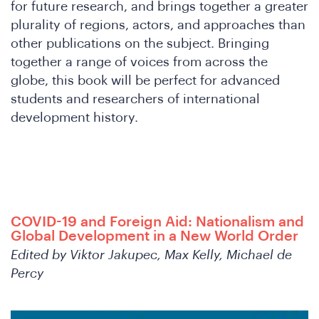
W
for future research, and brings together a greater
plurality of regions, actors, and approaches than
other publications on the subject. Bringing
together a range of voices from across the
globe, this book will be perfect for advanced
students and researchers of international
development history.
COVID-19 and Foreign Aid: Nationalism and
Global Development in a New World Order
Edited by Viktor Jakupec, Max Kelly, Michael de
Percy