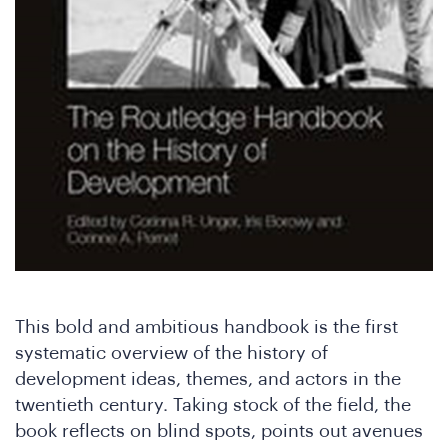
W
This bold and ambitious handbook is the first
systematic overview of the history of
development ideas, themes, and actors in the
twentieth century. Taking stock of the field, the
book reflects on blind spots, points out avenues