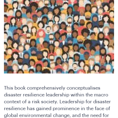
Wh
This book comprehensively conceptualises
disaster resilience leadership within the macro
context of a risk society. Leadership for disaster
resilience has gained prominence in the face of
global environmental change, and the need for