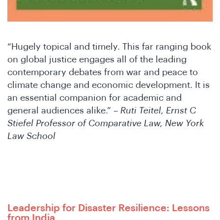
“Hugely topical and timely. This far ranging book
on global justice engages all of the leading
contemporary debates from war and peace to
climate change and economic development. It is
an essential companion for academic and
general audiences alike.” –
Ruti Teitel, Ernst C
Stiefel Professor of Comparative Law, New York
Law School
Leadership for Disaster Resilience: Lessons
from India