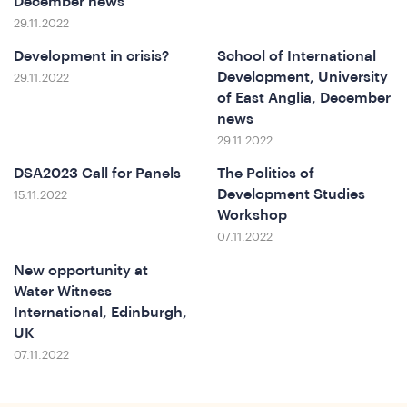
December news
29.11.2022
Development in crisis?
School of International
Development, University
29.11.2022
of East Anglia, December
news
29.11.2022
DSA2023 Call for Panels
The Politics of
In
Development Studies
15.11.2022
Workshop
07.11.2022
New opportunity at
Water Witness
International, Edinburgh,
UK
07.11.2022