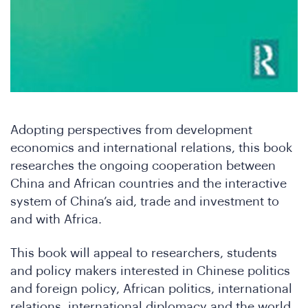
Ne
Adopting perspectives from development
economics and international relations, this book
researches the ongoing cooperation between
China and African countries and the interactive
system of China’s aid, trade and investment to
and with Africa.
This book will appeal to researchers, students
and policy makers interested in Chinese politics
and foreign policy, African politics, international
relations, international diplomacy and the world