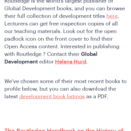
Routledge is the world’s largest publisher of
Global Development books, and you can browse
their full collection of development titles
here
.
Lecturers can get free inspection copies of all
our teaching materials. Look out for the open
padlock icon on the front cover to find their
Open Access content. Interested in publishing
with Routledge ? Contact their
Global
Development
editor
Helena Hurd
.
We’ve chosen some of their most recent books to
profile below, but you can also download the
latest
development book listings
as a PDF.