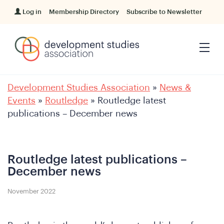
Log in
Membership Directory
Subscribe to Newsletter
Development Studies Association
»
News &
Events
»
Routledge
»
Routledge latest
publications – December news
Routledge latest publications –
December news
November 2022