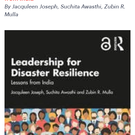
Co
By Jacquleen Joseph, Suchita Awasthi, Zubin R.
Mulla