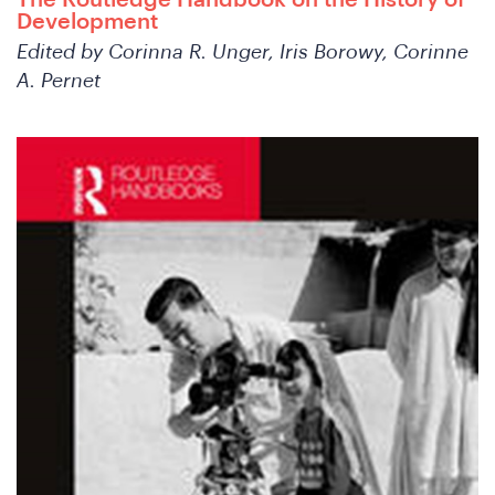
The Routledge Handbook on the History of
Development
Edited by Corinna R. Unger, Iris Borowy, Corinne
A. Pernet