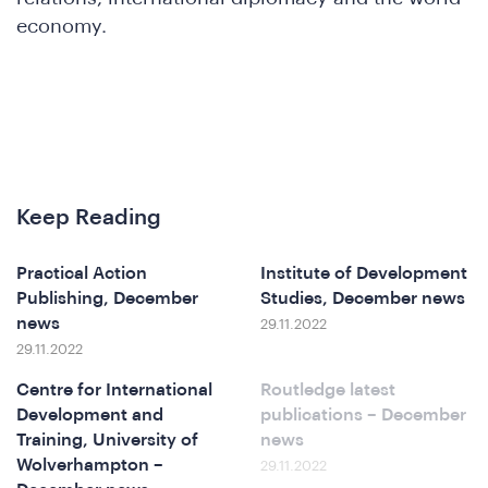
economy.
&
Keep Reading
Practical Action
Institute of Development
Publishing, December
Studies, December news
news
29.11.2022
29.11.2022
Centre for International
Routledge latest
Development and
publications – December
Training, University of
news
Wolverhampton –
29.11.2022