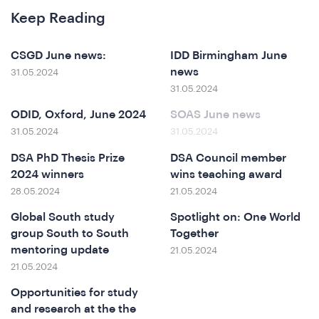
Keep Reading
at
CSGD June news:
IDD Birmingham June
news
31.05.2024
31.05.2024
ODID, Oxford, June 2024
SOAS June news
31.05.2024
31.05.2024
DSA PhD Thesis Prize
DSA Council member
2024 winners
wins teaching award
28.05.2024
21.05.2024
Global South study
Spotlight on: One World
group South to South
Together
mentoring update
21.05.2024
21.05.2024
Opportunities for study
and research at the the