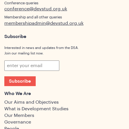
Conference queries
conference@devstud.org.uk
Membership and all other queries
membershipadmin@devstud.org.uk
Subscribe
Interested in news and updates from the DSA.
Join our mailing list now.
Subscribe
Who We Are
Our Aims and Objectives
What is Development Studies
Our Members
Governance
People