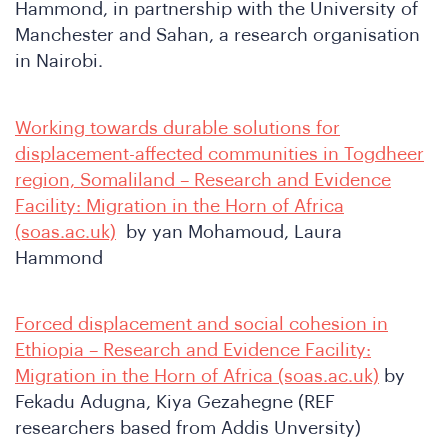
n
Hammond, in partnership with the University of
Manchester and Sahan, a research organisation
in Nairobi.
Working towards durable solutions for
displacement-affected communities in Togdheer
region, Somaliland – Research and Evidence
e
Facility: Migration in the Horn of Africa
(soas.ac.uk)
by yan Mohamoud, Laura
Hammond
Forced displacement and social cohesion in
Ethiopia – Research and Evidence Facility:
Migration in the Horn of Africa (soas.ac.uk)
by
Fekadu Adugna, Kiya Gezahegne (REF
researchers based from Addis Unversity)