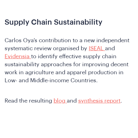
A
Supply Chain Sustainability
Carlos Oya’s contribution to a new independent
systematic review organised by
ISEAL
and
Evidensia
to identify effective supply chain
sustainability approaches for improving decent
nferen
work in agriculture and apparel production in
Low- and Middle-income Countries.
Read the resulting
blog
and
synthesis report
.