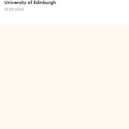
University of Edinburgh
13.05.2024
ws