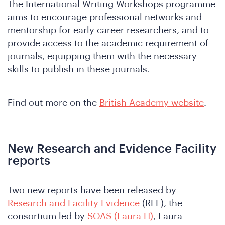
The International Writing Workshops programme
aims to encourage professional networks and
mentorship for early career researchers, and to
provide access to the academic requirement of
journals, equipping them with the necessary
skills to publish in these journals.
e
Find out more on the
British Academy website
.
New Research and Evidence Facility
reports
Two new reports have been released by
Research and Facility Evidence
(REF), the
consortium led by
SOAS (Laura H)
, Laura