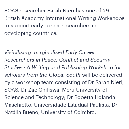
SOAS researcher Sarah Njeri has one of 29
British Academy International Writing Workshops
to support early career researchers in
developing countries.
o
Visibilising marginalised Early Career
Researchers in Peace, Conflict and Security
Studies : A Writing and Publishing Workshop for
scholars from the Global South
will be delivered
by a workshop team consisting of Dr Sarah Njeri,
SOAS; Dr Zac Chiliswa, Meru University of
Science and Technology; Dr Roberta Holanda
Maschietto, Universidade Estadual Paulista; Dr
Natália Bueno, University of Coimbra.