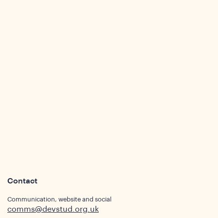
ights
Contact
Communication, website and social
comms@devstud.org.uk