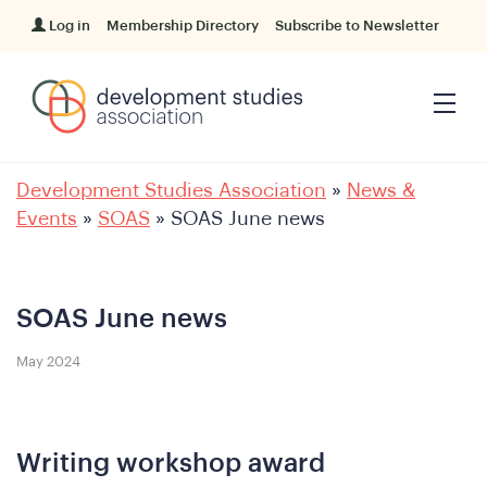
Log in
Membership Directory
Subscribe to Newsletter
Development Studies Association
»
News &
Events
»
SOAS
»
SOAS June news
SOAS June news
May 2024
Writing workshop award