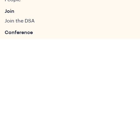
Join
Join the DSA
Conference
About
DSA2026
Past Conferences
What We Do
Study Groups
Students and ECRs
Publications
Decolonising Development
Membership Directory
News
News & Insights
Social Media