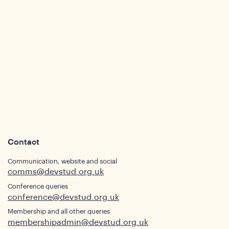
ights
Contact
Communication, website and social
comms@devstud.org.uk
Conference queries
conference@devstud.org.uk
Membership and all other queries
membershipadmin@devstud.org.uk