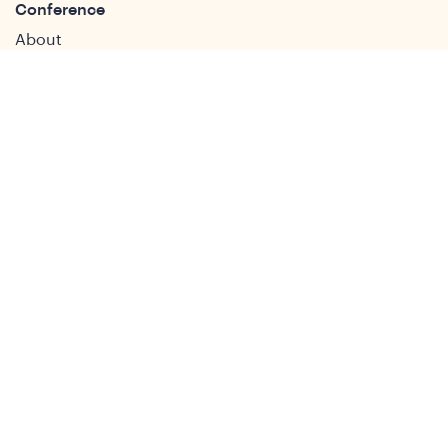
Conference
About
DSA2026
Past Conferences
What We Do
Study Groups
Students and ECRs
Publications
Decolonising Development
Membership Directory
News
News & Insights
Social Media
Twitter
Facebook
LinkedIn