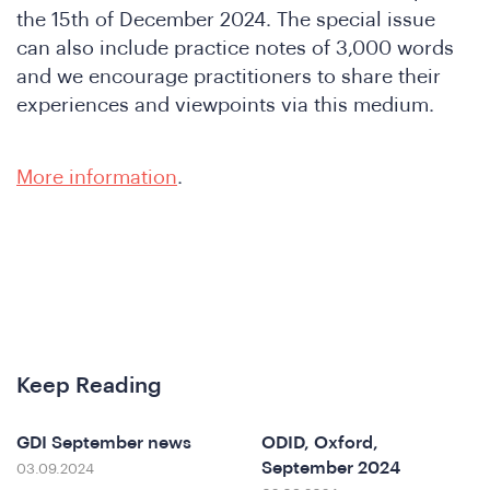
the 15th of December 2024. The special issue
can also include practice notes of 3,000 words
and we encourage practitioners to share their
experiences and viewpoints via this medium.
More information
.
nferen
Keep Reading
GDI September news
ODID, Oxford,
September 2024
03.09.2024