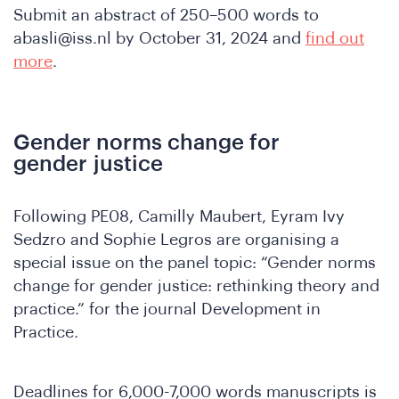
n
Submit an abstract of 250–500 words to
abasli@iss.nl
by October 31, 2024 and
find out
more
.
Gender norms change for
gender justice
Following PE08, Camilly Maubert, Eyram Ivy
Sedzro and Sophie Legros are organising a
special issue on the panel topic: “Gender norms
change for gender justice: rethinking theory and
practice.” for the journal Development in
A
Practice.
Deadlines for 6,000-7,000 words manuscripts is