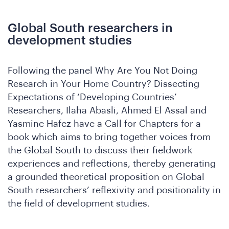
Global South researchers in
development studies
e
Following the panel Why Are You Not Doing
Research in Your Home Country? Dissecting
Expectations of ‘Developing Countries’
Researchers, Ilaha Abasli, Ahmed El Assal and
Yasmine Hafez have a Call for Chapters for a
book which aims to bring together voices from
the Global South to discuss their fieldwork
experiences and reflections, thereby generating
a grounded theoretical proposition on Global
South researchers’ reflexivity and positionality in
the field of development studies.