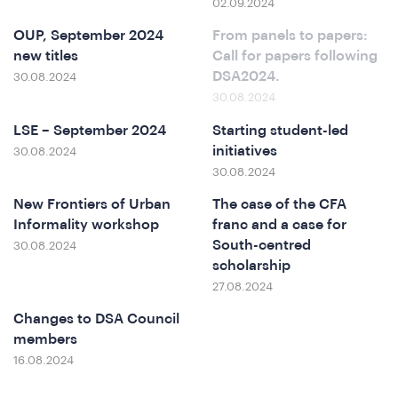
02.09.2024
at
OUP, September 2024
From panels to papers:
new titles
Call for papers following
DSA2024.
30.08.2024
30.08.2024
LSE – September 2024
Starting student-led
initiatives
30.08.2024
30.08.2024
New Frontiers of Urban
The case of the CFA
Informality workshop
franc and a case for
South-centred
30.08.2024
scholarship
27.08.2024
Changes to DSA Council
members
16.08.2024