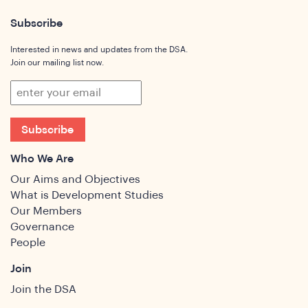
Subscribe
Interested in news and updates from the DSA.
Join our mailing list now.
Subscribe
Who We Are
Our Aims and Objectives
What is Development Studies
Our Members
Governance
People
Join
Join the DSA