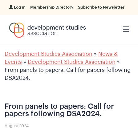
Log in
Membership Directory
Subscribe to Newsletter
Development Studies Association
»
News &
Events
»
Development Studies Association
»
From panels to papers: Call for papers following
DSA2024.
From panels to papers: Call for
papers following DSA2024.
August 2024