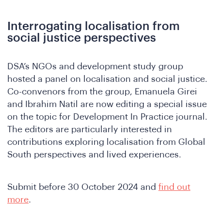
Interrogating localisation from
social justice perspectives
DSA’s NGOs and development study group
o
hosted a panel on localisation and social justice.
Co-convenors from the group, Emanuela Girei
and Ibrahim Natil are now editing a special issue
on the topic for Development In Practice journal.
The editors are particularly interested in
contributions exploring localisation from Global
South perspectives and lived experiences.
Submit before 30 October 2024 and
find out
more
.