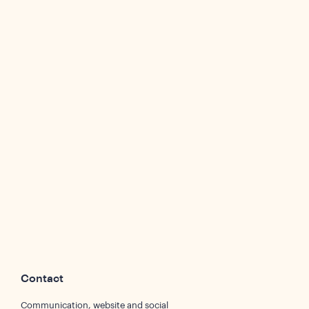
Contact
Communication, website and social