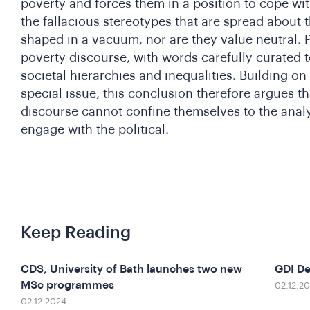
poverty and forces them in a position to cope wit
the fallacious stereotypes that are spread about 
shaped in a vacuum, nor are they value neutral. P
poverty discourse, with words carefully curated t
societal hierarchies and inequalities. Building on 
special issue, this conclusion therefore argues th
discourse cannot confine themselves to the analy
engage with the political.
Keep Reading
CDS, University of Bath launches two new
GDI D
MSc programmes
02.12.2
02.12.2024