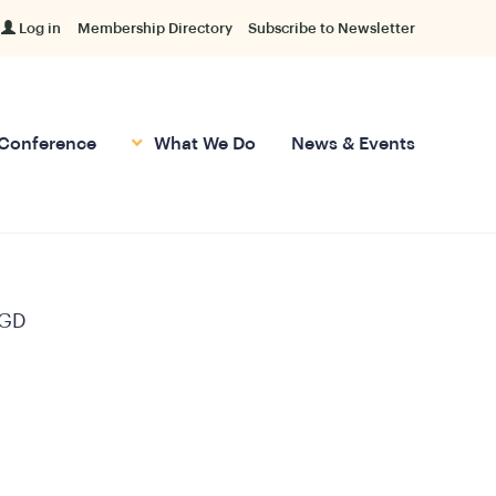
Log in
Membership Directory
Subscribe to Newsletter
Conference
What We Do
News & Events
GD