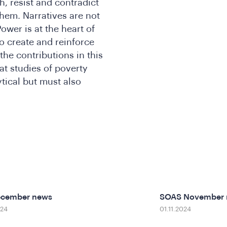
h, resist and contradict
them. Narratives are not
ower is at the heart of
o create and reinforce
the contributions in this
at studies of poverty
tical but must also
ecember news
SOAS November
024
01.11.2024