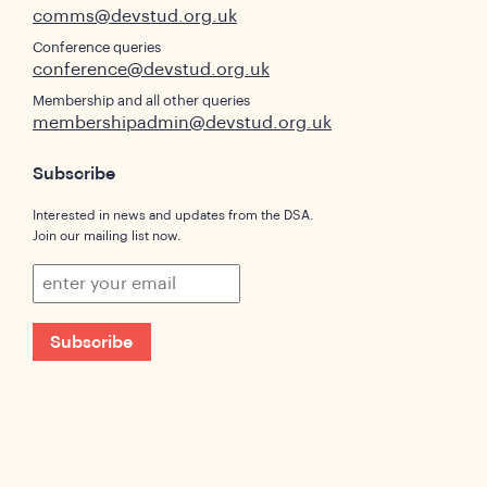
comms@devstud.org.uk
Conference queries
conference@devstud.org.uk
Membership and all other queries
membershipadmin@devstud.org.uk
Subscribe
Interested in news and updates from the DSA.
Join our mailing list now.
Subscribe