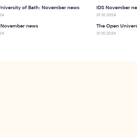
niversity of Bath: November news
IDS November n
24
31.10.2024
 November news
The Open Universi
24
31.10.2024