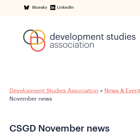
Bluesky
LinkedIn
Development Studies Association
»
News & Even
November news
CSGD November news