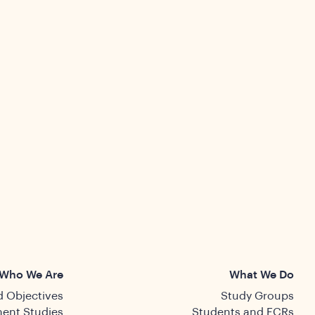
Who We Are
What We Do
 Objectives
Study Groups
ent Studies
Students and ECRs