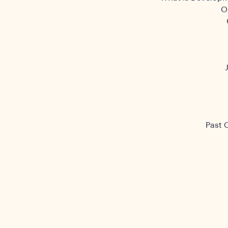
O
Past 