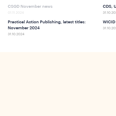
CSGD November news
CDS, U
01.11.2024
31.10.20
Practical Action Publishing, latest titles:
WICID
November 2024
31.10.20
31.10.2024