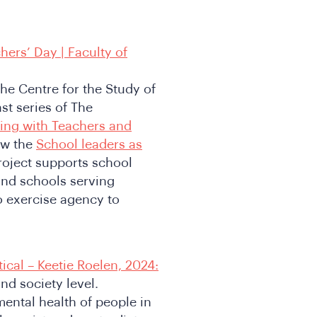
ers’ Day | Faculty of
he Centre for the Study of
st series of The
ing with Teachers and
ow the
School leaders as
oject supports school
and schools serving
o exercise agency to
tical – Keetie Roelen, 2024:
nd society level.
ental health of people in