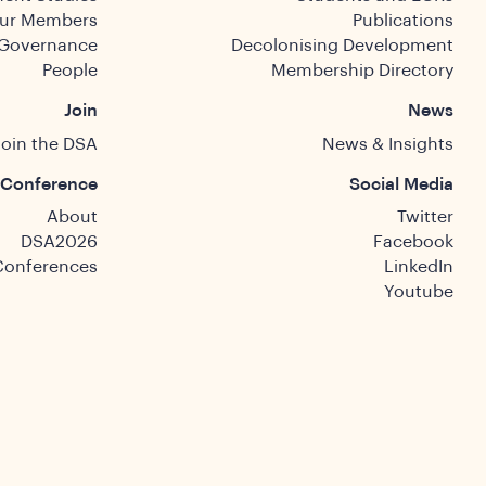
ur Members
Publications
Governance
Decolonising Development
People
Membership Directory
Join
News
Join the DSA
News & Insights
Conference
Social Media
About
Twitter
DSA2026
Facebook
Conferences
LinkedIn
Youtube