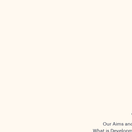
Our Aims and
What is Developm