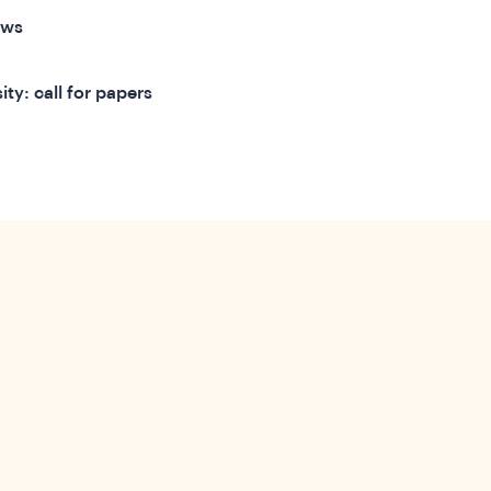
ews
ty: call for papers