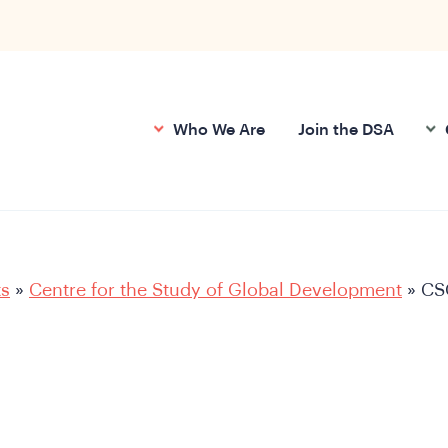
Who We Are
Join the DSA
ts
»
Centre for the Study of Global Development
»
CS