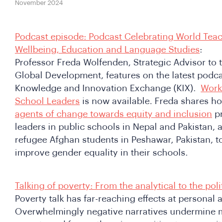
November 2024
Podcast episode: Podcast Celebrating World Teach
Wellbeing, Education and Language Studies
:
Professor Freda Wolfenden, Strategic Advisor to t
Global Development, features on the latest podca
Knowledge and Innovation Exchange (KIX).
Work
School Leaders
is now available. Freda shares h
agents of change towards equity and inclusion
pr
leaders in public schools in Nepal and Pakistan, 
refugee Afghan students in Peshawar, Pakistan, t
improve gender equality in their schools.
Talking of poverty: From the analytical to the poli
Poverty talk has far-reaching effects at personal a
Overwhelmingly negative narratives undermine m