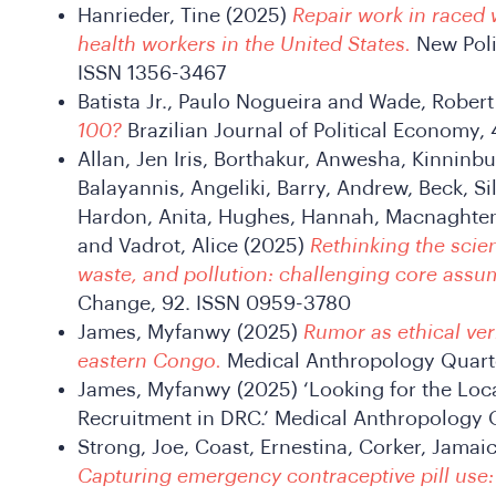
Hanrieder, Tine (2025)
Repair work in raced 
health workers in the United States.
New Poli
ISSN 1356-3467
Batista Jr., Paulo Nogueira and Wade, Rober
100?
Brazilian Journal of Political Economy, 
Allan, Jen Iris, Borthakur, Anwesha, Kinninb
Balayannis, Angeliki, Barry, Andrew, Beck, Silk
Hardon, Anita, Hughes, Hannah, Macnaghten, 
and Vadrot, Alice (2025)
Rethinking the scie
waste, and pollution: challenging core assu
Change, 92. ISSN 0959-3780
James, Myfanwy (2025)
Rumor as ethical ve
eastern Congo.
Medical Anthropology Quarte
James, Myfanwy (2025) ‘Looking for the Loca
Recruitment in DRC.’ Medical Anthropology Q
Strong, Joe, Coast, Ernestina, Corker, Jamai
Capturing emergency contraceptive pill use: