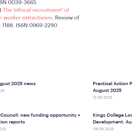
ISSN 0039-3665
)
The ‘ethical recruitment’ of
h worker extractivism.
Review of
4 – 1188. ISSN 0969-2290
ugust 2025 news
Practical Action P
August 2025
025
12.08.2025
h Council: new funding opportunity +
Kings College Lon
ion reports
Development: Au
025
08.08.2025