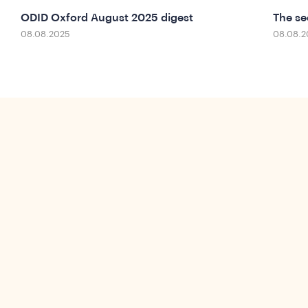
ODID Oxford August 2025 digest
The se
08.08.2025
08.08.2