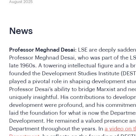
August 2025
News
Professor Meghnad Desai:
LSE are deeply sadden
Professor Meghnad Desai, who was part of the L
late 1960s. A towering intellectual figure and a br
founded the Development Studies Institute (DESTI
played a pivotal role in shaping development stud
Professor Desai’s ability to bridge Marxist and 
uniquely insightful. His contributions to devel
development were profound, and his commitment 
laid the foundation for what is now the Departmen
Development. He remained a valued presence and
Department throughout the years. In
a video on t