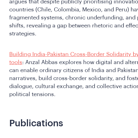
argues that despite publicly prioritising innovatio
countries (Chile, Colombia, Mexico, and Peru) ha
fragmented systems, chronic underfunding, and po
shifts, revealing a gap between rhetoric and effe
strategies.
Building India-Pakistan Cross-Border Solidarity b
tools
: Anzal Abbas explores how digital and alte
can enable ordinary citizens of India and Pakista
narratives, build cross-border solidarity, and fos
dialogue, cultural exchange, and collective actio
political tensions.
Publications