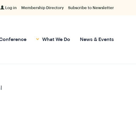
Log in
Membership Directory
Subscribe to Newsletter
Conference
What We Do
News & Events
l