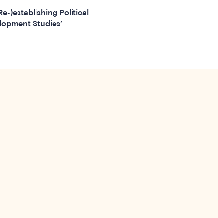
(Re-)establishing Political
lopment Studies’