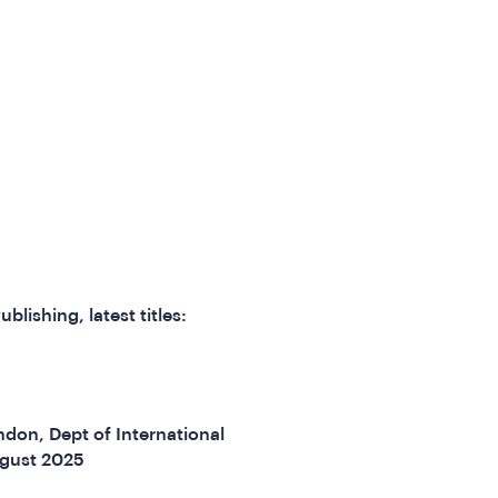
ublishing, latest titles:
don, Dept of International
gust 2025