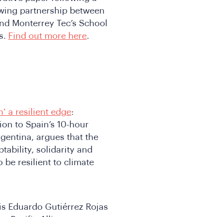
owing partnership between
nd Monterrey Tec’s School
es.
Find out more here
.
’ a resilient edge
:
ion to Spain’s 10-hour
gentina, argues that the
ability, solidarity and
be resilient to climate
uis Eduardo Gutiérrez Rojas