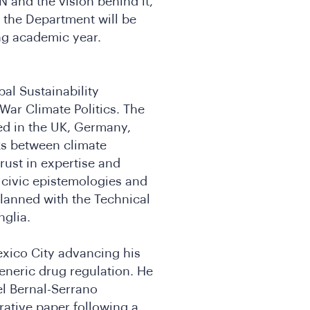
N and the vision behind it,
d the Department will be
ng academic year.
al Sustainability
War Climate Politics. The
ed in the UK, Germany,
ks between climate
rust in expertise and
f civic epistemologies and
planned with the Technical
nglia.
exico City advancing his
eneric drug regulation. He
el Bernal-Serrano
ative paper following a