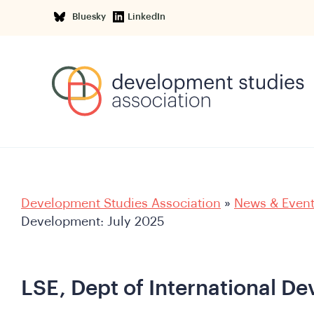
Bluesky
LinkedIn
Development Studies Association
»
News & Even
Development: July 2025
LSE, Dept of International D