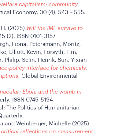
welfare capitalism: community
tical Economy, 30 (4). 543 – 555.
t H. (2025)
Will the IMF survive to
45 (2). ISSN 0101-3157
urgh, Fiona, Petersmann, Moritz,
e, Elliott, Kevin, Forsyth, Tim,
Philip, Selin, Henrik, Sun, Yixian
nce-policy interface for chemicals,
mptions.
Global Environmental
rnacular: Ebola and the womb in
rly. ISSN 0745-5194
l: The Politics of Humanitarian
uarterly.
ca and Weinberger, Michelle (2025)
 critical reflections on measurement