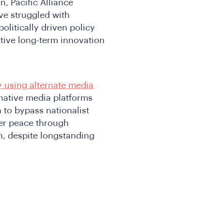
n, Pacific Alliance
ve struggled with
litically driven policy
ctive long-term innovation
y using alternate media
rnative media platforms
n to bypass nationalist
ter peace through
n, despite longstanding