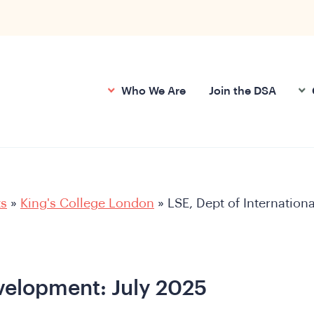
Who We Are
Join the DSA
ts
»
King's College London
»
LSE, Dept of Internationa
evelopment: July 2025