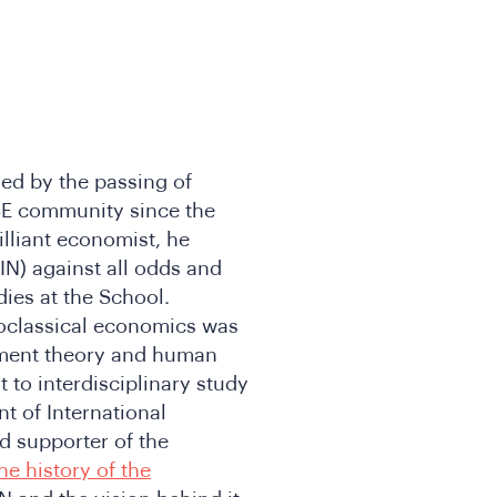
ed by the passing of
SE community since the
illiant economist, he
N) against all odds and
ies at the School.
neoclassical economics was
opment theory and human
to interdisciplinary study
t of International
 supporter of the
he history of the