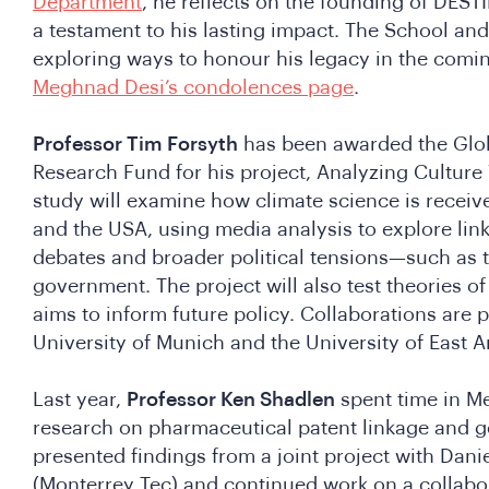
Department
, he reflects on the founding of DESTI
a testament to his lasting impact. The School an
exploring ways to honour his legacy in the comi
Meghnad Desi’s condolences page
.
Professor Tim Forsyth
has been awarded the Glob
Research Fund for his project, Analyzing Culture 
study will examine how climate science is receiv
and the USA, using media analysis to explore lin
debates and broader political tensions—such as t
government. The project will also test theories o
aims to inform future policy. Collaborations are 
University of Munich and the University of East A
Last year,
Professor Ken Shadlen
spent time in M
research on pharmaceutical patent linkage and g
presented findings from a joint project with Dani
(Monterrey Tec) and continued work on a collabor