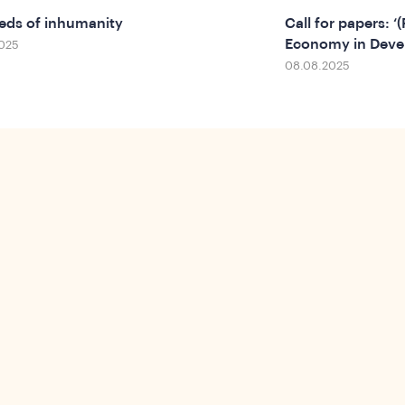
eds of inhumanity
Call for papers: ‘
Economy in Deve
025
08.08.2025