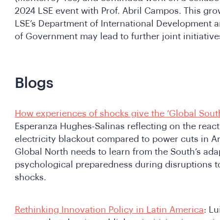
2024 LSE event with Prof. Abril Campos. This gr
LSE’s Department of International Development a
of Government may lead to further joint initiativ
Blogs
How experiences of shocks give the ‘Global South
Esperanza Hughes-Salinas reflecting on the react
electricity blackout compared to power cuts in Ar
Global North needs to learn from the South’s adapt
psychological preparedness during disruptions to 
shocks.
Rethinking Innovation Policy in Latin America
: L