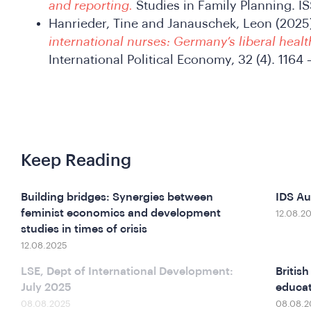
and reporting.
Studies in Family Planning. 
Hanrieder, Tine and Janauschek, Leon (2025
international nurses: Germany’s liberal healt
International Political Economy, 32 (4). 116
Keep Reading
Building bridges: Synergies between
IDS A
feminist economics and development
12.08.2
studies in times of crisis
12.08.2025
LSE, Dept of International Development:
Britis
July 2025
educat
08.08.2025
08.08.2