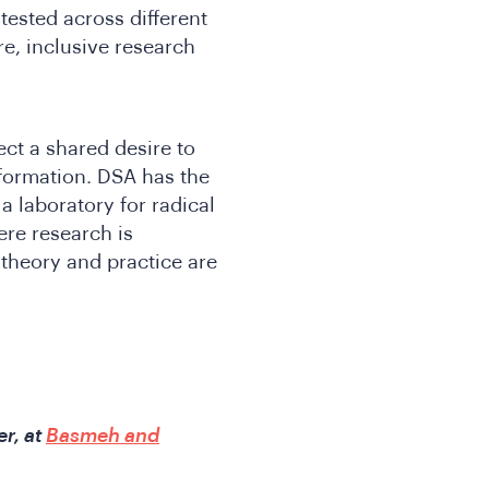
ested across different
e, inclusive research
ect a shared desire to
sformation. DSA has the
a laboratory for radical
re research is
theory and practice are
r, at
Basmeh and