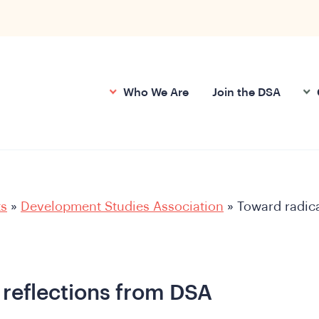
Who We Are
Join the DSA
ts
»
Development Studies Association
»
Toward radic
 reflections from DSA