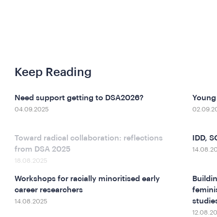
Keep Reading
Need support getting to DSA2026?
Young 
04.09.2025
02.09.2
Toward radical collaboration: reflections
IDD, 
from DSA 2025
14.08.2
18.08.2025
Workshops for racially minoritised early
Buildi
career researchers
femini
studies
14.08.2025
12.08.2