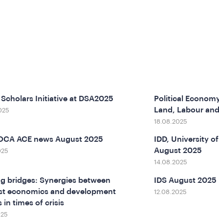
Scholars Initiative at DSA2025
Political Economy
Land, Labour an
025
18.08.2025
SOCA ACE news August 2025
IDD, University 
August 2025
025
14.08.2025
ng bridges: Synergies between
IDS August 2025
st economics and development
12.08.2025
 in times of crisis
025