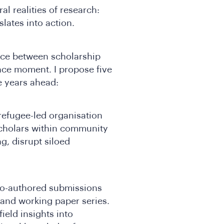
l realities of research:
lates into action.
ence between scholarship
ce moment. I propose five
e years ahead:
efugee-led organisation
scholars within community
g, disrupt siloed
 co-authored submissions
 and working paper series.
ield insights into