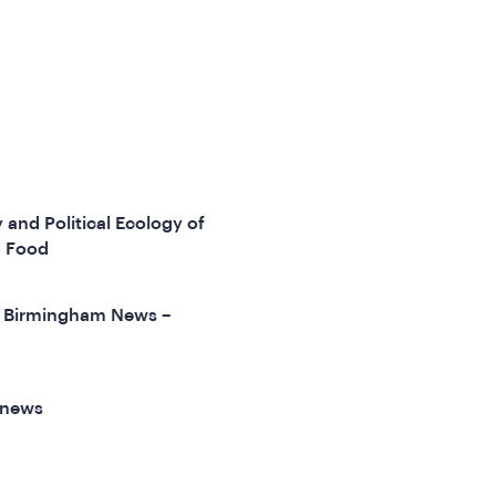
 and Political Ecology of
d Food
of Birmingham News –
 news