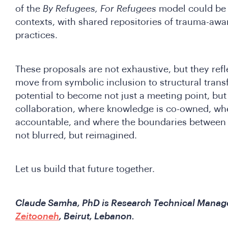
of the
By Refugees, For Refugees
model could be t
contexts, with shared repositories of trauma-awar
practices.
These proposals are not exhaustive, but they refl
move from symbolic inclusion to structural tran
potential to become not just a meeting point, but 
collaboration, where knowledge is co-owned, whe
accountable, and where the boundaries between 
not blurred, but reimagined.
Let us build that future together.
Claude Samha, PhD is Research Technical Manage
Zeitooneh
, Beirut, Lebanon.