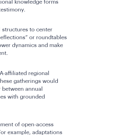
itional knowledge forms
testimony.
structures to center
reflections” or roundtables
power dynamics and make
ent.
-affiliated regional
These gatherings would
ty between annual
ties with grounded
pment of open-access
 For example, adaptations