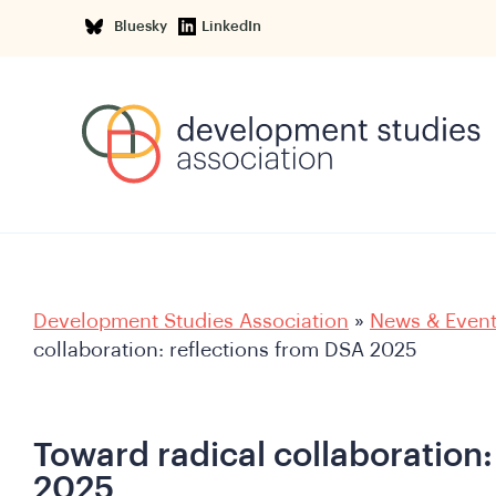
Bluesky
LinkedIn
Development Studies Association
»
News & Even
collaboration: reflections from DSA 2025
Toward radical collaboration:
2025