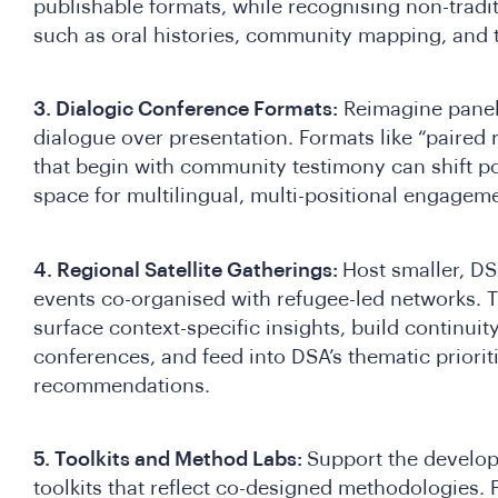
publishable formats, while recognising non-trad
such as oral histories, community mapping, and 
3. Dialogic Conference Formats:
Reimagine panel 
dialogue over presentation. Formats like “paired 
that begin with community testimony can shift 
space for multilingual, multi-positional engagem
4. Regional Satellite Gatherings:
Host smaller, DSA
events co-organised with refugee-led networks. 
surface context-specific insights, build continui
conferences, and feed into DSA’s thematic priori
recommendations.
5. Toolkits and Method Labs:
Support the develo
toolkits that reflect co-designed methodologies.