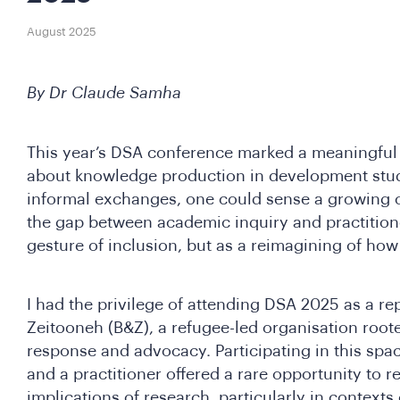
August 2025
By Dr Claude Samha
This year’s DSA conference marked a meaningful 
about knowledge production in development stud
informal exchanges, one could sense a growing
the gap between academic inquiry and practitione
gesture of inclusion, but as a reimagining of ho
I had the privilege of attending DSA 2025 as a r
Zeitooneh (B&Z), a refugee-led organisation roo
response and advocacy. Participating in this spa
and a practitioner offered a rare opportunity to re
implications of research, particularly in contexts