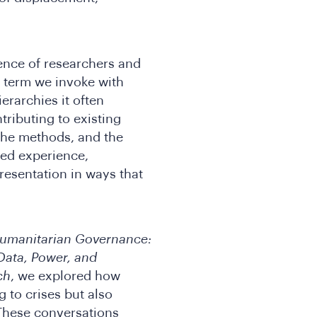
ence of researchers and
a term we invoke with
ierarchies it often
tributing to existing
the methods, and the
ved experience,
resentation in ways that
umanitarian Governance:
Data, Power, and
ch
, we explored how
 to crises but also
These conversations