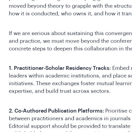
moved beyond theory to grapple with the structura
how it is conducted, who owns it, and how it trans
If we are serious about sustaining this converg
and practice, we must move beyond the conferen
concrete steps to deepen this collaboration in th
1. Practitioner-Scholar Residency Tracks:
Embed r
leaders within academic institutions, and place 
initiatives. These exchanges foster mutual learnin
expertise, and build trust across sectors.
2. Co-Authored Publication Platforms:
Prioritise
between practitioners and academics in journals
Editorial support should be provided to translate f