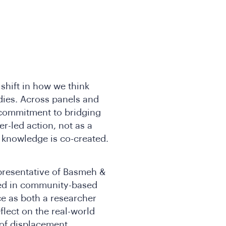
shift in how we think
ies. Across panels and
 commitment to bridging
r-led action, not as a
w knowledge is co-created.
epresentative of Basmeh &
ted in community-based
ce as both a researcher
flect on the real-world
 of displacement,