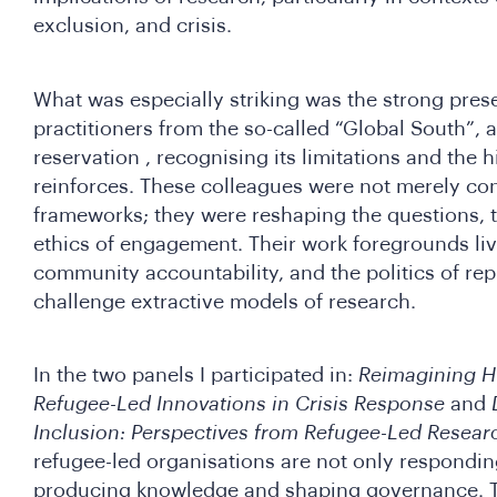
exclusion, and crisis.
What was especially striking was the strong pres
practitioners from the so-called “Global South”, 
reservation , recognising its limitations and the h
reinforces. These colleagues were not merely con
frameworks; they were reshaping the questions, 
ethics of engagement. Their work foregrounds li
community accountability, and the politics of rep
challenge extractive models of research.
In the two panels I participated in:
Reimagining H
Refugee-Led Innovations in Crisis Response
and
Inclusion: Perspectives from Refugee-Led Resear
refugee-led organisations are not only responding
producing knowledge and shaping governance. 