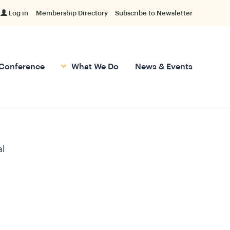
Log in
Membership Directory
Subscribe to Newsletter
Conference
What We Do
News & Events
al