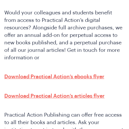
Would your colleagues and students benefit
from access to Practical Action’s digital
resources? Alongside full archive purchases, we
offer an annual add-on for perpetual access to
new books published, and a perpetual purchase
of all our journal articles! Get in touch for more
information or
Download Practical Action’s ebooks flyer
Download Practical Action’s articles flyer
Practical Action Publishing can offer free access
to all their books and articles. Ask your