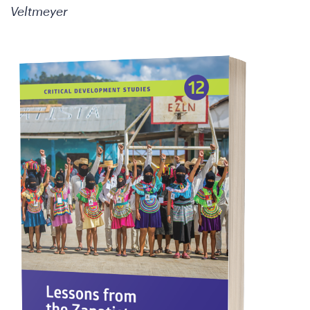
Veltmeyer
W