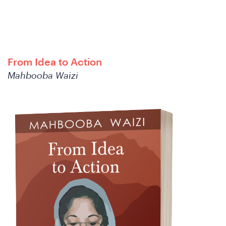
C
From Idea to Action
Mahbooba Waizi