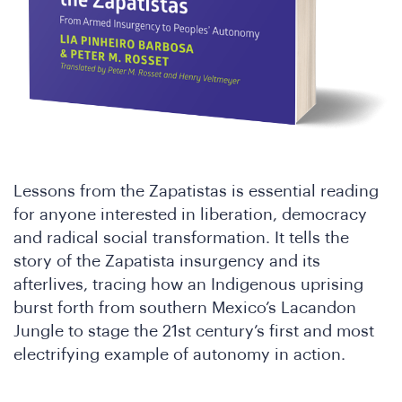
Lessons from the Zapatistas is essential reading
for anyone interested in liberation, democracy
and radical social transformation. It tells the
story of the Zapatista insurgency and its
afterlives, tracing how an Indigenous uprising
burst forth from southern Mexico’s Lacandon
Jungle to stage the 21st century’s first and most
electrifying example of autonomy in action.