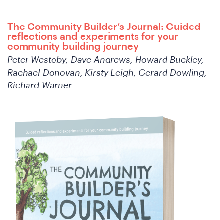
The Community Builder’s Journal: Guided
reflections and experiments for your
community building journey
Peter Westoby, Dave Andrews, Howard Buckley,
Rachael Donovan, Kirsty Leigh, Gerard Dowling,
Richard Warner