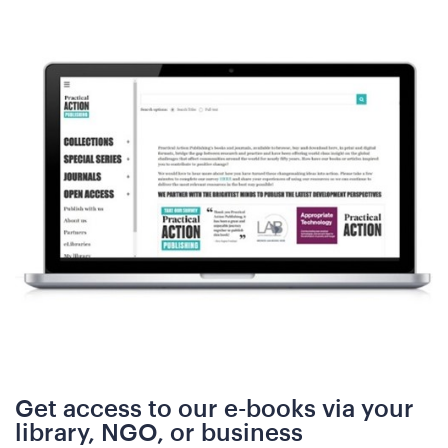
N
Get access to our e-books via your
library, NGO, or business