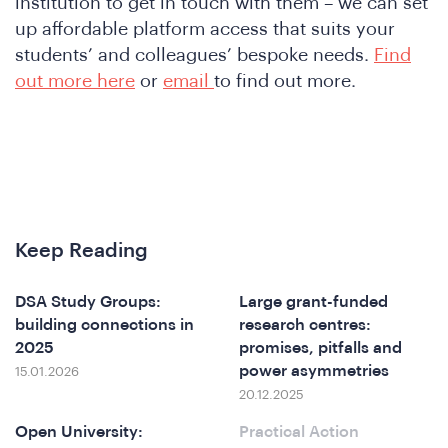
&
institution to get in touch with them – we can set
up affordable platform access that suits your
students’ and colleagues’ bespoke needs.
Find
out more here
or
email
to find out more.
Keep Reading
DSA Study Groups:
Large grant-funded
building connections in
research centres:
2025
promises, pitfalls and
power asymmetries
15.01.2026
20.12.2025
Open University:
Practical Action