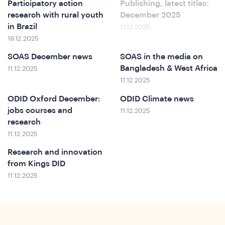
In
Participatory action
Publishing, latest titles:
research with rural youth
December 2025
in Brazil
11.12.2025
19.12.2025
SOAS December news
SOAS in the media on
Bangladesh & West Africa
11.12.2025
11.12.2025
ODID Oxford December:
ODID Climate news
jobs courses and
11.12.2025
research
11.12.2025
Research and innovation
from Kings DID
11.12.2025