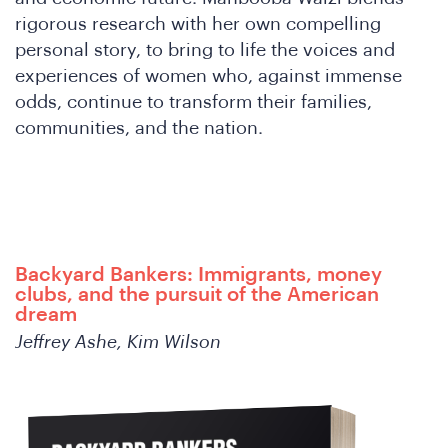
W
rigorous research with her own compelling
personal story, to bring to life the voices and
experiences of women who, against immense
odds, continue to transform their families,
communities, and the nation.
Backyard Bankers: Immigrants, money
clubs, and the pursuit of the American
dream
Jeffrey Ashe, Kim Wilson