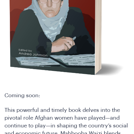
Coming soon:
This powerful and timely book delves into the
pivotal role Afghan women have played—and
continue to play—in shaping the country’s social
and economic future. Mahbooba Waizi blends