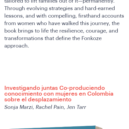
tailored to lift families out of it—permanently.
Through evolving strategies and hard-earned
lessons, and with compelling, firsthand accounts
from women who have walked this journey, the
book brings to life the resilience, courage, and
transformations that define the Fonkoze
approach.
th
Investigando juntas Co-produciendo
conocimiento con mujeres en Colombia
sobre el desplazamiento
Sonja Marzi, Rachel Pain, Jen Tarr