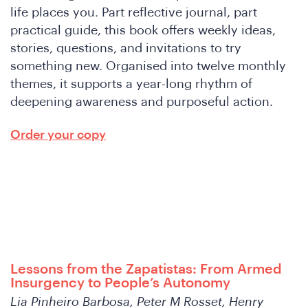
life places you. Part reflective journal, part
practical guide, this book offers weekly ideas,
stories, questions, and invitations to try
something new. Organised into twelve monthly
themes, it supports a year-long rhythm of
deepening awareness and purposeful action.
W
Order your copy
Lessons from the Zapatistas: From Armed
Insurgency to People’s Autonomy
Lia Pinheiro Barbosa, Peter M Rosset, Henry