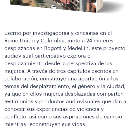
Escrito por investigadoras y cineastas en el
Reino Unido y Colombia, junto a 24 mujeres
desplazadas en Bogotá y Medellín, este proyecto
audiovisual participativo explora el
desplazamiento desde la perspectiva de las
mujeres. A través de tres capítulos escritos en
colaboración, constituye una aportación a los
temas del desplazamiento, el género y la ciudad,
ya que en ellos mujeres desplazadas comparten
testimonios y productos audiovisuales que dan a
conocer sus experiencias de violencia y
conflicto, así como sus aspiraciones de cambio
mientras reconstruyen sus vidas.