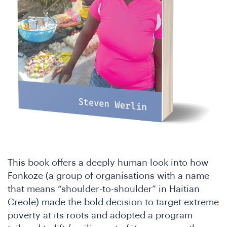
Jo
This book offers a deeply human look into how
Fonkoze (a group of organisations with a name
that means “shoulder-to-shoulder” in Haitian
Creole) made the bold decision to target extreme
poverty at its roots and adopted a program