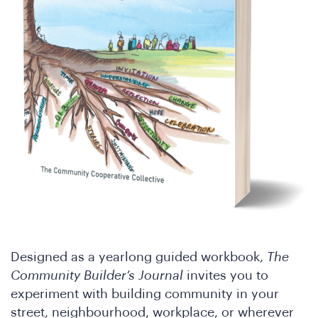
Designed as a yearlong guided workbook,
The
Community Builder’s Journal
invites you to
experiment with building community in your
street, neighbourhood, workplace, or wherever