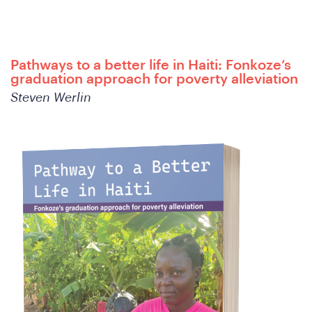
A
Pathways to a better life in Haiti: Fonkoze’s
graduation approach for poverty alleviation
Steven Werlin