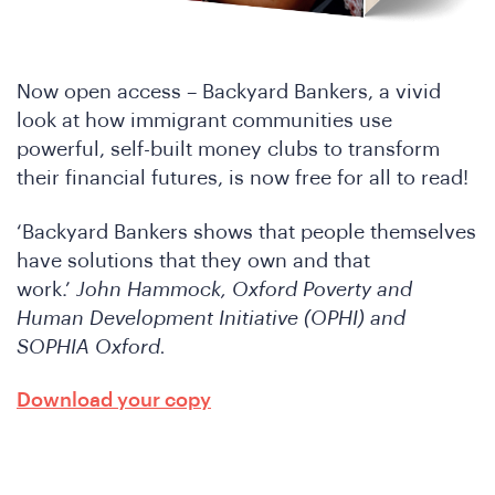
D
Now open access – Backyard Bankers, a vivid
look at how immigrant communities use
powerful, self-built money clubs to transform
their financial futures, is now free for all to read!
‘Backyard Bankers shows that people themselves
have solutions that they own and that
work.’
John Hammock, Oxford Poverty and
Human Development Initiative (OPHI) and
SOPHIA Oxford.
Download your copy