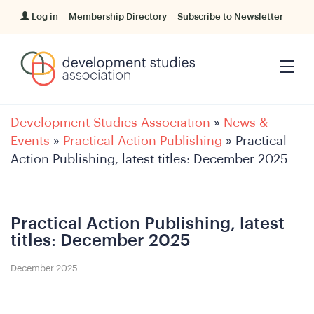
Log in
Membership Directory
Subscribe to Newsletter
Development Studies Association
»
News &
Events
»
Practical Action Publishing
»
Practical
Action Publishing, latest titles: December 2025
Practical Action Publishing, latest
titles: December 2025
December 2025