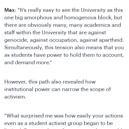
Max
: “It’s really easy to see the University as this
one big amorphous and homogenous block, but
there are obviously many, many academics and
staff within the University that are against
genocide, against occupation, against apartheid.
Simultaneously, this tension also means that you
as students have power to hold them to account,
W
and demand more.”
However, this path also revealed how
institutional power can narrow the scope of
activism.
“What surprised me was how easily your actions
even as a student activist group began to be