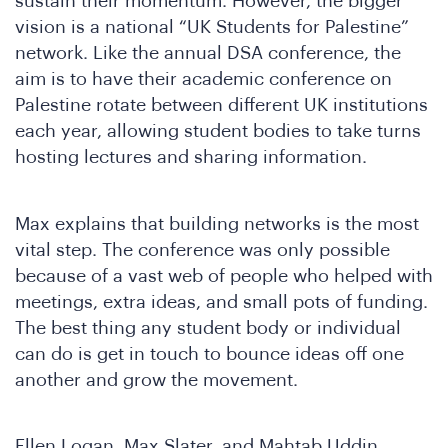
D
sustain their momentum. However, the bigger
vision is a national “UK Students for Palestine”
network. Like the annual DSA conference, the
aim is to have their academic conference on
Palestine rotate between different UK institutions
each year, allowing student bodies to take turns
hosting lectures and sharing information.
Max explains that building networks is the most
vital step. The conference was only possible
because of a vast web of people who helped with
meetings, extra ideas, and small pots of funding.
The best thing any student body or individual
can do is get in touch to bounce ideas off one
another and grow the movement.
Ellen Logan, Max Slater, and Mahtab Uddin