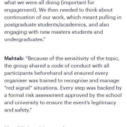
what we were all doing (important for
engagement). We then needed to think about
continuation of our work, which meant pulling in
postgraduate students/academics, and also
engaging with new masters students and
undergraduates.”
Mahtab:
“Because of the sensitivity of the topic,
the group shared a code of conduct with all
participants beforehand and ensured every
organiser was trained to recognise and manage
“red signal” situations. Every step was backed by
a formal risk assessment approved by the school
and university to ensure the event’s legitimacy
and safety.”