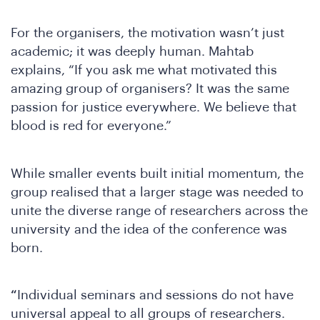
W
For the organisers, the motivation wasn’t just
academic; it was deeply human. Mahtab
explains, “If you ask me what motivated this
amazing group of organisers? It was the same
passion for justice everywhere. We believe that
blood is red for everyone.”
While smaller events built initial momentum, the
group realised that a larger stage was needed to
unite the diverse range of researchers across the
university and the idea of the conference was
born.
“
Individual seminars and sessions do not have
universal appeal to all groups of researchers.