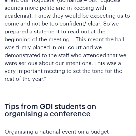
t
sounds more polite and in keeping with
academia). I knew they would be expecting us to
come and not be too confident/ clear. So we
prepared a statement to read out at the
beginning of the meeting… This meant the ball
was firmly placed in our court and we
demonstrated to the staff who attended that we
were serious about our intentions. This was a
very important meeting to set the tone for the
rest of the year.”
Tips from GDI students on
organising a conference
Organising a national event on a budget