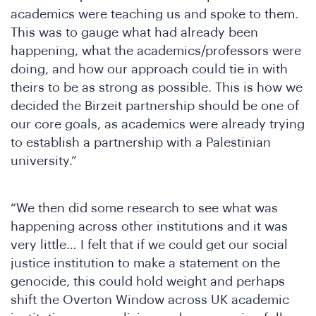
academics were teaching us and spoke to them.
This was to gauge what had already been
happening, what the academics/professors were
doing, and how our approach could tie in with
theirs to be as strong as possible. This is how we
decided the Birzeit partnership should be one of
our core goals, as academics were already trying
to establish a partnership with a Palestinian
university.”
“We then did some research to see what was
happening across other institutions and it was
very little… I felt that if we could get our social
justice institution to make a statement on the
genocide, this could hold weight and perhaps
shift the Overton Window across UK academic