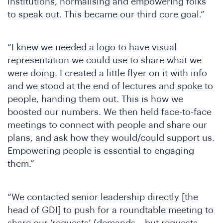
J
institutions, normalising and empowering folks
to speak out. This became our third core goal.”
“I knew we needed a logo to have visual
representation we could use to share what we
were doing. I created a little flyer on it with info
and we stood at the end of lectures and spoke to
people, handing them out. This is how we
boosted our numbers. We then held face-to-face
meetings to connect with people and share our
plans, and ask how they would/could support us.
Empowering people is essential to engaging
them.”
“We contacted senior leadership directly [the
head of GDI] to push for a roundtable meeting to
share our ‘requests’ (demands – but requests