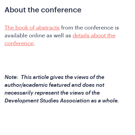
&
About the conference
The book of abstracts
from the conference is
available online as well as
details about the
conference
.
Note: This article gives the views of the
author/academic featured and does not
necessarily represent the views of the
Development Studies Association as a whole.