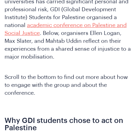
universities has carried significant personal and
professional risk, GDI (Global Development
Institute) Students for Palestine organised a
national
academic conference on Palestine and
Social Justice
. Below, organisers Ellen Logan,
Max Slater, and Mahtab Uddin reflect on their
experiences from a shared sense of injustice to a
major mobilisation.
Scroll to the bottom to find out more about how
to engage with the group and about the
conference.
Why GDI students chose to act on
Palestine