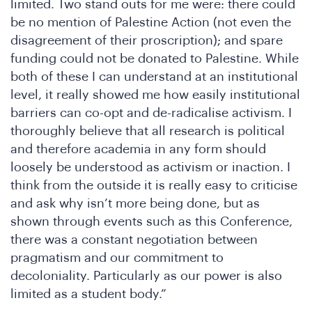
limited. Two stand outs for me were: there could
be no mention of Palestine Action (not even the
disagreement of their proscription); and spare
funding could not be donated to Palestine. While
both of these I can understand at an institutional
level, it really showed me how easily institutional
barriers can co-opt and de-radicalise activism. I
thoroughly believe that all research is political
and therefore academia in any form should
loosely be understood as activism or inaction. I
think from the outside it is really easy to criticise
and ask why isn’t more being done, but as
shown through events such as this Conference,
there was a constant negotiation between
pragmatism and our commitment to
decoloniality. Particularly as our power is also
limited as a student body.”