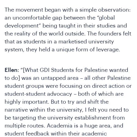
The movement began with a simple observation:
an uncomfortable gap between the “global
development” being taught in their studies and
the reality of the world outside. The founders felt
that as students in a marketised university
system, they held a unique form of leverage.
Ellen:
“[What GDI Students for Palestine wanted
to do] was an untapped area – all other Palestine
student groups were focusing on direct action or
student-student advocacy – both of which are
highly important. But to try and shift the
narrative within the university, I felt you need to
be targeting the university establishment from
multiple routes. Academia is a huge area, and
student feedback within their academic