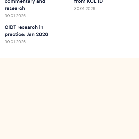
commentary and
from KCL ID
research
30.01.2026
30.01.2026
CIDT research in
practice: Jan 2026
30.01.2026