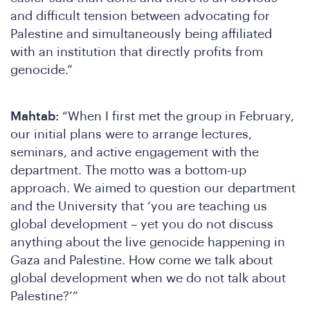
W
and difficult tension between advocating for
Palestine and simultaneously being affiliated
with an institution that directly profits from
genocide.”
Mahtab:
“When I first met the group in February,
our initial plans were to arrange lectures,
seminars, and active engagement with the
department. The motto was a bottom-up
approach. We aimed to question our department
and the University that ‘you are teaching us
global development – yet you do not discuss
anything about the live genocide happening in
Gaza and Palestine. How come we talk about
global development when we do not talk about
Palestine?’”