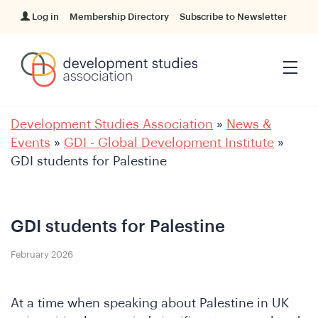
Log in
Membership Directory
Subscribe to Newsletter
Development Studies Association
»
News &
Events
»
GDI - Global Development Institute
»
GDI students for Palestine
GDI students for Palestine
February 2026
At a time when speaking about Palestine in UK