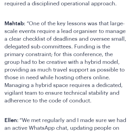
required a disciplined operational approach.
Mahtab:
“One of the key lessons was that large-
D
scale events require a lead organiser to manage
a clear checklist of deadlines and oversee small,
delegated sub-committees. Funding is the
primary constraint; for this conference, the
group had to be creative with a hybrid model,
providing as much travel support as possible to
those in need while hosting others online.
Managing a hybrid space requires a dedicated,
vigilant team to ensure technical stability and
adherence to the code of conduct.
Ellen:
“We met regularly and I made sure we had
an active WhatsApp chat, updating people on