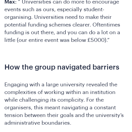
C
Max:
” Universities can do more to encourage
events such as ours, especially student-
organising. Universities need to make their
potential funding schemes clearer. Oftentimes
funding is out there, and you can do a lot on a
little (our entire event was below £5000).”
How the group navigated barriers
Engaging with a large university revealed the
complexities of working within an institution
while challenging its complicity. For the
organisers, this meant navigating a constant
tension between their goals and the university’s
administrative boundaries.