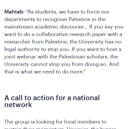
W
Mahtab
: “As students, we have to force our
departments to recognise Palestine in the
mainstream academic discourse… If you say you
want to do a collaborative research paper with a
researcher from Palestine, the University has no
legal authority to stop you. If you want to host a
joint webinar with the Palestinian scholars, the
University cannot stop you from doing so. And
that is what we need to do more.”
A call to action for a national
network
The group is looking for local members to