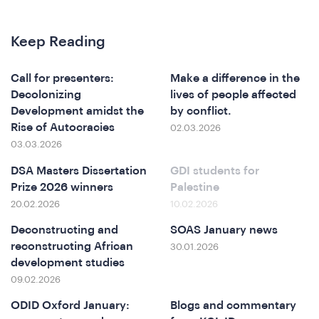
I
Keep Reading
Call for presenters:
Make a difference in the
Decolonizing
lives of people affected
Development amidst the
by conflict.
Rise of Autocracies
02.03.2026
03.03.2026
DSA Masters Dissertation
GDI students for
Prize 2026 winners
Palestine
20.02.2026
10.02.2026
Deconstructing and
SOAS January news
reconstructing African
30.01.2026
development studies
09.02.2026
ODID Oxford January:
Blogs and commentary