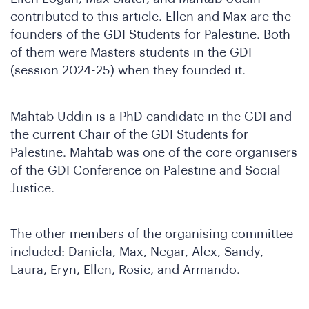
contributed to this article. Ellen and Max are the
founders of the GDI Students for Palestine. Both
of them were Masters students in the GDI
(session 2024-25) when they founded it.
Mahtab Uddin is a PhD candidate in the GDI and
the current Chair of the GDI Students for
Palestine. Mahtab was one of the core organisers
of the GDI Conference on Palestine and Social
N
Justice.
The other members of the organising committee
included: Daniela, Max, Negar, Alex, Sandy,
Laura, Eryn, Ellen, Rosie, and Armando.