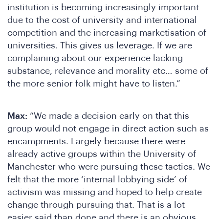
institution is becoming increasingly important
due to the cost of university and international
competition and the increasing marketisation of
universities. This gives us leverage. If we are
complaining about our experience lacking
substance, relevance and morality etc… some of
the more senior folk might have to listen.”
Max:
“We made a decision early on that this
group would not engage in direct action such as
encampments. Largely because there were
already active groups within the University of
Manchester who were pursuing these tactics. We
felt that the more ‘internal lobbying side’ of
activism was missing and hoped to help create
change through pursuing that. That is a lot
easier said than done and there is an obvious