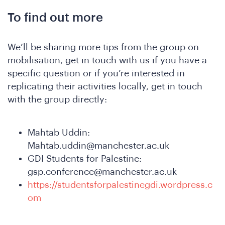
To find out more
We’ll be sharing more tips from the group on
mobilisation, get in touch with us if you have a
specific question or if you’re interested in
replicating their activities locally, get in touch
with the group directly:
Mahtab Uddin:
Mahtab.uddin@manchester.ac.uk
GDI Students for Palestine:
gsp.conference@manchester.ac.uk
https://studentsforpalestinegdi.wordpress.c
om