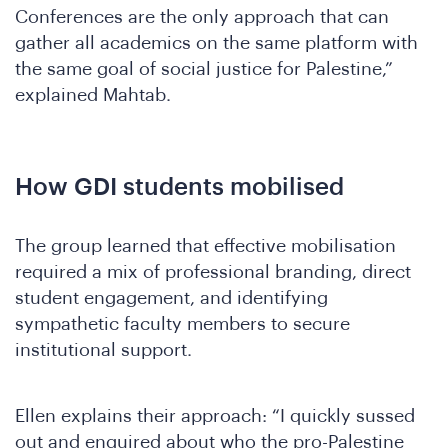
Conferences are the only approach that can
gather all academics on the same platform with
A
the same goal of social justice for Palestine,”
explained Mahtab.
How GDI students mobilised
The group learned that effective mobilisation
required a mix of professional branding, direct
student engagement, and identifying
sympathetic faculty members to secure
institutional support.
Ellen explains their approach: “I quickly sussed
out and enquired about who the pro-Palestine