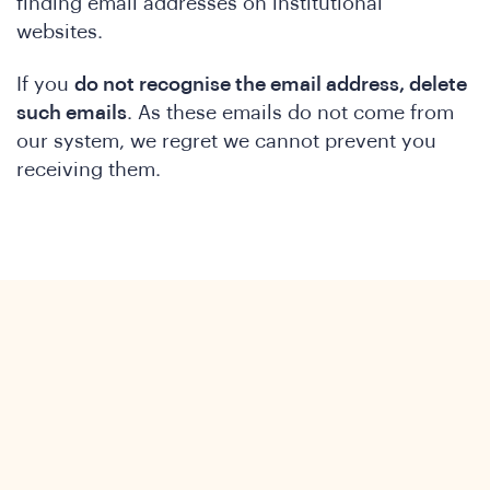
finding email addresses on institutional
websites.
If you
do not recognise the email address, delete
such emails
. As these emails do not come from
our system, we regret we cannot prevent you
receiving them.
ews