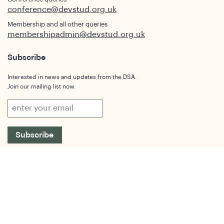
conference@devstud.org.uk
Membership and all other queries
membershipadmin@devstud.org.uk
Subscribe
Interested in news and updates from the DSA.
Join our mailing list now.
Subscribe
Who We Are
Our Aims and Objectives
What is Development Studies
Our Members
Governance
People