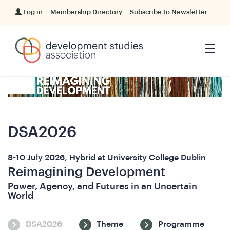
Log in
Membership Directory
Subscribe to Newsletter
DSA2026
8-10 July 2026, Hybrid at University College Dublin
Reimagining Development
Power, Agency, and Futures in an Uncertain
World
DSA2026
Theme
Programme