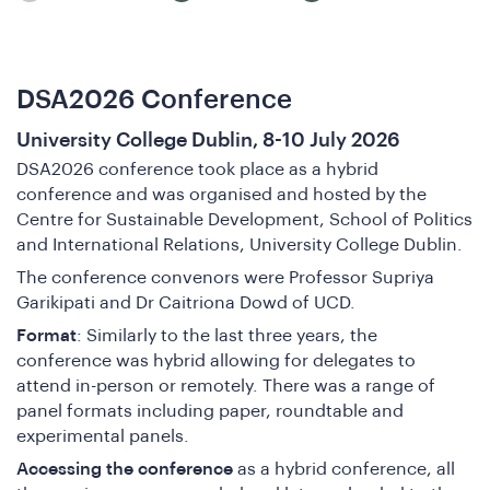
DSA2026 Conference
University College Dublin, 8-10 July 2026
DSA2026 conference took place as a hybrid
conference and was organised and hosted by the
Centre for Sustainable Development, School of Politics
and International Relations, University College Dublin.
The conference convenors were Professor Supriya
Garikipati and Dr Caitriona Dowd of UCD.
Format
: Similarly to the last three years, the
ho
conference was hybrid allowing for delegates to
attend in-person or remotely. There was a range of
panel formats including paper, roundtable and
experimental panels.
Accessing the conference
as a hybrid conference, all