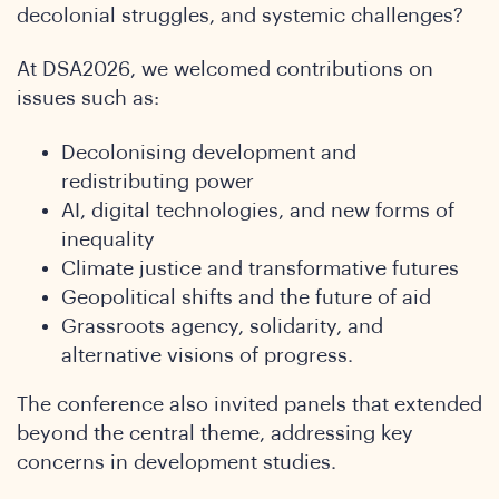
SA
decolonial struggles, and systemic challenges?
At DSA2026, we welcomed contributions on
issues such as:
Decolonising development and
redistributing power
AI, digital technologies, and new forms of
inequality
Climate justice and transformative futures
Geopolitical shifts and the future of aid
onfer
Grassroots agency, solidarity, and
alternative visions of progress.
The conference also invited panels that extended
beyond the central theme, addressing key
concerns in development studies.