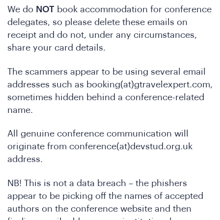
e
We do
NOT
book accommodation for conference
delegates, so please delete these emails on
receipt and do not, under any circumstances,
share your card details.
The scammers appear to be using several email
addresses such as booking(at)gtravelexpert.com,
sometimes hidden behind a conference-related
name.
o
All genuine conference communication will
originate from conference(at)devstud.org.uk
address.
NB! This is not a data breach – the phishers
appear to be picking off the names of accepted
authors on the conference website and then