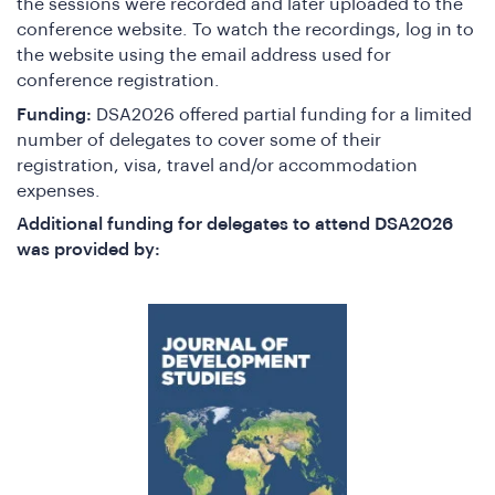
the sessions were recorded and later uploaded to the
conference website. To watch the recordings, log in to
the website using the email address used for
conference registration.
Funding:
DSA2026 offered partial funding for a limited
number of delegates to cover some of their
e
registration, visa, travel and/or accommodation
expenses.
Additional funding for delegates to attend DSA2026
was provided by: