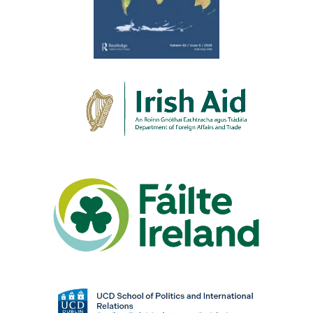
re
oin