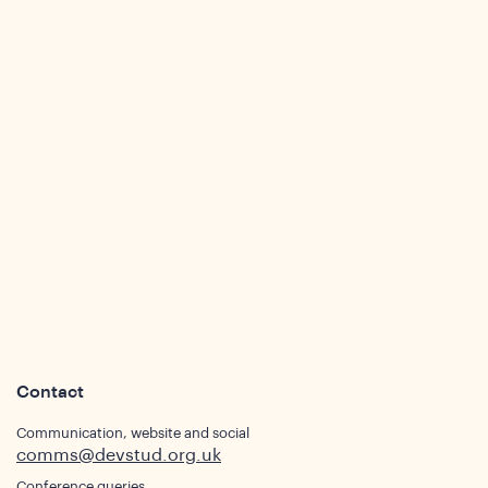
Contact
Communication, website and social
comms@devstud.org.uk
Conference queries