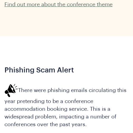
Find out more about the conference theme
hat
Phishing Scam Alert
There were phishing emails circulating this
year pretending to be a conference
accommodation booking service. This is a
widespread problem, impacting a number of
conferences over the past years.