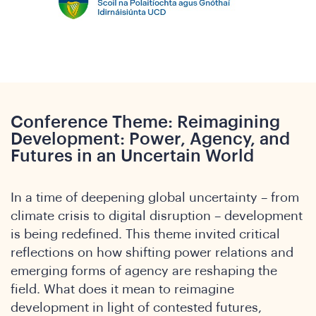
he
Conference Theme: Reimagining
Development: Power, Agency, and
Futures in an Uncertain World
In a time of deepening global uncertainty – from
climate crisis to digital disruption – development
is being redefined. This theme invited critical
reflections on how shifting power relations and
emerging forms of agency are reshaping the
field. What does it mean to reimagine
development in light of contested futures,