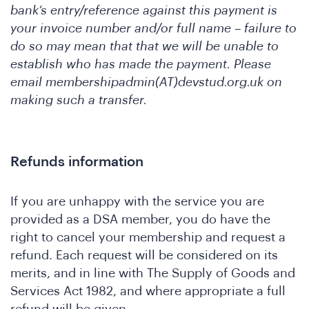
bank’s entry/reference against this payment is
your invoice number and/or full name – failure to
do so may mean that that we will be unable to
feren
establish who has made the payment. Please
email membershipadmin(AT)devstud.org.uk on
making such a transfer.
Refunds information
If you are unhappy with the service you are
provided as a DSA member, you do have the
right to cancel your membership and request a
at
refund. Each request will be considered on its
merits, and in line with The Supply of Goods and
Services Act 1982, and where appropriate a full
refund will be given.