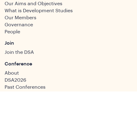
Our Aims and Objectives
What is Development Studies
Our Members
Governance
People
Join
Join the DSA
Conference
About
DSA2026
Past Conferences
What We Do
Study Groups
Students and ECRs
Publications
Decolonising Development
Membership Directory