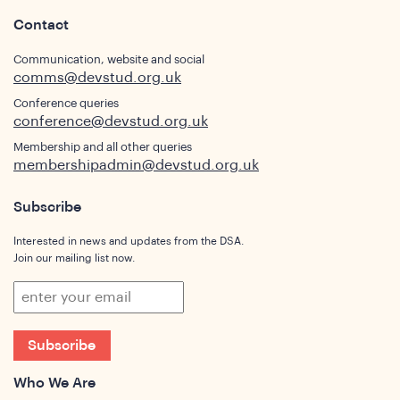
Contact
ights
Communication, website and social
comms@devstud.org.uk
Conference queries
conference@devstud.org.uk
Membership and all other queries
membershipadmin@devstud.org.uk
Subscribe
Interested in news and updates from the DSA.
Join our mailing list now.
Subscribe
Who We Are