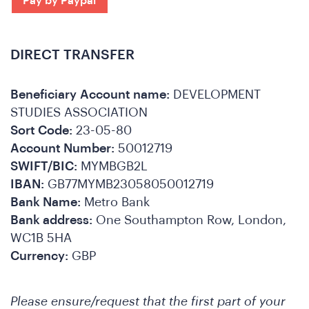
DIRECT TRANSFER
Beneficiary Account name:
DEVELOPMENT
STUDIES ASSOCIATION
Sort Code:
23-05-80
Account Number:
50012719
SWIFT/BIC:
MYMBGB2L
IBAN:
GB77MYMB23058050012719
A
Bank Name:
Metro Bank
Bank address:
One Southampton Row, London,
WC1B 5HA
Currency:
GBP
Please ensure/request that the first part of your