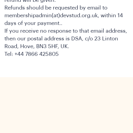
Refunds should be requested by email to
membershipadmin(at)devstud.org.uk, within 14
days of your payment..
If you receive no response to that email address,
then our postal address is DSA, c/o 23 Linton
Road, Hove, BN3 5HF, UK.
Tel: +44 7866 425805