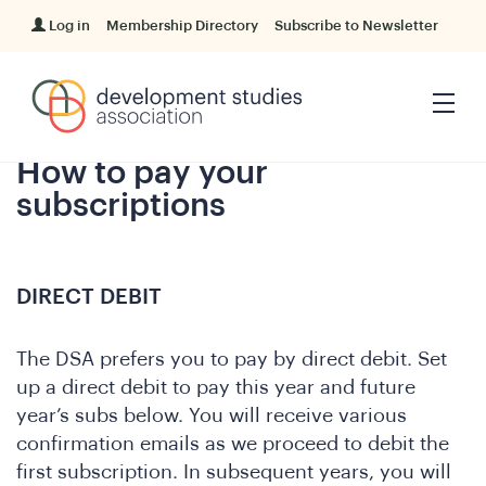
Log in
Membership Directory
Subscribe to Newsletter
How to pay your
subscriptions
DIRECT DEBIT
The DSA prefers you to pay by direct debit. Set
up a direct debit to pay this year and future
year’s subs below. You will receive various
confirmation emails as we proceed to debit the
first subscription. In subsequent years, you will