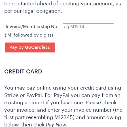
be contacted ahead of debiting your account, as
per our legal obligation.
Invoice/Membership No.:
(‘M’ followed by digits)
o
Pay by GoCardless
CREDIT CARD
You may pay online using your credit card using
Stripe or PayPal. For PayPal you can pay from an
existing account if you have one. Please check
your invoice, and enter your invoice number (the
first part resembling M12345) and amount owing
below, then click
Pay Now
.