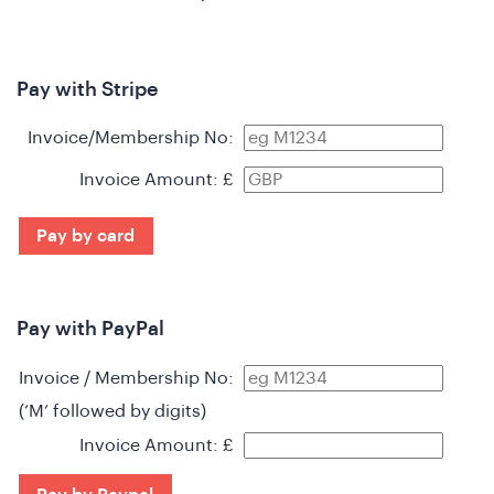
Pay with Stripe
Invoice/Membership No:
Invoice Amount: £
Pay by card
Pay with PayPal
n
Invoice / Membership No:
(‘M’ followed by digits)
Invoice Amount: £