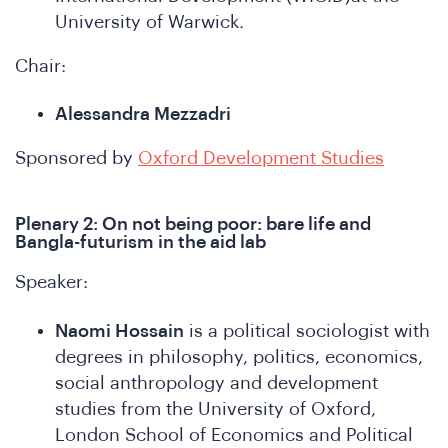
e
University of Warwick.
Chair:
Alessandra Mezzadri
Sponsored by
Oxford Development Studies
Plenary 2: On not being poor: bare life and
SA
Bangla-futurism in the aid lab
Speaker:
Naomi Hossain
is a political sociologist with
degrees in philosophy, politics, economics,
social anthropology and development
studies from the University of Oxford,
London School of Economics and Political