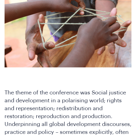
ho
The theme of the conference was Social justice
and development in a polarising world; rights
and representation; redistribution and
restoration; reproduction and production.
Underpinning all global development discourses,
practice and policy – sometimes explicitly, often