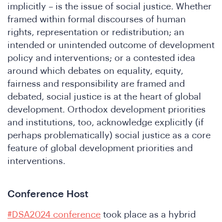
implicitly – is the issue of social justice. Whether
framed within formal discourses of human
rights, representation or redistribution; an
e
intended or unintended outcome of development
policy and interventions; or a contested idea
around which debates on equality, equity,
fairness and responsibility are framed and
debated, social justice is at the heart of global
development. Orthodox development priorities
and institutions, too, acknowledge explicitly (if
perhaps problematically) social justice as a core
feature of global development priorities and
e
interventions.
Conference Host
#DSA2024 conference
took place as a hybrid