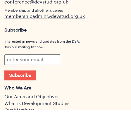
conference@devstud.org.uk
Membership and all other queries
membershipadmin@devstud.org.uk
Subscribe
Interested in news and updates from the DSA.
Join our mailing list now.
Subscribe
Who We Are
Our Aims and Objectives
What is Development Studies
Our Members
Governance
People