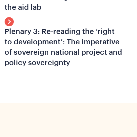
the aid lab
o
Plenary 3: Re-reading the ‘right
to development’: The imperative
of sovereign national project and
policy sovereignty
ews