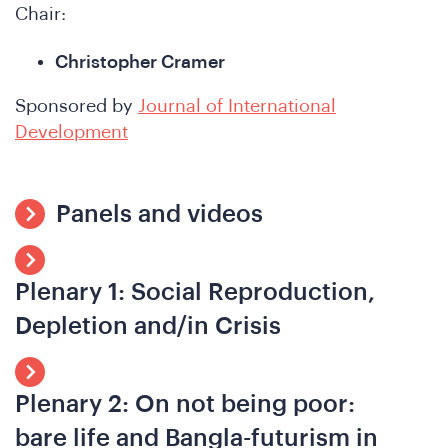
hat
Chair:
Christopher Cramer
Sponsored by
Journal of International
Development
Panels and videos
e
Plenary 1: Social Reproduction,
Depletion and/in Crisis
Plenary 2: On not being poor:
bare life and Bangla-futurism in