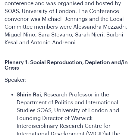
conference and was organised and hosted by
SOAS, University of London. The Conference
convenor was Michael Jennings and the Local
Committee members were Alessandra Mezzadri,
Miguel Nino, Sara Stevano, Sarah Njeri, Surbhi
Kesal and Antonio Andreoni.
in
Plenary 1: Social Reproduction, Depletion and/in
Crisis
Speaker:
Shirin Rai
, Research Professor in the
Department of Politics and International
Studies SOAS, University of London and
Founding Director of Warwick
Interdisciplinary Research Centre for
International Development (WICID)at the