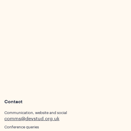
sight
Contact
Communication, website and social
comms@devstud.org.uk
Conference queries