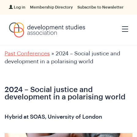
Log in
Membership Directory
Subscribe to Newsletter
Past Conferences
»
2024 – Social justice and
development in a polarising world
2024 – Social justice and
development in a polarising world
Hybrid at SOAS, University of London