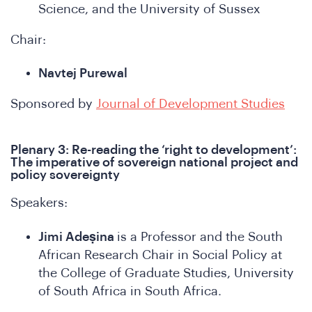
Science, and the University of Sussex
Chair:
Navtej Purewal
onfer
Sponsored by
Journal of Development Studies
Plenary 3: Re-reading the ‘right to development’:
The imperative of sovereign national project and
policy sovereignty
Speakers:
Jimi Adeṣina
is a Professor and the South
African Research Chair in Social Policy at
the College of Graduate Studies, University
of South Africa in South Africa.