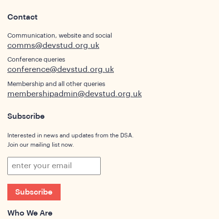
Contact
s
Communication, website and social
comms@devstud.org.uk
Conference queries
conference@devstud.org.uk
Membership and all other queries
membershipadmin@devstud.org.uk
Subscribe
Interested in news and updates from the DSA.
Join our mailing list now.
hts
Subscribe
Who We Are