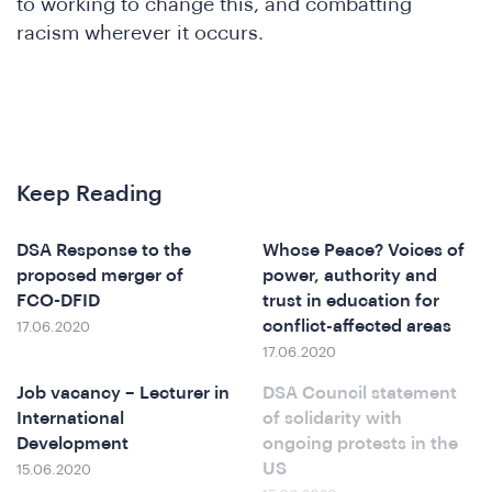
to working to change this, and combatting
racism wherever it occurs.
Keep Reading
DSA Response to the
Whose Peace? Voices of
proposed merger of
power, authority and
FCO-DFID
trust in education for
conflict-affected areas
17.06.2020
17.06.2020
Job vacancy – Lecturer in
DSA Council statement
International
of solidarity with
Development
ongoing protests in the
US
15.06.2020