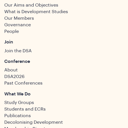
Our Aims and Objectives
What is Development Studies
Our Members
Governance
People
Join
Join the DSA
Conference
About
DSA2026
Past Conferences
What We Do
Study Groups
Students and ECRs
Publications
Decolonising Development