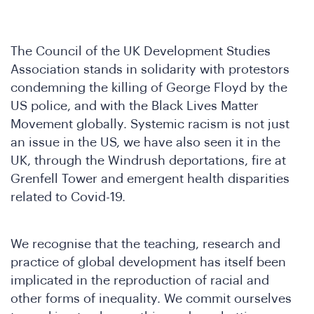
The Council of the UK Development Studies
Association stands in solidarity with protestors
condemning the killing of George Floyd by the
US police, and with the Black Lives Matter
Movement globally. Systemic racism is not just
an issue in the US, we have also seen it in the
UK, through the Windrush deportations, fire at
Grenfell Tower and emergent health disparities
related to Covid-19.
We recognise that the teaching, research and
practice of global development has itself been
implicated in the reproduction of racial and
other forms of inequality. We commit ourselves