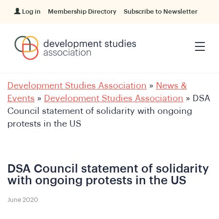
Log in
Membership Directory
Subscribe to Newsletter
Development Studies Association
»
News &
Events
»
Development Studies Association
»
DSA
Council statement of solidarity with ongoing
protests in the US
DSA Council statement of solidarity
with ongoing protests in the US
June 2020