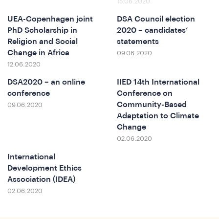
15.06.2020
UEA-Copenhagen joint
DSA Council election
PhD Scholarship in
2020 – candidates’
Religion and Social
statements
Change in Africa
09.06.2020
12.06.2020
DSA2020 – an online
IIED 14th International
conference
Conference on
erence
Community-Based
09.06.2020
Adaptation to Climate
Change
02.06.2020
International
Development Ethics
Association (IDEA)
02.06.2020