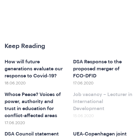
hat
Keep Reading
How will future
DSA Response to the
generations evaluate our
proposed merger of
response to Covid-19?
FCO-DFID
e
18.06.2020
17.06.2020
Whose Peace? Voices of
Job vacancy – Lecturer in
power, authority and
International
trust in education for
Development
conflict-affected areas
15.06.2020
17.06.2020
DSA Council statement
UEA-Copenhagen joint