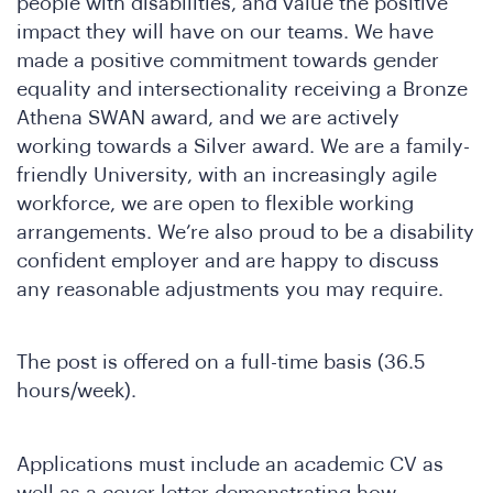
people with disabilities, and value the positive
e
impact they will have on our teams. We have
made a positive commitment towards gender
equality and intersectionality receiving a Bronze
Athena SWAN award, and we are actively
working towards a Silver award. We are a family-
friendly University, with an increasingly agile
workforce, we are open to flexible working
arrangements. We’re also proud to be a disability
confident employer and are happy to discuss
SA
any reasonable adjustments you may require.
The post is offered on a full-time basis (36.5
hours/week).
Applications must include an academic CV as
well as a cover letter demonstrating how