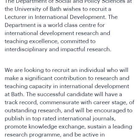
The Department of Social and Policy Sciences at
the University of Bath wishes to recruit a
Lecturer in International Development. The
Department is a world class centre for
international development research and
teaching excellence, committed to
interdisciplinary and impactful research.
We are looking to recruit an individual who will
make a significant contribution to research and
teaching capacity in international development
ho
at Bath. The successful candidate will have a
track record, commensurate with career stage, of
outstanding research, and will be encouraged to
publish in top rated international journals,
promote knowledge exchange, sustain a leading
research programme, and be active in