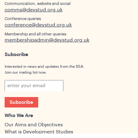
Communication, website and social
comms@devstud.org.uk
Conference queries
conference@devstud.org.uk
Membership and all other queries
membershipadmin@devstud.org.uk
Subscribe
Interested in news and updates from the DSA.
Join our mailing list now.
Subscribe
Who We Are
Our Aims and Objectives
What is Development Studies