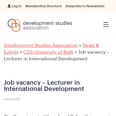
Log in
Membership Directory
Subscribe to Newsletter
Development Studies Association
»
News &
Events
»
CDS University of Bath
»
Job vacancy –
Lecturer in International Development
Job vacancy – Lecturer in
International Development
June 2020