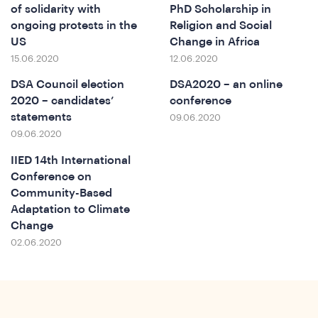
of solidarity with
PhD Scholarship in
ongoing protests in the
Religion and Social
US
Change in Africa
o
15.06.2020
12.06.2020
DSA Council election
DSA2020 – an online
2020 – candidates’
conference
statements
09.06.2020
09.06.2020
IIED 14th International
Conference on
Community-Based
Adaptation to Climate
Change
02.06.2020