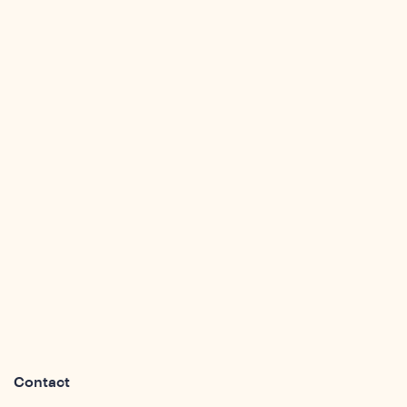
sight
Contact