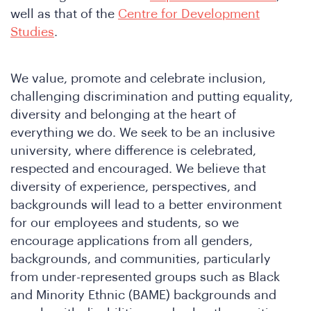
well as that of the
Centre for Development
Studies
.
We value, promote and celebrate inclusion,
challenging discrimination and putting equality,
diversity and belonging at the heart of
everything we do. We seek to be an inclusive
in
university, where difference is celebrated,
respected and encouraged. We believe that
diversity of experience, perspectives, and
backgrounds will lead to a better environment
for our employees and students, so we
encourage applications from all genders,
backgrounds, and communities, particularly
from under-represented groups such as Black
and Minority Ethnic (BAME) backgrounds and