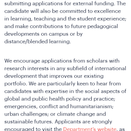
submitting applications for external funding. The
candidate will also be committed to excellence
in learning, teaching and the student experience;
e
and make contributions to future pedagogical
developments on campus or by
distance/blended learning.
We encourage applications from scholars with
research interests in any subfield of international
development that improves our existing
portfolio. We are particularly keen to hear from
candidates with expertise in the social aspects of
re
global and public health policy and practice;
emergencies, conflict and humanitarianism;
urban challenges; or climate change and
sustainable futures. Applicants are strongly
encouraged to visit the
Department’s website
, as