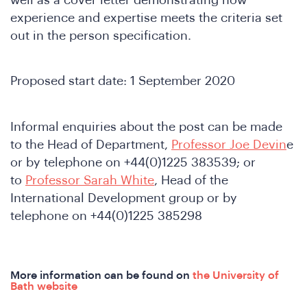
experience and expertise meets the criteria set
out in the person specification.
Proposed start date: 1 September 2020
onfer
Informal enquiries about the post can be made
to the Head of Department,
Professor Joe Devin
e
or by telephone on +44(0)1225 383539; or
to
Professor Sarah White
, Head of the
International Development group or by
telephone on +44(0)1225 385298
More information can be found on
the University of
Bath website