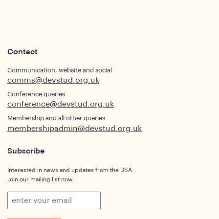
Contact
Communication, website and social
comms@devstud.org.uk
Conference queries
conference@devstud.org.uk
Membership and all other queries
membershipadmin@devstud.org.uk
Subscribe
Interested in news and updates from the DSA.
Join our mailing list now.