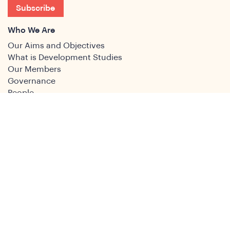
Subscribe
Who We Are
Our Aims and Objectives
What is Development Studies
Our Members
Governance
People
Join
Join the DSA
Conference
About
DSA2026
Past Conferences
What We Do
Study Groups