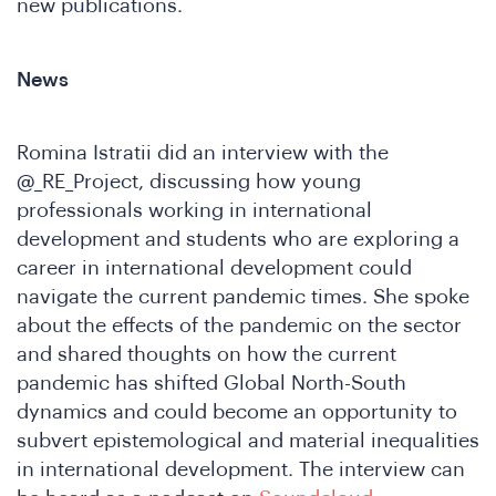
new publications.
News
Romina Istratii did an interview with the
@_RE_Project, discussing how young
professionals working in international
development and students who are exploring a
career in international development could
ho
navigate the current pandemic times. She spoke
about the effects of the pandemic on the sector
and shared thoughts on how the current
pandemic has shifted Global North-South
dynamics and could become an opportunity to
subvert epistemological and material inequalities
in international development. The interview can