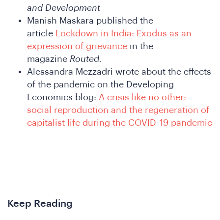
and Development
nfere
Manish Maskara published the
article
Lockdown in India: Exodus as an
expression of grievance
in the
magazine
Routed.
Alessandra Mezzadri wrote about the effects
of the pandemic on the Developing
Economics blog:
A crisis like no other:
social reproduction and the regeneration of
capitalist life during the COVID-19 pandemic
hat
Keep Reading