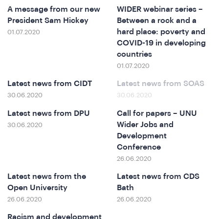
A message from our new
WIDER webinar series –
President Sam Hickey
Between a rock and a
hard place: poverty and
01.07.2020
COVID-19 in developing
countries
e
01.07.2020
Latest news from CIDT
Latest news from SOAS
30.06.2020
30.06.2020
Latest news from DPU
Call for papers – UNU
Wider Jobs and
30.06.2020
Development
Conference
26.06.2020
o
Latest news from the
Latest news from CDS
Open University
Bath
26.06.2020
26.06.2020
Racism and development