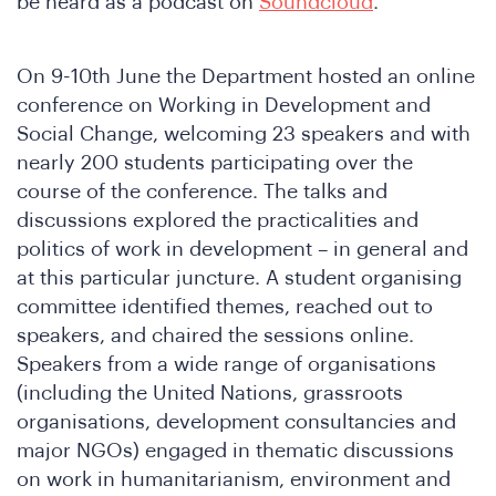
be heard as a podcast on
Soundcloud
.
e
On 9-10th June the Department hosted an online
conference on Working in Development and
Social Change, welcoming 23 speakers and with
nearly 200 students participating over the
course of the conference. The talks and
discussions explored the practicalities and
politics of work in development – in general and
at this particular juncture. A student organising
e
committee identified themes, reached out to
speakers, and chaired the sessions online.
Speakers from a wide range of organisations
(including the United Nations, grassroots
organisations, development consultancies and
major NGOs) engaged in thematic discussions
on work in humanitarianism, environment and