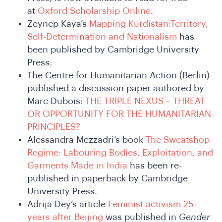
at
Oxford Scholarship Online
.
Zeynep Kaya’s
Mapping Kurdistan:Territory,
Self-Determination and Nationalism
has
been published by Cambridge University
Press.
The Centre for Humanitarian Action (Berlin)
SA
published a discussion paper authored by
Marc Dubois:
THE TRIPLE NEXUS – THREAT
OR OPPORTUNITY FOR THE HUMANITARIAN
PRINCIPLES?
Alessandra Mezzadri’s book
The Sweatshop
Regime: Labouring Bodies, Exploitation, and
Garments Made in India
has been re-
published in paperback by Cambridge
University Press.
Adrija Dey’s article
Feminist activism 25
years after Beijing
was published in
Gender