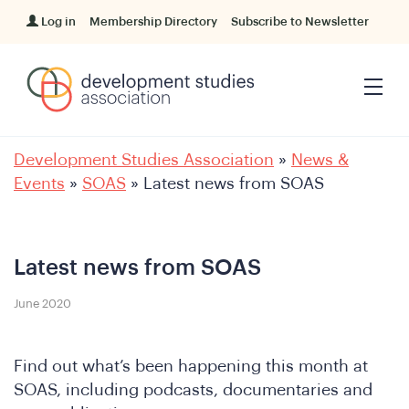
Log in
Membership Directory
Subscribe to Newsletter
Development Studies Association
»
News &
Events
»
SOAS
»
Latest news from SOAS
Latest news from SOAS
June 2020
Find out what’s been happening this month at
SOAS, including podcasts, documentaries and