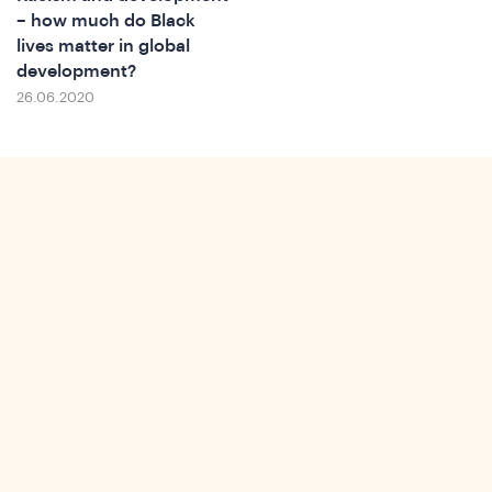
– how much do Black
lives matter in global
development?
26.06.2020
ews