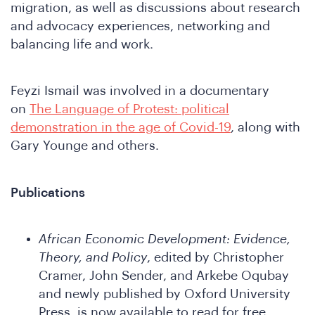
migration, as well as discussions about research
and advocacy experiences, networking and
balancing life and work.
Feyzi Ismail was involved in a documentary
in
on
The Language of Protest: political
demonstration in the age of Covid-19
, along with
Gary Younge and others.
Publications
African Economic Development: Evidence,
Theory, and Policy
, edited by Christopher
e
Cramer, John Sender, and Arkebe Oqubay
and newly published by Oxford University
Press, is now available to read for free