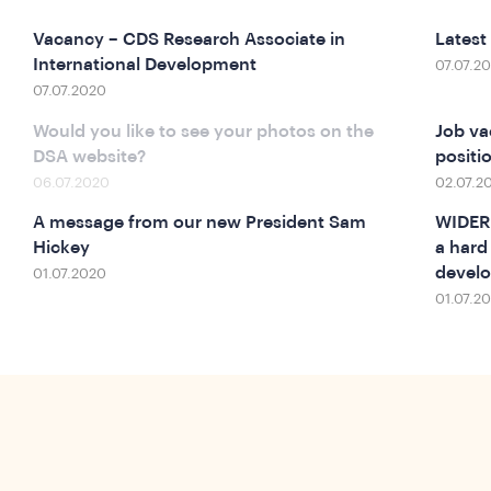
Vacancy – CDS Research Associate in
Latest
International Development
07.07.2
07.07.2020
Would you like to see your photos on the
Job va
DSA website?
positio
06.07.2020
02.07.2
A message from our new President Sam
WIDER 
Hickey
a hard
develo
01.07.2020
01.07.2