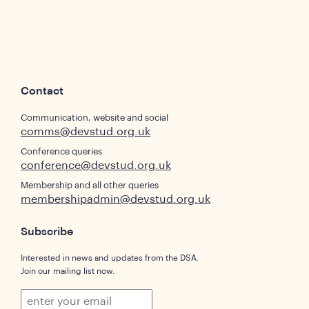
Contact
Communication, website and social
comms@devstud.org.uk
Conference queries
conference@devstud.org.uk
Membership and all other queries
membershipadmin@devstud.org.uk
Subscribe
Interested in news and updates from the DSA.
Join our mailing list now.