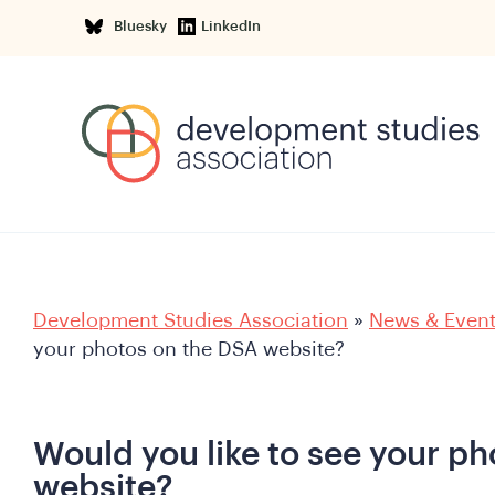
Bluesky
LinkedIn
Development Studies Association
»
News & Even
your photos on the DSA website?
Would you like to see your p
website?