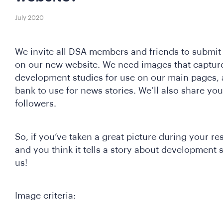
July 2020
We invite all DSA members and friends to submi
on our new website. We need images that captur
development studies for use on our main pages, 
bank to use for news stories. We’ll also share yo
followers.
So, if you’ve taken a great picture during your res
and you think it tells a story about development s
us!
Image criteria: