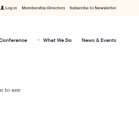
Log in
Membership Directory
Subscribe to Newsletter
Conference
What We Do
News & Events
e to see