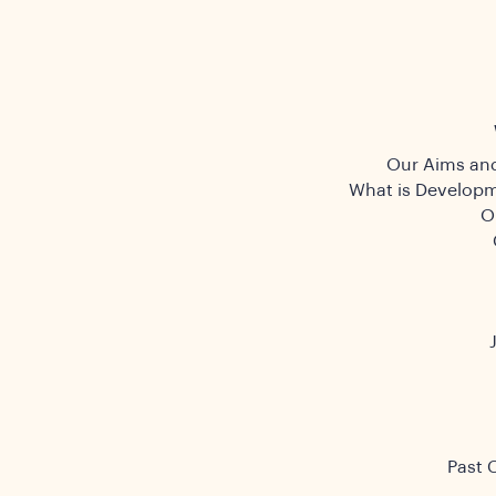
Our Aims and
What is Developm
O
Past 