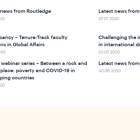
 news from Routledge
Latest news fro
020
07.07.2020
cancy – Tenure-Track faculty
Challenging the in
ns in Global Affairs
in international
020
02.07.2020
webinar series – Between a rock and
Latest news from
 place: poverty and COVID-19 in
30.06.2020
ping countries
020