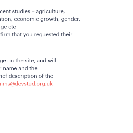
ent studies – agriculture,
ation, economic growth, gender,
nge etc
firm that you requested their
e on the site, and will
r name and the
ief description of the
mms@devstud.org.uk