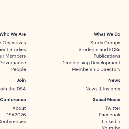
Who We Are
What We Do
 Objectives
Study Groups
ent Studies
Students and ECRs
ur Members
Publications
Governance
Decolonising Development
People
Membership Directory
Join
News
Join the DSA
News & Insights
Conference
Social Media
About
Twitter
DSA2026
Facebook
Conferences
LinkedIn
Youtube