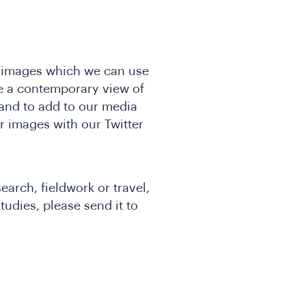
t images which we can use
e a contemporary view of
and to add to our media
ur images with our Twitter
earch, fieldwork or travel,
tudies, please send it to