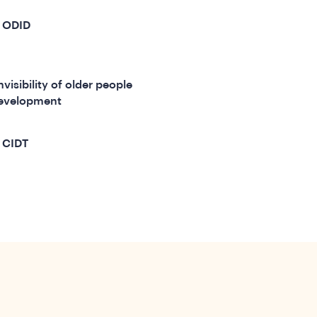
m ODID
visibility of older people
 development
 CIDT