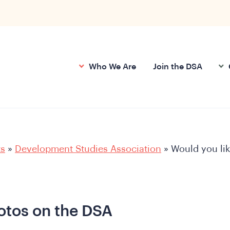
Who We Are
Join the DSA
ts
»
Development Studies Association
»
Would you lik
hotos on the DSA