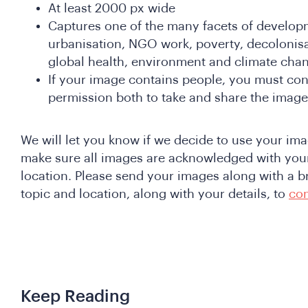
At least 2000 px wide
Captures one of the many facets of developm
urbanisation, NGO work, poverty, decolonis
global health, environment and climate cha
If your image contains people, you must con
permission both to take and share the image
We will let you know if we decide to use your imag
make sure all images are acknowledged with you
location. Please send your images along with a br
topic and location, along with your details, to
co
Keep Reading