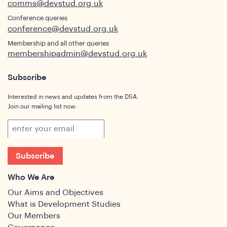
comms@devstud.org.uk
Conference queries
conference@devstud.org.uk
Membership and all other queries
membershipadmin@devstud.org.uk
Subscribe
Interested in news and updates from the DSA.
Join our mailing list now.
Subscribe
Who We Are
Our Aims and Objectives
What is Development Studies
Our Members