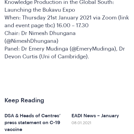
nfere
Knowledge Production in the Global South:
Launching the Bukavu Expo
When: Thursday 21st January 2021 via Zoom (link
and event page tbc) 16.00 – 17.30
Chair: Dr Nimesh Dhungana
(@NimeshDhungana)
Panel: Dr Emery Mudinga (@EmeryMudinga), Dr
Devon Curtis (Uni of Cambridge).
at
Keep Reading
DSA & Heads of Centres’
EADI News – January
press statement on C-19
08.01.2021
vaccine