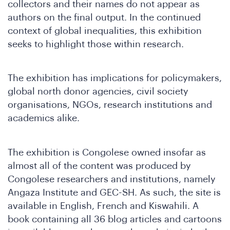
collectors and their names do not appear as
authors on the final output. In the continued
context of global inequalities, this exhibition
seeks to highlight those within research.
in
The exhibition has implications for policymakers,
global north donor agencies, civil society
organisations, NGOs, research institutions and
academics alike.
The exhibition is Congolese owned insofar as
e
almost all of the content was produced by
Congolese researchers and institutions, namely
Angaza Institute and GEC-SH. As such, the site is
available in English, French and Kiswahili. A
book containing all 36 blog articles and cartoons