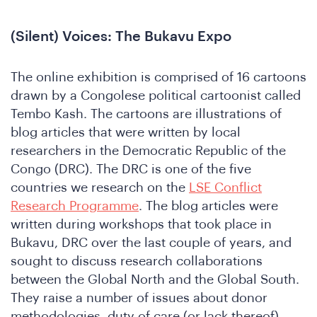
(Silent) Voices: The Bukavu Expo
The online exhibition is comprised of 16 cartoons
drawn by a Congolese political cartoonist called
Tembo Kash. The cartoons are illustrations of
blog articles that were written by local
researchers in the Democratic Republic of the
ho
Congo (DRC). The DRC is one of the five
countries we research on the
LSE Conflict
Research Programme
. The blog articles were
written during workshops that took place in
Bukavu, DRC over the last couple of years, and
sought to discuss research collaborations
between the Global North and the Global South.
They raise a number of issues about donor
methodologies, duty of care (or lack thereof),