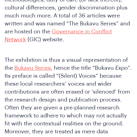
e
cultural differences, gender discrimination plus
much much more. A total of 36 articles were
written and was named “The Bukavu Series” and
are hosted on the
Governance in Conflict
Network
(GIC) website.
The exhibition is thus a visual representation of
the
Bukavu Series
, hence the title “Bukavu
Expo
”.
e
Its preface is called “(Silent) Voices” because
these local researchers’ voices and wider
contributions are often erased or ‘silenced’ from
the research design and publication process.
Often they are given a pre-planned research
framework to adhere to which may not actually
fit with the contextual realities on the ground.
Moreover, they are treated as mere data