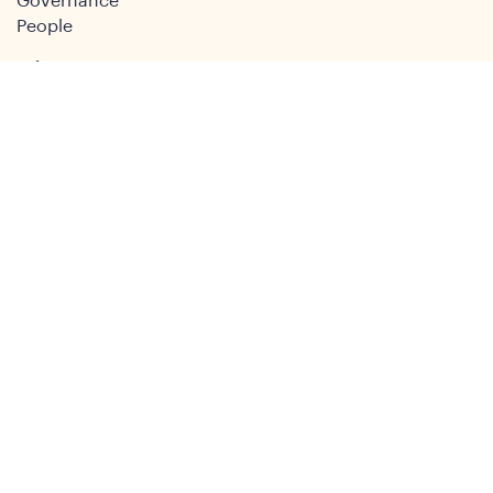
Governance
People
Join
Join the DSA
Conference
About
DSA2026
Past Conferences
What We Do
Study Groups
Students and ECRs
Publications
Decolonising Development
Membership Directory
News
News & Insights