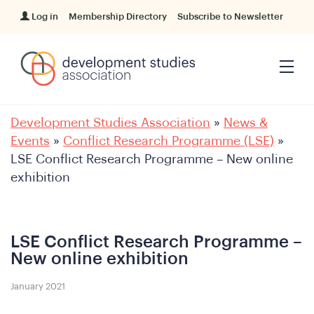
Log in
Membership Directory
Subscribe to Newsletter
Development Studies Association
»
News &
Events
»
Conflict Research Programme (LSE)
»
LSE Conflict Research Programme – New online
exhibition
LSE Conflict Research Programme –
New online exhibition
January 2021