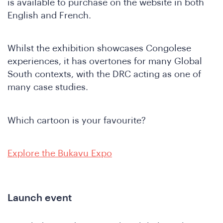
is available to purchase on the website in both
English and French.
Whilst the exhibition showcases Congolese
SA
experiences, it has overtones for many Global
South contexts, with the DRC acting as one of
many case studies.
Which cartoon is your favourite?
Explore the Bukavu Expo
Launch event