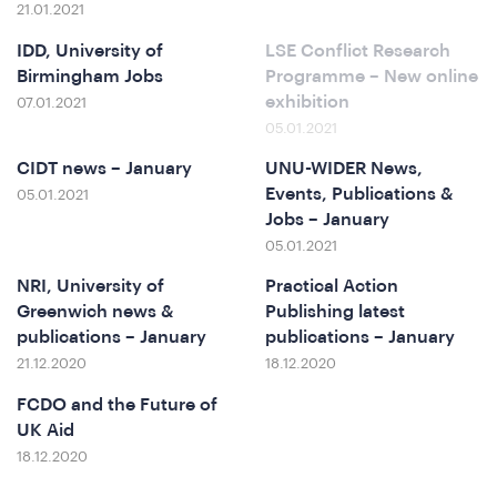
21.01.2021
e
IDD, University of
LSE Conflict Research
Birmingham Jobs
Programme – New online
exhibition
07.01.2021
05.01.2021
CIDT news – January
UNU-WIDER News,
Events, Publications &
05.01.2021
Jobs – January
05.01.2021
NRI, University of
Practical Action
o
Greenwich news &
Publishing latest
publications – January
publications – January
21.12.2020
18.12.2020
FCDO and the Future of
UK Aid
18.12.2020