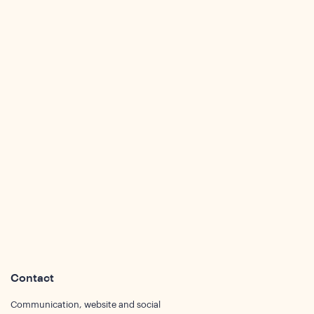
sights
Contact
Communication, website and social