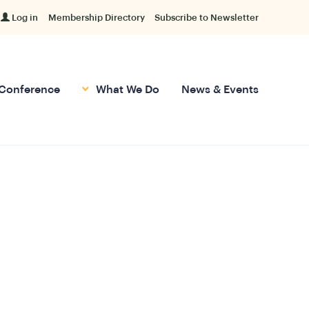
Log in
Membership Directory
Subscribe to Newsletter
Conference
What We Do
News & Events