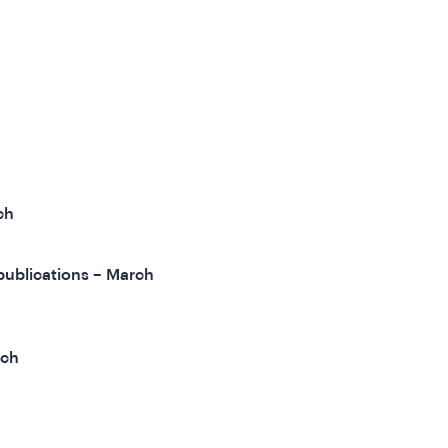
ch
publications – March
rch