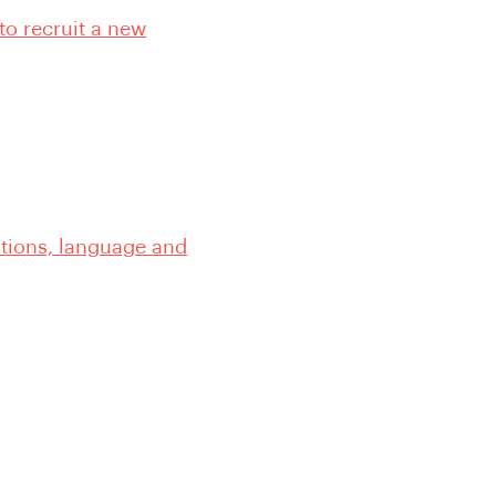
to recruit a new
ations, language and