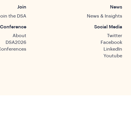
Join
News
Join the DSA
News & Insights
Conference
Social Media
About
Twitter
DSA2026
Facebook
Conferences
LinkedIn
Youtube