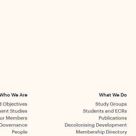
Who We Are
What We Do
 Objectives
Study Groups
ent Studies
Students and ECRs
ur Members
Publications
Governance
Decolonising Development
People
Membership Directory