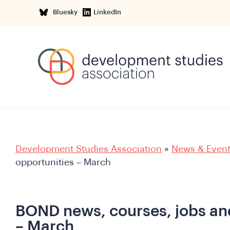
Bluesky
LinkedIn
Development Studies Association
»
News & Even
opportunities – March
BOND news, courses, jobs an
– March