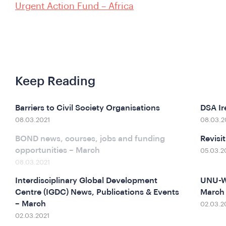
Urgent Action Fund – Africa
Keep Reading
Barriers to Civil Society Organisations
DSA Ir
08.03.2021
08.03.2
BOND news, courses, jobs and funding
Revisi
opportunities – March
05.03.2
08.03.2021
Interdisciplinary Global Development
UNU-WI
Centre (IGDC) News, Publications & Events
March
– March
02.03.2
02.03.2021