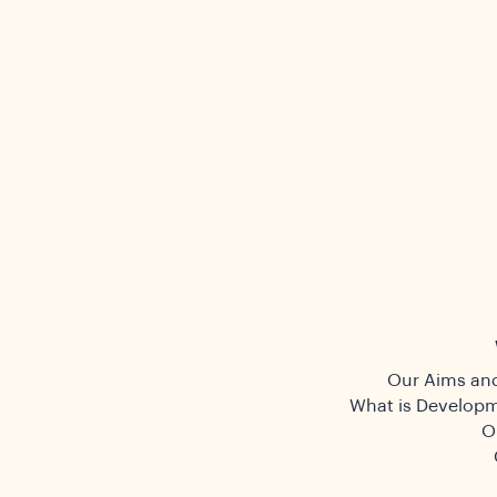
Our Aims and
What is Developm
O