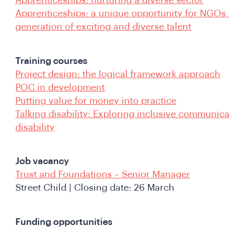
Apprenticeships: nurturing a diverse sector
Apprenticeships: a unique opportunity for NGOs 
generation of exciting and diverse talent
Training courses
Project design: the logical framework approach
POC in development
Putting value for money into practice
Talking disability: Exploring inclusive communic
disability
Job vacancy
Trust and Foundations – Senior Manager
Street Child | Closing date: 26 March
Funding opportunities