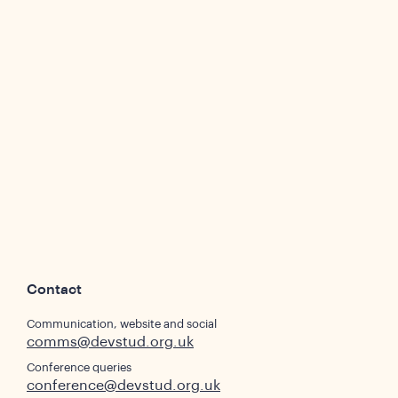
Contact
Communication, website and social
comms@devstud.org.uk
Conference queries
conference@devstud.org.uk