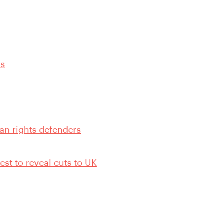
ns
an rights defenders
st to reveal cuts to UK