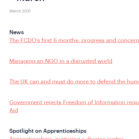
March 2021
News
The FCDO’s first 6 months: progress and concer
Managing an NGO in a disrupted world
The UK can and must do more to defend the hum
Government rejects Freedom of Information reque
Aid
Spotlight on Apprenticeships