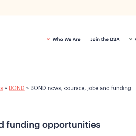
Who We Are
Join the DSA
ts
»
BOND
»
BOND news, courses, jobs and funding
d funding opportunities