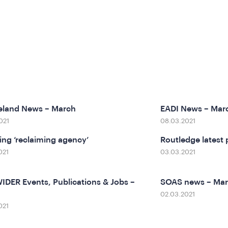
eland News – March
EADI News – Mar
021
08.03.2021
ting ‘reclaiming agency’
Routledge latest 
021
03.03.2021
DER Events, Publications & Jobs –
SOAS news – Ma
02.03.2021
021