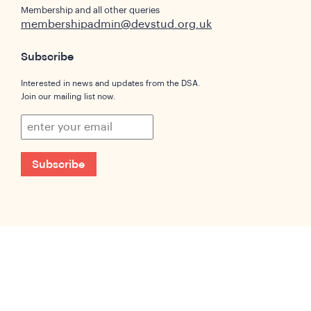
Membership and all other queries
membershipadmin@devstud.org.uk
Subscribe
Interested in news and updates from the DSA.
Join our mailing list now.
Subscribe