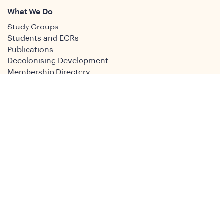
What We Do
Study Groups
Students and ECRs
Publications
Decolonising Development
Membership Directory
News
News & Insights
Social Media
Twitter
Facebook
LinkedIn
Youtube