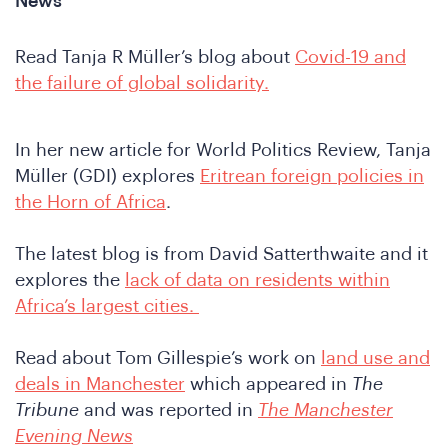
News
Read Tanja R Müller’s blog about
Covid-19 and
the failure of global solidarity.
In her new article for World Politics Review, Tanja
Müller (GDI) explores
Eritrean foreign policies in
the Horn of Africa
.
The latest blog is from David Satterthwaite and it
explores the
lack of data on residents within
Africa’s largest cities.
Read about Tom Gillespie’s work on
land use and
deals in Manchester
which appeared in
The
Tribune
and was reported in
The Manchester
Evening News