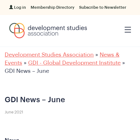
Log in
Membership Directory
Subscribe to Newsletter
Development Studies Association
»
News &
Events
»
GDI - Global Development Institute
»
GDI News – June
GDI News – June
June 2021