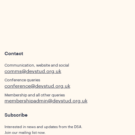
s
Contact
Communication, website and social
comms@devstud.org.uk
Conference queries
conference@devstud.org.uk
Membership and all other queries
membershipadmin@devstud.org.uk
Subscribe
Interested in news and updates from the DSA.
Join our mailing list now.