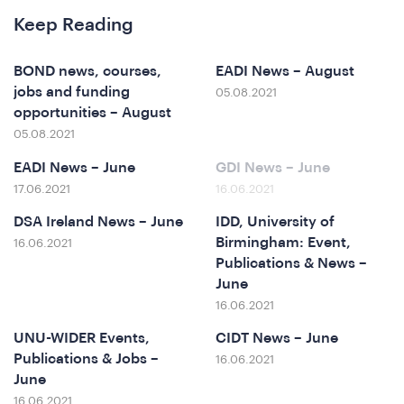
Keep Reading
BOND news, courses,
EADI News – August
jobs and funding
05.08.2021
opportunities – August
05.08.2021
EADI News – June
GDI News – June
17.06.2021
16.06.2021
DSA Ireland News – June
IDD, University of
erence
Birmingham: Event,
16.06.2021
Publications & News –
June
16.06.2021
UNU-WIDER Events,
CIDT News – June
Publications & Jobs –
16.06.2021
June
16.06.2021