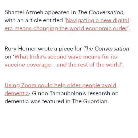
Shamel Azmeh appeared in
The Conversation,
with an article entitled ‘
Navigating a new digital
era means changing the world economic order
’.
Rory Horner wrote a piece for
The Conversation
on ‘
What India’s second wave means for its
vaccine coverage – and the rest of the world’
.
Using Zoom could help older people avoid
dementia
: Gindo Tampubolon’s research on
dementia was featured in The Guardian.