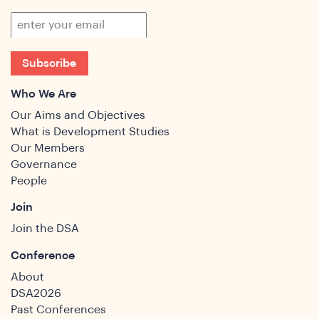
ghts
Subscribe
Who We Are
Our Aims and Objectives
What is Development Studies
Our Members
Governance
People
Join
Join the DSA
Conference
About
DSA2026
Past Conferences