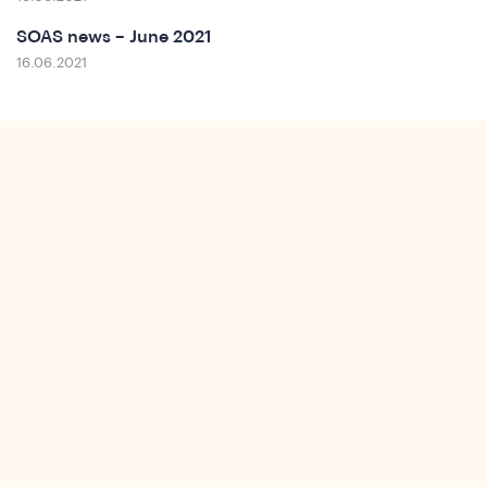
t
SOAS news – June 2021
16.06.2021