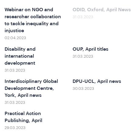
Webinar on NGO and
ODID, Oxford, April News
e
researcher collaboration
31.03.2023
to tackle inequality and
injustice
02.04.2023
Disability and
OUP, April titles
international
31.03.2023
development
31.03.2023
Interdisciplinary Global
DPU-UCL, April news
o
Development Centre,
30.03.2023
York, April news
31.03.2023
Practical Action
Publishing, April
29.03.2023