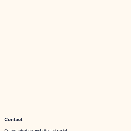
sights
Contact
Communication, website and social