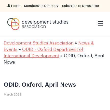
Log in
Membership Directory
Subscribe to Newsletter
Development Studies Association
»
News &
Events
»
ODID - Oxford Department of
International Development
»
ODID, Oxford, April
News
ODID, Oxford, April News
March 2023