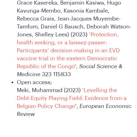
Grace Kasereka, Benjamin Kasiwa, Hugo
Kavunga-Membo, Kasonia Kambale,
Rebecca Grais, Jean-Jacques Muyembe-
Tamfum, Daniel G Bausch, Deborah Watson-
SA
Jones, Shelley Lees) (2023)
‘Protection,
health seeking, or a laissez-passer:
Participants’ decision-making in an EVD
vaccine trial in the eastern Democratic
Republic of the Congo
‘,
Social Science &
Medicine
323 115833
Open access;
Meki, Muhammad (2023)
‘Levelling the
Debt-Equity Playing Field: Evidence from a
Belgian Policy Change
‘,
European Economic
Review