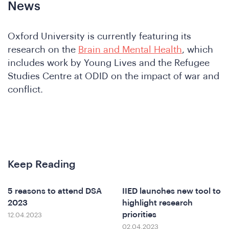
nfere
News
Oxford University is currently featuring its
research on the
Brain and Mental Health
, which
includes work by Young Lives and the Refugee
Studies Centre at ODID on the impact of war and
conflict.
at
Keep Reading
5 reasons to attend DSA
IIED launches new tool to
2023
highlight research
priorities
12.04.2023
02.04.2023