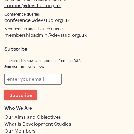
comms@devstud.org.uk
Conference queries
conference@devstud.org.uk
Membership and all other queries
membershipadmin@devstud.org.uk
Subscribe
Interested in news and updates from the DSA.
Join our mailing list now.
Subscribe
Who We Are
Our Aims and Objectives
What is Development Studies
Our Members