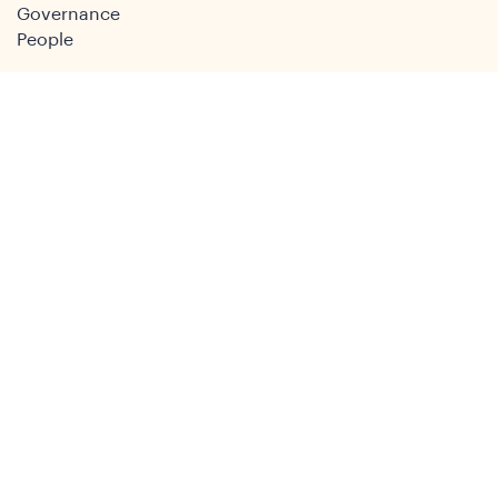
Governance
People
Join
Join the DSA
Conference
About
DSA2026
Past Conferences
What We Do
Study Groups
Students and ECRs
Publications
Decolonising Development
Membership Directory
News
News & Insights