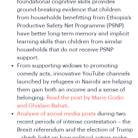
foundational cognitive skills provides
e
ground-breaking evidence that children
from households benefitting from Ethiopia’s
Productive Safety Net Programme (PSNP)
have better long-term memory and implicit
learning skills than children from similar
households that do not receive PSNP
support.
From supporting widows to promoting
comedy acts, innovative YouTube channels
e
launched by refugees in Nairobi are helping
them gain both an income and a sense of
belonging.
Read the post by Marie Godin
and Ghislain Bahati
.
Analysis of social media posts
during two
recent periods of intense contestation – the
Brexit referendum and the election of Trump
– sheds light on how political actors make