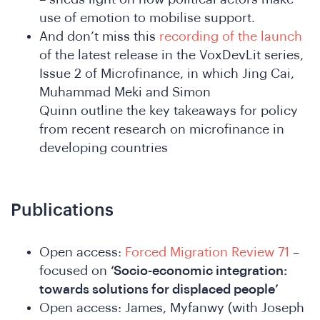
use of emotion to mobilise support.
And don’t miss this
recording of the launch
of the latest release in the VoxDevLit series,
in
Issue 2 of Microfinance, in which Jing Cai,
Muhammad Meki and Simon
Quinn outline the key takeaways for policy
from recent research on microfinance in
developing countries
Publications
e
Open access:
Forced Migration Review 71
–
focused on
‘Socio-economic integration:
towards solutions for displaced people’
Open access: James, Myfanwy (with Joseph