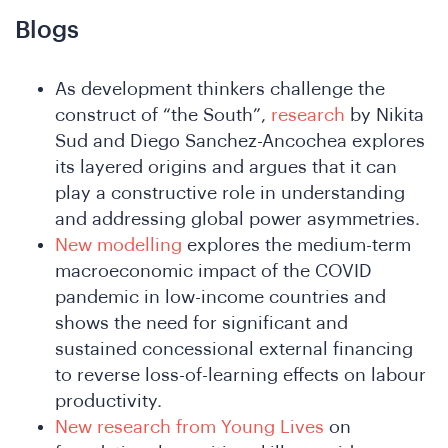
Blogs
As development thinkers challenge the
construct of “the South”,
research
by Nikita
Sud and Diego Sanchez-Ancochea explores
its layered origins and argues that it can
play a constructive role in understanding
and addressing global power asymmetries.
ho
New modelling
explores the medium-term
macroeconomic impact of the COVID
pandemic in low-income countries and
shows the need for significant and
sustained concessional external financing
to reverse loss-of-learning effects on labour
productivity.
New research from Young Lives
on