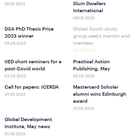
ferenc
Slum Dwellers
10.05.2023
International
09.05.2023
DSA PhD Thesis Prize
Global South study
2023 winner
group seeks mentor and
mentees
05.05.2023
04.05.2023
IIED short seminars for a
Practical Action
post-Covid world
Publishing, May
t
02.05.2023
02.05.2023
Call for papers: ICERDA
Mastercard Scholar
alumni wins Edinburgh
01.05.2023
award
01.05.2023
Global Development
Institute, May news
01.05.2023