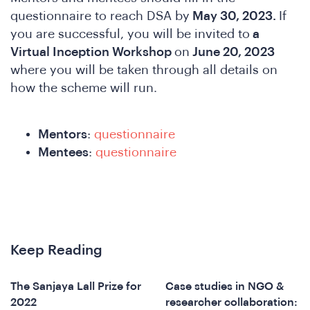
questionnaire to reach DSA by
May 30, 2023.
If
you are successful, you will be invited to
a
Virtual Inception Workshop
on
June 20, 2023
where you will be taken through all details on
how the scheme will run.
A
Mentors
:
questionnaire
Mentees
:
questionnaire
Keep Reading
The Sanjaya Lall Prize for
Case studies in NGO &
2022
researcher collaboration: