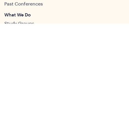
Past Conferences
What We Do
Study Groups
Students and ECRs
Publications
Decolonising Development
Membership Directory
News
News & Insights
Social Media
Twitter
Facebook
LinkedIn
Youtube