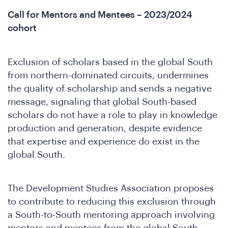
Call for Mentors and Mentees – 2023/2024
cohort
o
Exclusion of scholars based in the global South
from northern-dominated circuits, undermines
the quality of scholarship and sends a negative
message, signaling that global South-based
scholars do not have a role to play in knowledge
production and generation, despite evidence
that expertise and experience do exist in the
global South.
The Development Studies Association proposes
to contribute to reducing this exclusion through
a South-to-South mentoring approach involving