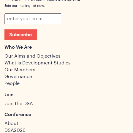
Interested in news and updates from the DSA.
Join our mailing list now.
Subscribe
Who We Are
Our Aims and Objectives
What is Development Studies
Our Members
Governance
People
Join
Join the DSA
Conference
About
DSA2026