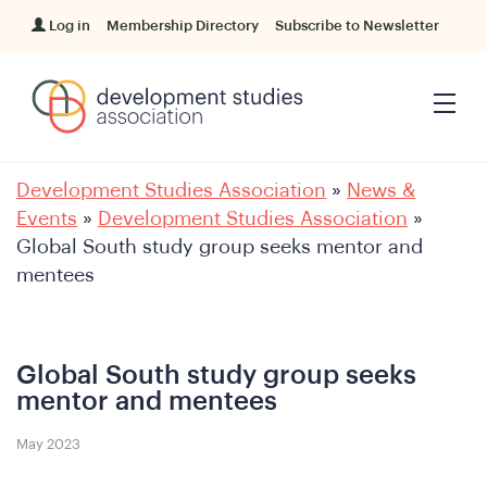
Log in
Membership Directory
Subscribe to Newsletter
Development Studies Association
»
News &
Events
»
Development Studies Association
»
Global South study group seeks mentor and
mentees
Global South study group seeks
mentor and mentees
May 2023