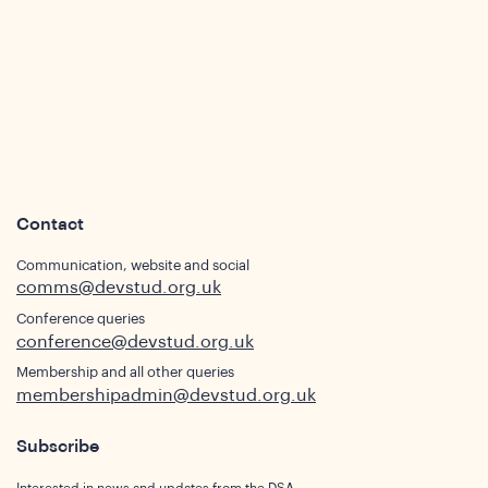
ws
Contact
Communication, website and social
comms@devstud.org.uk
Conference queries
conference@devstud.org.uk
ghts
Membership and all other queries
membershipadmin@devstud.org.uk
Subscribe