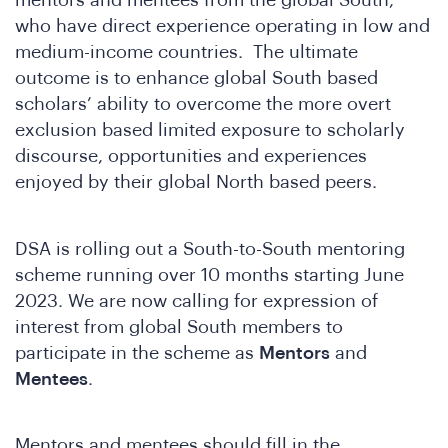
mentors and mentees from the global South,
who have direct experience operating in low and
medium-income countries. The ultimate
outcome is to enhance global South based
scholars’ ability to overcome the more overt
exclusion based limited exposure to scholarly
discourse, opportunities and experiences
enjoyed by their global North based peers.
DSA is rolling out a South-to-South mentoring
n
scheme running over 10 months starting June
2023. We are now calling for expression of
interest from global South members to
participate in the scheme as
Mentors
and
Mentees
.
Mentors and mentees should fill in the