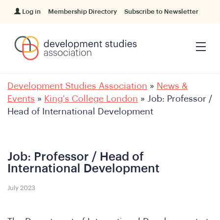
Log in
Membership Directory
Subscribe to Newsletter
Development Studies Association
»
News &
Events
»
King's College London
»
Job: Professor /
Head of International Development
Job: Professor / Head of
International Development
July 2023