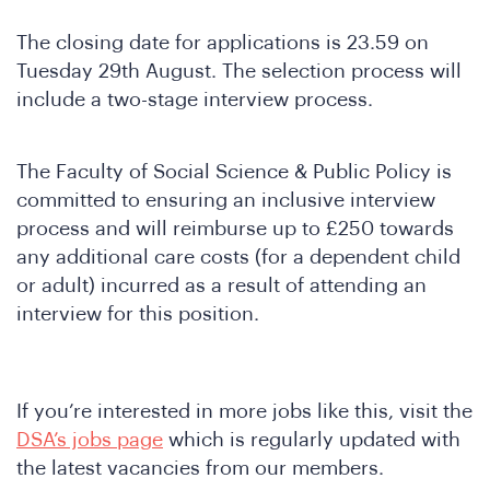
The closing date for applications is 23.59 on
Tuesday 29th August. The selection process will
nfer
include a two-stage interview process.
The Faculty of Social Science & Public Policy is
committed to ensuring an inclusive interview
process and will reimburse up to £250 towards
any additional care costs (for a dependent child
or adult) incurred as a result of attending an
interview for this position.
If you’re interested in more jobs like this, visit the
DSA’s jobs page
which is regularly updated with
the latest vacancies from our members.