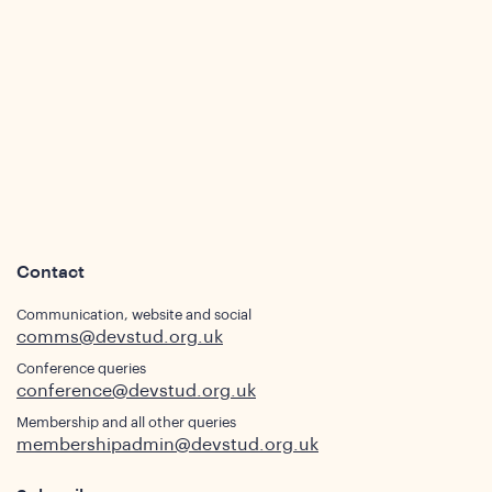
Contact
Communication, website and social
comms@devstud.org.uk
Conference queries
conference@devstud.org.uk
Membership and all other queries
membershipadmin@devstud.org.uk