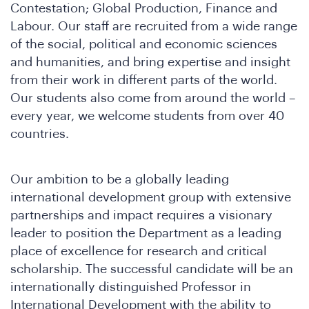
Contestation; Global Production, Finance and
Labour. Our staff are recruited from a wide range
e
of the social, political and economic sciences
and humanities, and bring expertise and insight
from their work in different parts of the world.
Our students also come from around the world –
every year, we welcome students from over 40
countries.
Our ambition to be a globally leading
international development group with extensive
e
partnerships and impact requires a visionary
leader to position the Department as a leading
place of excellence for research and critical
scholarship. The successful candidate will be an
internationally distinguished Professor in
International Development with the ability to