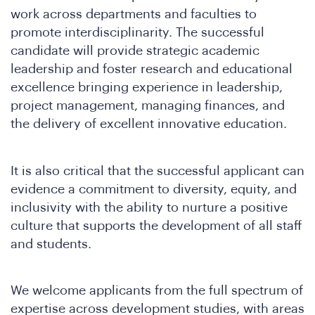
work across departments and faculties to
promote interdisciplinarity. The successful
candidate will provide strategic academic
leadership and foster research and educational
excellence bringing experience in leadership,
project management, managing finances, and
in
the delivery of excellent innovative education.
It is also critical that the successful applicant can
evidence a commitment to diversity, equity, and
inclusivity with the ability to nurture a positive
culture that supports the development of all staff
and students.
We welcome applicants from the full spectrum of
expertise across development studies, with areas