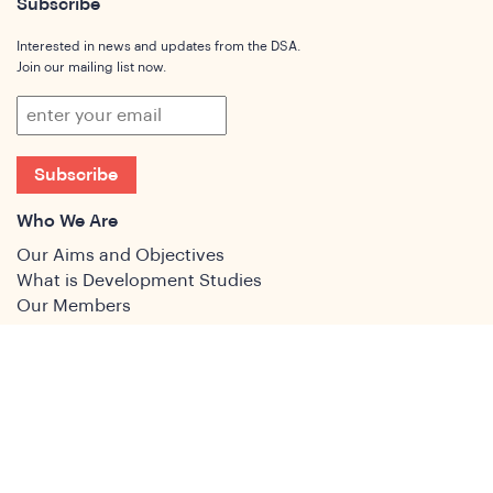
Subscribe
Interested in news and updates from the DSA.
Join our mailing list now.
Subscribe
Who We Are
Our Aims and Objectives
What is Development Studies
Our Members
Governance
People
Join
Join the DSA
Conference