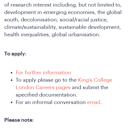
e
of research interest including, but not limited to,
development in emerging economies, the global
south, decolonisation, social/racial justice,
climate/sustainability, sustainable development,
health inequalities, global urbanisation.
To apply:
SA
For further information
To apply please go to the
King’s College
London Careers pages
and submit the
specified documentation.
For an informal conversation
email
.
Please note: