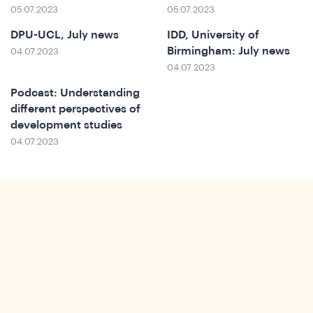
o
05.07.2023
05.07.2023
DPU-UCL, July news
IDD, University of
Birmingham: July news
04.07.2023
04.07.2023
Podcast: Understanding
different perspectives of
development studies
04.07.2023
ews