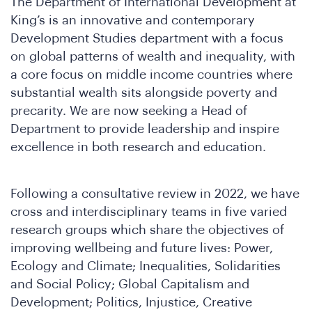
The Department of International Development at
King’s is an innovative and contemporary
Development Studies department with a focus
on global patterns of wealth and inequality, with
a core focus on middle income countries where
substantial wealth sits alongside poverty and
precarity. We are now seeking a Head of
Department to provide leadership and inspire
excellence in both research and education.
ho
Following a consultative review in 2022, we have
cross and interdisciplinary teams in five varied
research groups which share the objectives of
improving wellbeing and future lives: Power,
Ecology and Climate; Inequalities, Solidarities
and Social Policy; Global Capitalism and
Development; Politics, Injustice, Creative