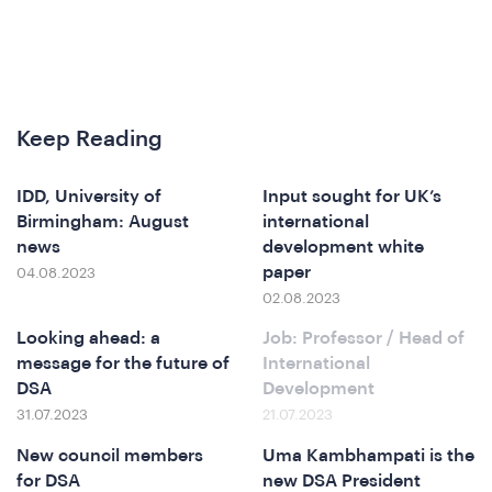
hat
Keep Reading
IDD, University of
Input sought for UK’s
e
Birmingham: August
international
news
development white
paper
04.08.2023
02.08.2023
Looking ahead: a
Job: Professor / Head of
message for the future of
International
DSA
Development
31.07.2023
21.07.2023
New council members
Uma Kambhampati is the
for DSA
new DSA President