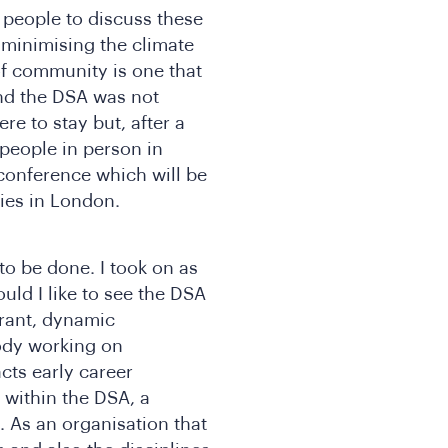
people to discuss these
 minimising the climate
of community is one that
nd the DSA was not
re to stay but, after a
 people in person in
 conference which will be
dies in London.
to be done. I took on as
ld I like to see the DSA
ibrant, dynamic
ody working on
cts early career
 within the DSA, a
. As an organisation that