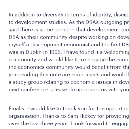
In addition to diversity in terms of identity, discip
to development studies. As the DSA’s outgoing p
said there is some concern that development eco
DSA as their community despite working on deve
myself a development economist and the first DS
was in Dublin in 1995. I have found it a welcomi
community and would like to re-engage the econ
the economics community would benefit from this 
you reading this note are economists and would li
a study group relating to economic issues in dev
next conference, please do approach us with you
Finally, I would like to thank you for the opportun
organisation. Thanks to Sam Hickey for providing
over the last three years. I look forward to enga