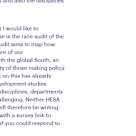
s and also the disciplines
t I would like to
e is the race audit of the
udit aims to map how
ure of our
th the global South, an
ty of those making policy
 on this has already
evelopment studies
disciplines, departments
allenging. Neither HESA
ll therefore be writing
with a survey link to
 if you could respond to