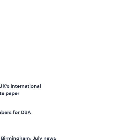
UK’s international
te paper
bers for DSA
f Birmingham: July news