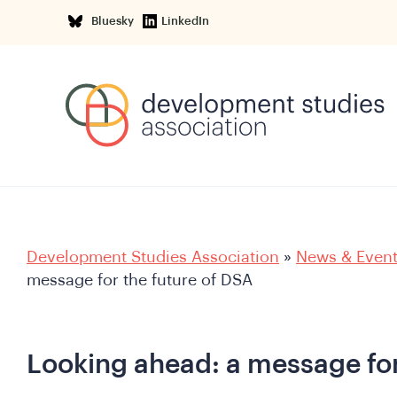
Bluesky
LinkedIn
Development Studies Association
»
News & Even
message for the future of DSA
Looking ahead: a message for