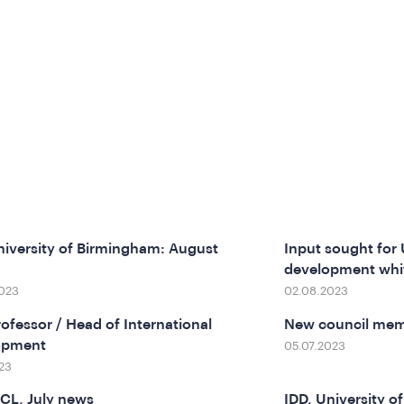
niversity of Birmingham: August
Input sought for 
development whi
023
02.08.2023
rofessor / Head of International
New council mem
opment
05.07.2023
23
CL, July news
IDD, University o