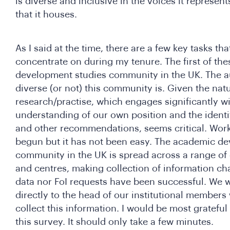
is diverse and inclusive in the voices it represent
that it houses.
As I said at the time, there are a few key tasks tha
concentrate on during my tenure. The first of thes
development studies community in the UK. The a
diverse (or not) this community is. Given the nat
research/practise, which engages significantly wi
understanding of our own position and the identi
and other recommendations, seems critical. Work
begun but it has not been easy. The academic d
community in the UK is spread across a range of 
and centres, making collection of information ch
data nor FoI requests have been successful. We wi
directly to the head of our institutional members 
collect this information. I would be most grateful
this survey. It should only take a few minutes.