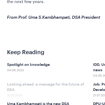
the next few years.
From Prof. Uma S.Kambhampati, DSA President
Keep Reading
Spotlight on knowledge
IDD, U
news
04.08.2023
04.08.2
Looking ahead: a message for the future of
Job: P
DSA
Devel
31.07.2023
21.07.20
Uma Kambhampati is the new DSA
DPU-U