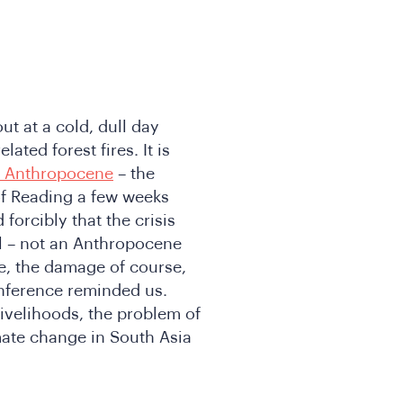
out at a cold, dull day
ated forest fires. It is
he Anthropocene
– the
of Reading a few weeks
 forcibly that the crisis
l – not an Anthropocene
, the damage of course,
onference reminded us.
ivelihoods, the problem of
mate change in South Asia