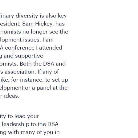
linary diversity is also key
resident, Sam Hickey, has
nomists no longer see the
lopment issues. I am
A conference I attended
ng and supportive
omists. Both the DSA and
association. If any of
ke, for instance, to set up
elopment or a panel at the
r ideas.
ity to lead your
 leadership to the DSA
ging with many of you in