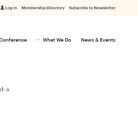
Log in
Membership Directory
Subscribe to Newsletter
Conference
What We Do
News & Events
d: a