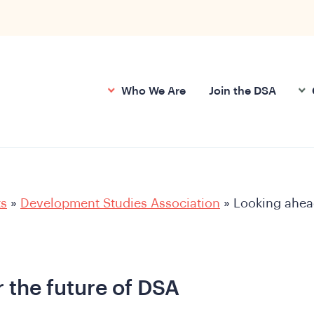
Who We Are
Join the DSA
ts
»
Development Studies Association
»
Looking ahea
 the future of DSA