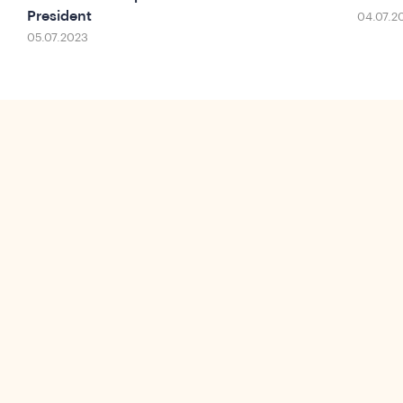
President
04.07.2
05.07.2023