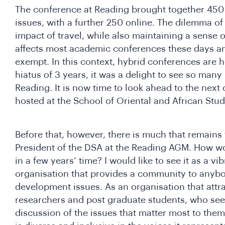
The conference at Reading brought together 450 
issues, with a further 250 online. The dilemma of
impact of travel, while also maintaining a sense 
affects most academic conferences these days a
exempt. In this context, hybrid conferences are he
hiatus of 3 years, it was a delight to see so many
Reading. It is now time to look ahead to the next
hosted at the School of Oriental and African Stu
Before that, however, there is much that remains 
President of the DSA at the Reading AGM. How wou
in a few years’ time? I would like to see it as a v
organisation that provides a community to anyb
development issues. As an organisation that attra
researchers and post graduate students, who see
discussion of the issues that matter most to them