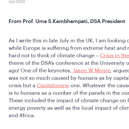
July 2023
From Prof. Uma S.Kambhampati, DSA President
As I write this in late July in the UK, I am looking 
while Europe is suffering from extreme heat and rel
hard not to think of climate change –
Crisis in t
theme of the DSA’s conference at the University 
ago! One of the keynotes,
Jason W Moore
, argued
was not so much caused by humans as by capita
crisis but a
Capitalocene
one. Whatever the cause
is to humans as a number of the panels in the c
These included the impact of climate change on l
energy poverty as well as the local impact of cli
and Africa.