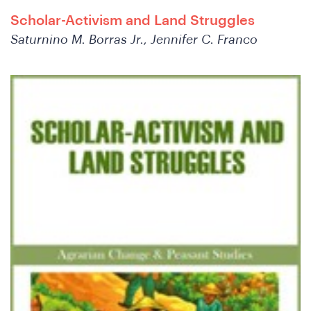
Scholar-Activism and Land Struggles
Saturnino M. Borras Jr., Jennifer C. Franco
We