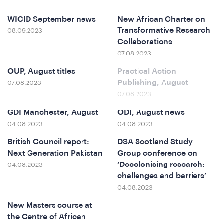
&
WICID September news
New African Charter on
Transformative Research
08.09.2023
Collaborations
07.08.2023
OUP, August titles
Practical Action
Publishing, August
07.08.2023
07.08.2023
GDI Manchester, August
ODI, August news
04.08.2023
04.08.2023
British Council report:
DSA Scotland Study
Next Generation Pakistan
Group conference on
‘Decolonising research:
04.08.2023
challenges and barriers’
04.08.2023
New Masters course at
the Centre of African