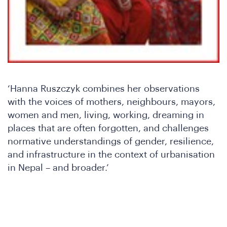
‘Hanna Ruszczyk combines her observations
with the voices of mothers, neighbours, mayors,
women and men, living, working, dreaming in
places that are often forgotten, and challenges
normative understandings of gender, resilience,
Wh
and infrastructure in the context of urbanisation
in Nepal – and broader.’