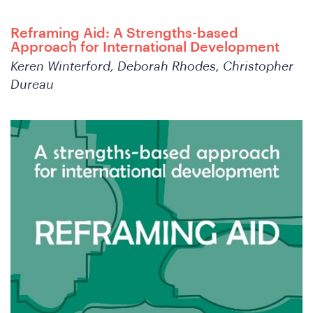
Reframing Aid: A Strengths-based
Joi
Approach for International Development
Keren Winterford, Deborah Rhodes, Christopher
Dureau