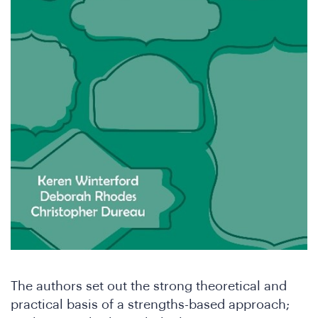
th
The authors set out the strong theoretical and
practical basis of a strengths-based approach;