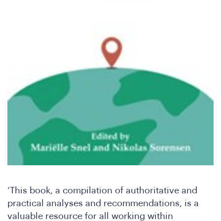
‘This book, a compilation of authoritative and
practical analyses and recommendations, is a
valuable resource for all working within