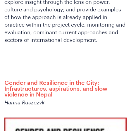
explore insight through the lens on power,
DS
culture and psychology; and provide examples
of how the approach is already applied in
practice within the project cycle, monitoring and
evaluation, dominant current approaches and
sectors of international development.
Gender and Resilience in the City:
Infrastructures, aspirations, and slow
violence in Nepal
Hanna Ruszczyk