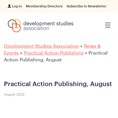
Log in
Membership Directory
Subscribe to Newsletter
Development Studies Association
»
News &
Events
»
Practical Action Publishing
»
Practical
Action Publishing, August
Practical Action Publishing, August
August 2023