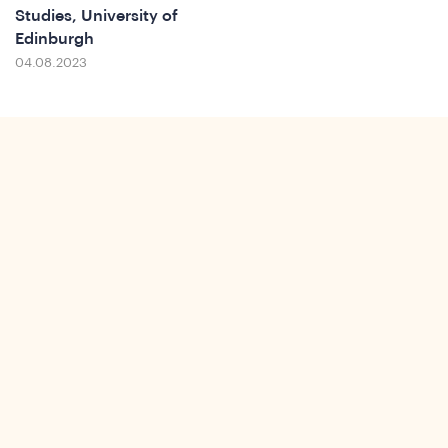
Ins
Studies, University of
Edinburgh
04.08.2023