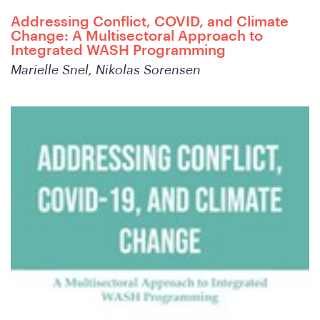
Addressing Conflict, COVID, and Climate
Change: A Multisectoral Approach to
Integrated WASH Programming
Marielle Snel, Nikolas Sorensen