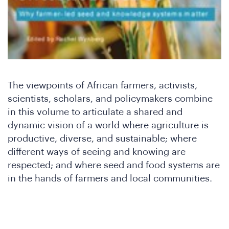
Ar
The viewpoints of African farmers, activists,
scientists, scholars, and policymakers combine
in this volume to articulate a shared and
dynamic vision of a world where agriculture is
productive, diverse, and sustainable; where
different ways of seeing and knowing are
respected; and where seed and food systems are
in the hands of farmers and local communities.