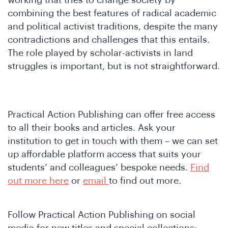
combining the best features of radical academic
and political activist traditions, despite the many
contradictions and challenges that this entails.
The role played by scholar-activists in land
struggles is important, but is not straightforward.
Practical Action Publishing can offer free access
to all their books and articles. Ask your
institution to get in touch with them – we can set
up affordable platform access that suits your
students’ and colleagues’ bespoke needs.
Find
out more here
or
email
to find out more.
Follow Practical Action Publishing on social
media for new titles and special collections: