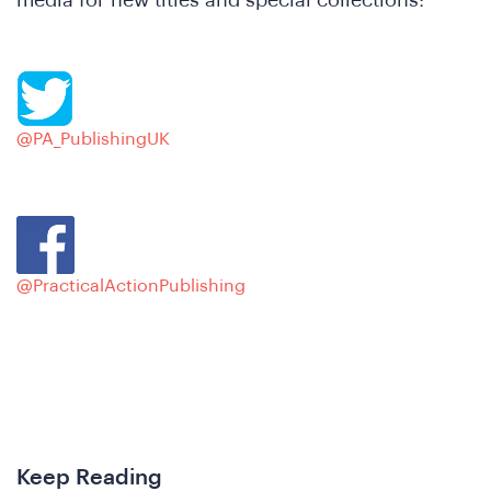
Ne
@PA_PublishingUK
@PracticalActionPublishing
Keep Reading