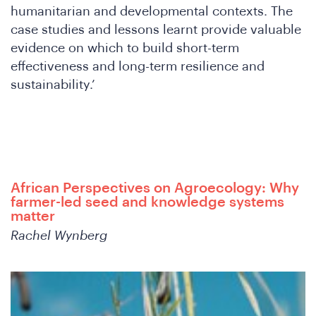
Wh
humanitarian and developmental contexts. The
case studies and lessons learnt provide valuable
evidence on which to build short-term
effectiveness and long-term resilience and
sustainability.’
African Perspectives on Agroecology: Why
farmer-led seed and knowledge systems
matter
Rachel Wynberg