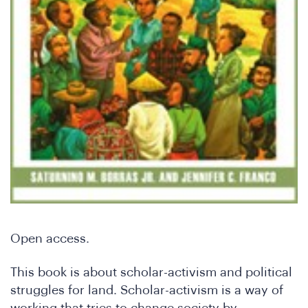
Do
Open access.
This book is about scholar-activism and political
struggles for land. Scholar-activism is a way of
working that tries to change society by