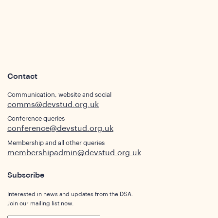
Contact
Communication, website and social
comms@devstud.org.uk
Conference queries
conference@devstud.org.uk
Membership and all other queries
membershipadmin@devstud.org.uk
Subscribe
Interested in news and updates from the DSA.
Join our mailing list now.