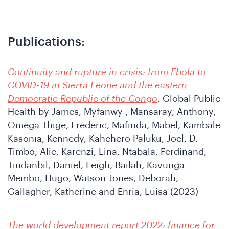
oin
Publications
:
Continuity and rupture in crisis: from Ebola to
COVID-19 in Sierra Leone and the eastern
Democratic Republic of the Congo
. Global Public
he
Health by James, Myfanwy , Mansaray, Anthony,
Omega Thige, Frederic, Mafinda, Mabel, Kambale
Kasonia, Kennedy, Kahehero Paluku, Joel, D.
Timbo, Alie, Karenzi, Lina, Ntabala, Ferdinand,
Tindanbil, Daniel, Leigh, Bailah, Kavunga-
Membo, Hugo, Watson-Jones, Deborah,
Gallagher, Katherine and Enria, Luisa (2023)
The world development report 2022: finance for