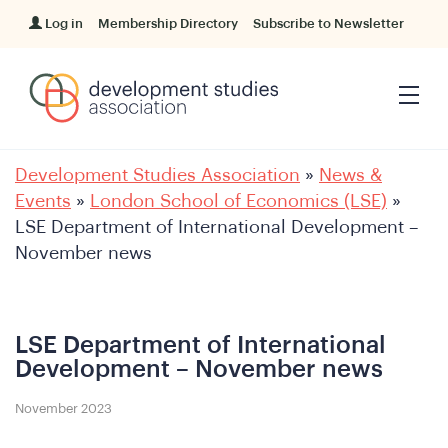
Log in
Membership Directory
Subscribe to Newsletter
Development Studies Association
»
News &
Events
»
London School of Economics (LSE)
»
LSE Department of International Development –
November news
LSE Department of International
Development – November news
November 2023