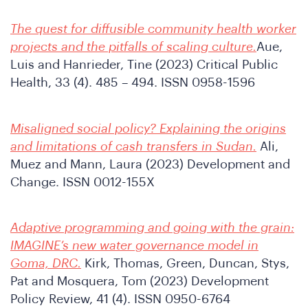
onfe
The quest for diffusible community health worker
projects and the pitfalls of scaling culture.
Aue,
Luis and Hanrieder, Tine (2023) Critical Public
Health, 33 (4). 485 – 494. ISSN 0958-1596
Misaligned social policy? Explaining the origins
and limitations of cash transfers in Sudan.
Ali,
Muez and Mann, Laura (2023) Development and
Change. ISSN 0012-155X
hat
Adaptive programming and going with the grain:
IMAGINE’s new water governance model in
Goma, DRC.
Kirk, Thomas, Green, Duncan, Stys,
Pat and Mosquera, Tom (2023) Development
Policy Review, 41 (4). ISSN 0950-6764