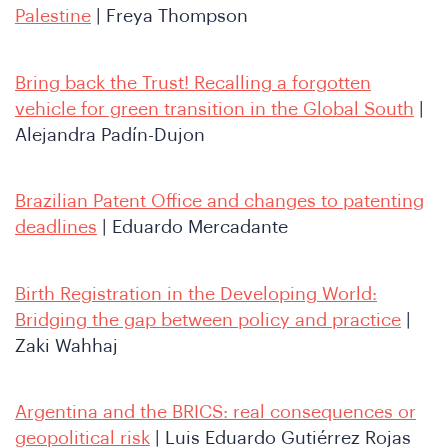
re
Palestine
| Freya Thompson
Bring back the Trust! Recalling a forgotten
vehicle for green transition in the Global South
|
Alejandra Padín-Dujon
Brazilian Patent Office and changes to patenting
deadlines
| Eduardo Mercadante
Birth Registration in the Developing World:
Bridging the gap between policy and practice
|
Zaki Wahhaj
Argentina and the BRICS: real consequences or
geopolitical risk
| Luis Eduardo Gutiérrez Rojas