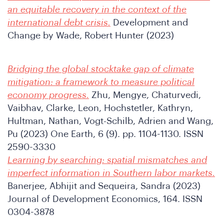
an equitable recovery in the context of the
SA
international debt crisis.
Development and
Change by Wade, Robert Hunter (2023)
Bridging the global stocktake gap of climate
mitigation: a framework to measure political
economy progress.
Zhu, Mengye, Chaturvedi,
Vaibhav, Clarke, Leon, Hochstetler, Kathryn,
Hultman, Nathan, Vogt-Schilb, Adrien and Wang,
Pu (2023) One Earth, 6 (9). pp. 1104-1130. ISSN
2590-3330
Learning by searching: spatial mismatches and
imperfect information in Southern labor markets.
Banerjee, Abhijit and Sequeira, Sandra (2023)
Journal of Development Economics, 164. ISSN
0304-3878