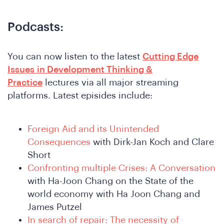
Podcasts:
You can now listen to the latest
Cutting Edge
Issues in Development Thinking &
Practice
lectures via all major streaming
platforms. Latest episides include:
Foreign Aid and its Unintended
Consequences
with Dirk-Jan Koch and Clare
Short
Confronting multiple Crises: A Conversation
ho
with Ha-Joon Chang on the State of the
world economy with Ha Joon Chang and
James Putzel
In search of repair: The necessity of