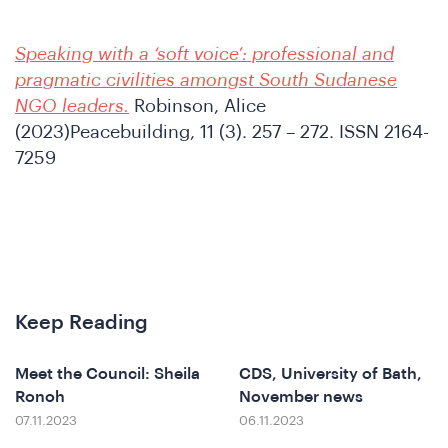
Speaking with a ‘soft voice’: professional and
pragmatic civilities amongst South Sudanese
NGO leaders.
Robinson, Alice
e
(2023)Peacebuilding, 11 (3). 257 – 272. ISSN 2164-
7259
Keep Reading
Meet the Council: Sheila
CDS, University of Bath,
Ronoh
November news
07.11.2023
06.11.2023