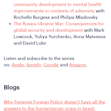
community development to mental health
improvements in contexts of adversity
with
Rochelle Burgess and Philipa Mladovsky
The Russia-Ukraine War: Consequences for
global security and development
with Mark
Lowcock, Yuliya Yurchenko, Anna Matveeva
and David Luke
e
Listen and subscribe to the series
on:
Apple
,
Spotify
,
Google
and
Amazon
.
Blogs
Why Feminist Foreign Policy doesn’t have all the
answers to the humanitarian crisis in Israel-