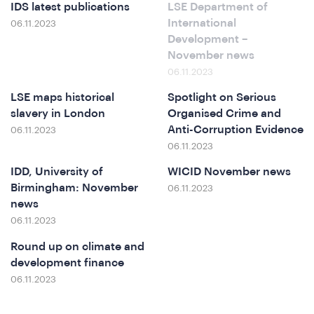
o
IDS latest publications
LSE Department of
International
06.11.2023
Development –
November news
06.11.2023
LSE maps historical
Spotlight on Serious
slavery in London
Organised Crime and
Anti-Corruption Evidence
06.11.2023
06.11.2023
IDD, University of
WICID November news
Birmingham: November
06.11.2023
news
ews
06.11.2023
Round up on climate and
development finance
06.11.2023