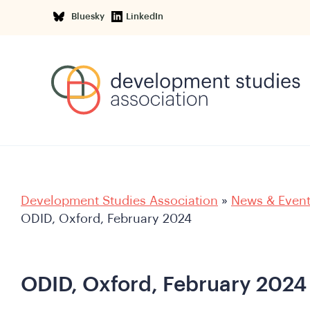
Bluesky
LinkedIn
Development Studies Association
»
News & Even
ODID, Oxford, February 2024
ODID, Oxford, February 2024