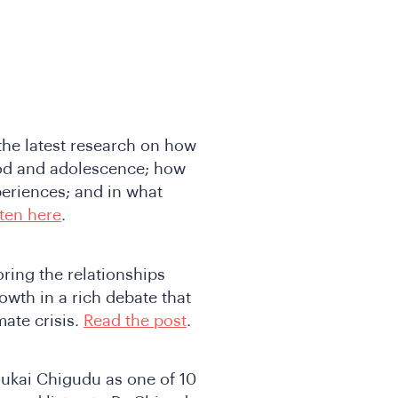
he latest research on how
ood and adolescence; how
periences; and in what
sten here
.
ring the relationships
owth in a rich debate that
ate crisis.
Read the post
.
ukai Chigudu as one of 10