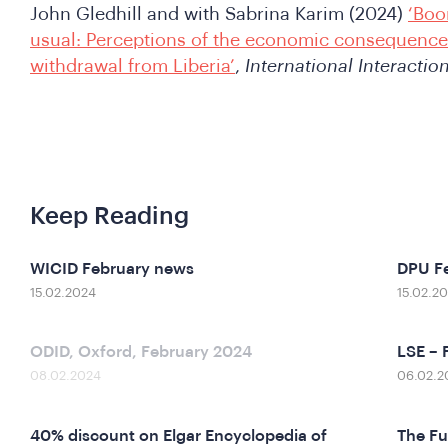
John Gledhill and with Sabrina Karim (2024)
‘Boo
usual: Perceptions of the economic consequence
withdrawal from Liberia’
,
International Interactio
Keep Reading
WICID February news
DPU F
15.02.2024
15.02.2
ODID, Oxford, February 2024
LSE – 
08.02.2024
06.02.2
40% discount on Elgar Encyclopedia of
The Fu