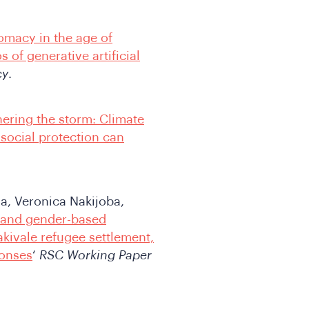
lomacy in the age of
 of generative artificial
cy
.
ering the storm: Climate
 social protection can
, Veronica Nakijoba,
 and gender-based
kivale refugee settlement,
ponses
‘
RSC Working Paper