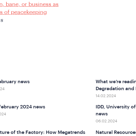
n, bane, or business as
s of peacekeeping
ns
ebruary news
What we’re readi
Degradation and
024
14.02.2024
February 2024 news
IDD, University 
news
024
06.02.2024
ture of the Factory: How Megatrends
Natural Resource