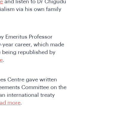
re
and listen to Dr Chigudu
alism via his own family
by Emeritus Professor
0-year career, which made
e being republished by
e
.
ies Centre gave written
greements Committee on the
n international treaty
ad more
.