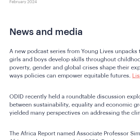
February 2024
News and media
A new podcast series from Young Lives unpacks t
girls and boys develop skills throughout childh
poverty, gender and global crises shape their ex
ways policies can empower equitable futures.
Li
ODID recently held a roundtable discussion explo
between sustainability, equality and economic gr
yielded many perspectives on addressing the clim
The Africa Report named Associate Professor Sim