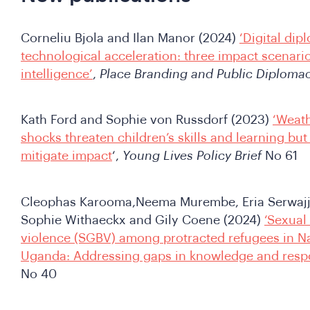
Corneliu Bjola and Ilan Manor (2024)
‘Digital dip
technological acceleration: three impact scenarios
intelligence’
,
Place Branding and Public Diploma
Kath Ford and Sophie von Russdorf (2023)
‘Weath
shocks threaten children’s skills and learning but
mitigate impact
‘,
Young Lives Policy Brief
No 61
Cleophas Karooma,Neema Murembe, Eria Serwajja
Sophie Withaeckx and Gily Coene (2024)
‘Sexual
violence (SGBV) among protracted refugees in Na
Uganda: Addressing gaps in knowledge and res
No 40