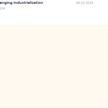
anging Industrialization
06.02.2024
024