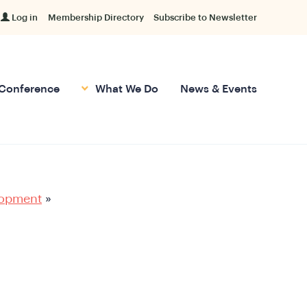
Log in
Membership Directory
Subscribe to Newsletter
Conference
What We Do
News & Events
lopment
»