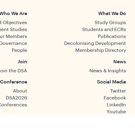
Who We Are
What We Do
 Objectives
Study Groups
ent Studies
Students and ECRs
ur Members
Publications
Governance
Decolonising Development
People
Membership Directory
Join
News
Join the DSA
News & Insights
Conference
Social Media
About
Twitter
DSA2026
Facebook
Conferences
LinkedIn
Youtube