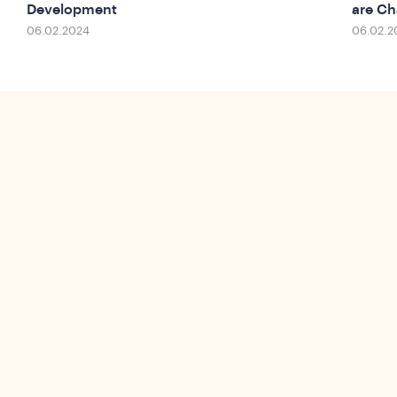
Development
are Ch
06.02.2024
06.02.2