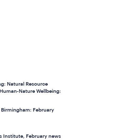
ng: Natural Resource
 Human-Nature Wellbeing:
of Birmingham: February
s Institute, February news