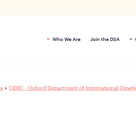
Who We Are
Join the DSA
ts
»
ODID - Oxford Department of International Deve