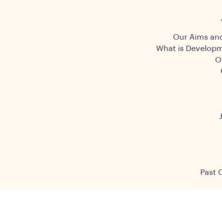
Our Aims and
What is Developm
O
Past 