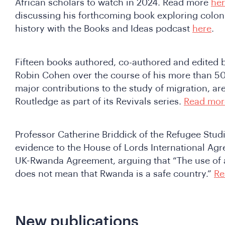
African scholars to watch in 2024. Read more
he
discussing his forthcoming book exploring coloni
history with the Books and Ideas podcast
here
.
Fifteen books authored, co-authored and edited 
Robin Cohen over the course of his more than 5
major contributions to the study of migration, ar
Routledge as part of its Revivals series.
Read mor
Professor Catherine Briddick of the Refugee Stud
evidence to the House of Lords International A
UK-Rwanda Agreement, arguing that “The use of a
does not mean that Rwanda is a safe country.”
Re
New publications