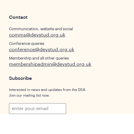
Contact
Communication, website and social
comms@devstud.org.uk
Conference queries
conference@devstud.org.uk
Membership and all other queries
membershipadmin@devstud.org.uk
Subscribe
Interested in news and updates from the DSA.
Join our mailing list now.
Subscribe