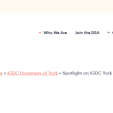
Who We Are
Join the DSA
ts
»
IGDC University of York
»
Spotlight on IGDC York