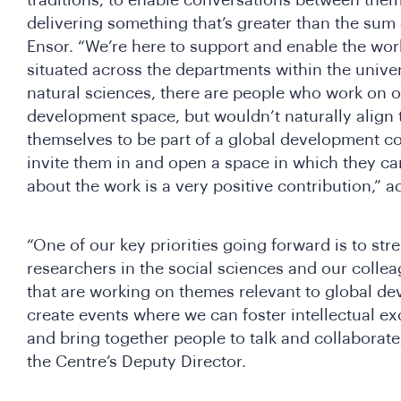
delivering something that’s greater than the sum 
Ensor. “We’re here to support and enable the wo
situated across the departments within the univer
natural sciences, there are people who work on o
development space, but wouldn’t naturally align
themselves to be part of a global development c
invite them in and open a space in which they ca
about the work is a very positive contribution,” 
“One of our key priorities going forward is to st
researchers in the social sciences and our collea
that are working on themes relevant to global d
create events where we can foster intellectual ex
and bring together people to talk and collaborate
the Centre’s Deputy Director.