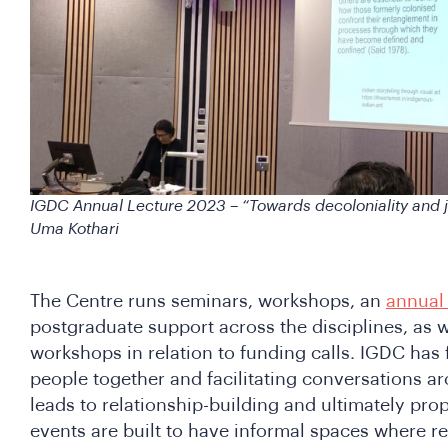
IGDC Annual Lecture 2023 – “Towards decoloniality and ju
Uma Kothari
The Centre runs seminars, workshops, an
annual 
postgraduate support across the disciplines, as 
workshops in relation to funding calls. IGDC has 
people together and facilitating conversations a
leads to relationship-building and ultimately pr
events are built to have informal spaces where r