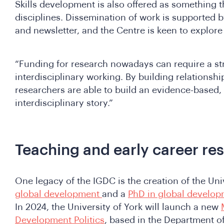
Skills development is also offered as something t
disciplines. Dissemination of work is supported b
and newsletter, and the Centre is keen to explor
“Funding for research nowadays can require a s
interdisciplinary working. By building relationshi
researchers are able to build an evidence-based,
interdisciplinary story.”
Teaching and early career re
One legacy of the IGDC is the creation of the Uni
global development
and a
PhD in global develo
In 2024, the University of York will launch a new
Development Politics
, based in the Department of