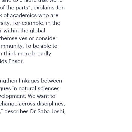
of the parts”, explains Jon
rk of academics who are
sity. For example, in the
r within the global
 themselves or consider
ommunity. To be able to
n think more broadly
adds Ensor.
rengthen linkages between
gues in natural sciences
evelopment. We want to
change across disciplines,
,” describes Dr Saba Joshi,