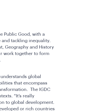
the Public Good, with a
e and tackling inequality.
ent, Geography and History
ir work together to form
e.
 understands global
bilities that encompass
ansformation. The IGDC
exts. “It’s really
ion to global development.
eveloped or rich countries