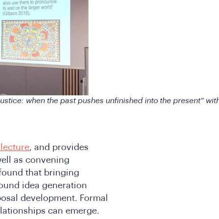
stice: when the past pushes unfinished into the present” wit
lecture
, and provides
well as convening
found that bringing
round idea generation
oposal development. Formal
elationships can emerge.