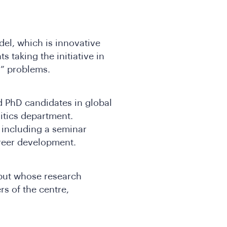
el, which is innovative
s taking the initiative in
ld” problems.
 PhD candidates in global
itics department.
, including a seminar
areer development.
 but whose research
 of the centre,