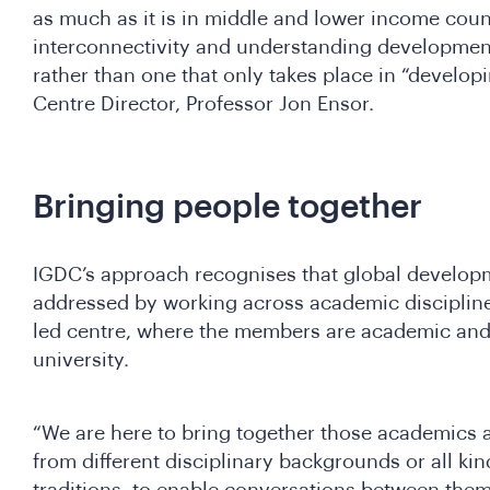
as much as it is in middle and lower income count
interconnectivity and understanding development
rather than one that only takes place in “developi
Centre Director, Professor Jon Ensor.
Bringing people together
IGDC’s approach recognises that global developm
addressed by working across academic disciplin
led centre, where the members are academic and 
university.
“We are here to bring together those academics 
from different disciplinary backgrounds or all kin
traditions, to enable conversations between them