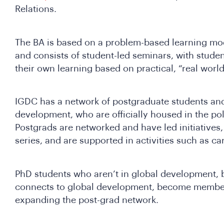
Relations.
The BA is based on a problem-based learning mod
and consists of student-led seminars, with student
their own learning based on practical, “real wor
IGDC has a network of postgraduate students and
development, who are officially housed in the pol
Postgrads are networked and have led initiatives
series, and are supported in activities such as c
PhD students who aren’t in global development,
connects to global development, become members
expanding the post-grad network.