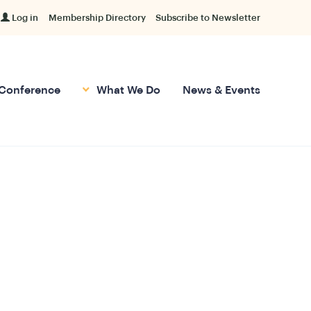
Log in
Membership Directory
Subscribe to Newsletter
Conference
What We Do
News & Events