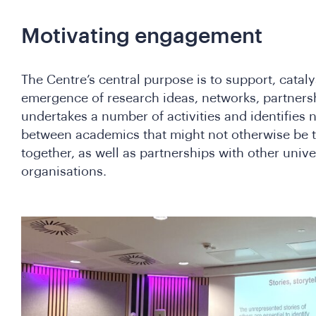
Motivating engagement
The Centre’s central purpose is to support, catal
emergence of research ideas, networks, partners
undertakes a number of activities and identifies
between academics that might not otherwise be t
together, as well as partnerships with other unive
organisations.