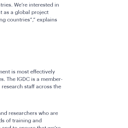
ries. We’re interested in
 as a global project
ng countries”,” explains
ent is most effectively
es. The IGDC is a member-
research staff across the
and researchers who are
ds of training and
 and to ensure that we’re