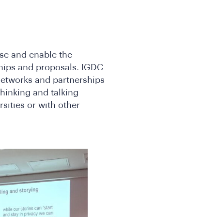
yse and enable the
hips and proposals. IGDC
 networks and partnerships
hinking and talking
rsities or with other