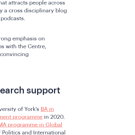
hat attracts people across
y a cross disciplinary blog
e podcasts.
trong emphasis on
ps with the Centre,
 convincing
search support
versity of York’s
BA in
pment programme
in 2020.
MA programme in Global
 Politics and International