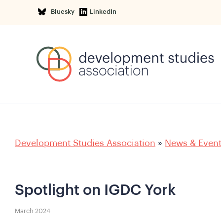
Bluesky
LinkedIn
Development Studies Association
»
News & Even
Spotlight on IGDC York
March 2024