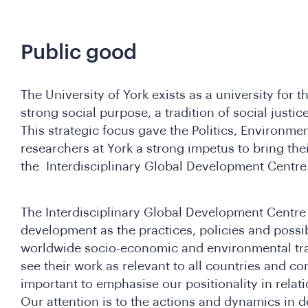
Public good
The University of York exists as a university for 
strong social purpose, a tradition of social justic
This strategic focus gave the Politics, Environm
researchers at York a strong impetus to bring the
the Interdisciplinary Global Development Centr
The Interdisciplinary Global Development Centre
development as the practices, policies and possi
worldwide socio-economic and environmental tr
see their work as relevant to all countries and cont
important to emphasise our positionality in relat
Our attention is to the actions and dynamics in d