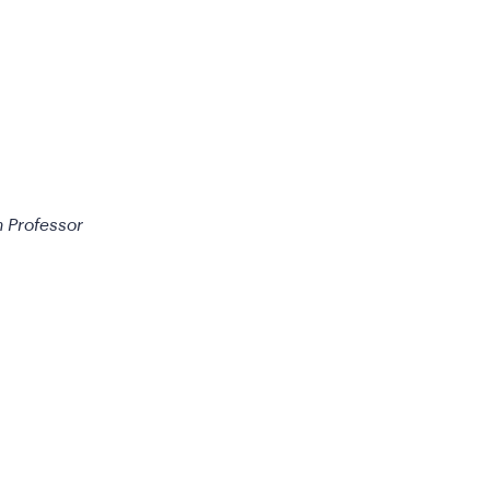
h Professor