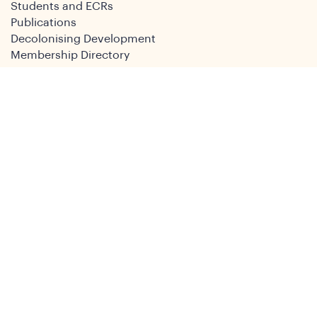
Students and ECRs
Publications
Decolonising Development
Membership Directory
News
News & Insights
Social Media
Twitter
Facebook
LinkedIn
Youtube