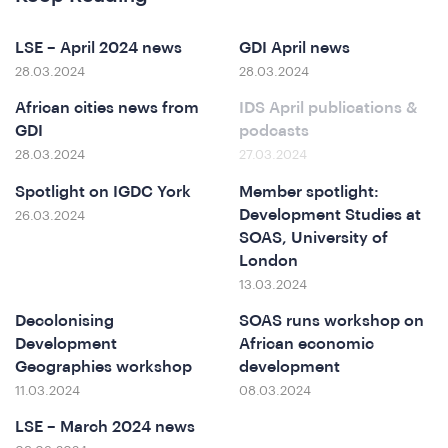
LSE – April 2024 news
GDI April news
28.03.2024
28.03.2024
African cities news from
IDS April publications &
GDI
podcasts
28.03.2024
27.03.2024
Spotlight on IGDC York
Member spotlight:
Development Studies at
26.03.2024
erence
SOAS, University of
London
13.03.2024
Decolonising
SOAS runs workshop on
Development
African economic
Geographies workshop
development
11.03.2024
08.03.2024
LSE – March 2024 news