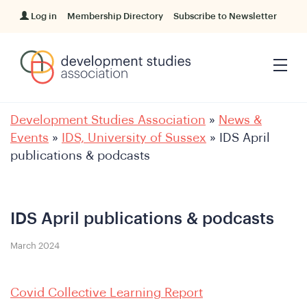
Log in
Membership Directory
Subscribe to Newsletter
Development Studies Association
»
News &
Events
»
IDS, University of Sussex
»
IDS April
publications & podcasts
IDS April publications & podcasts
March 2024
Covid Collective Learning Report