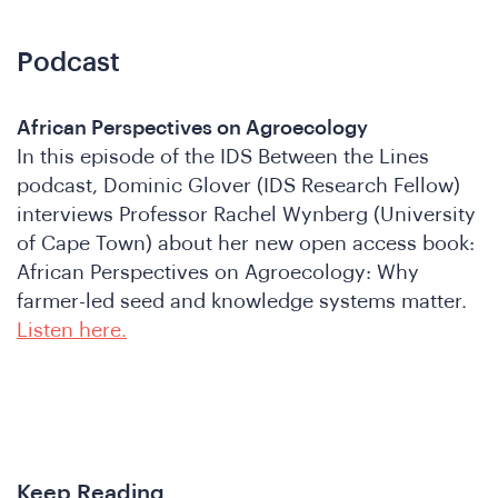
Podcast
African Perspectives on Agroecology
In this episode of the IDS Between the Lines
podcast, Dominic Glover (IDS Research Fellow)
interviews Professor Rachel Wynberg (University
of Cape Town) about her new open access book:
African Perspectives on Agroecology: Why
farmer-led seed and knowledge systems matter.
Listen here.
Keep Reading