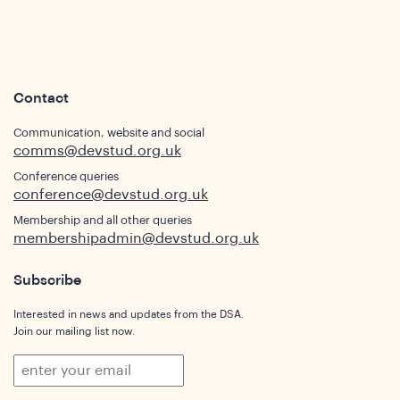
s
Contact
Communication, website and social
comms@devstud.org.uk
Conference queries
conference@devstud.org.uk
Membership and all other queries
membershipadmin@devstud.org.uk
Subscribe
Interested in news and updates from the DSA.
Join our mailing list now.