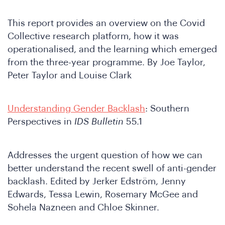
This report provides an overview on the Covid
Collective research platform, how it was
operationalised, and the learning which emerged
from the three-year programme. By Joe Taylor,
Peter Taylor and Louise Clark
Understanding Gender Backlash
: Southern
Perspectives in
IDS Bulletin
55.1
Addresses the urgent question of how we can
better understand the recent swell of anti-gender
backlash. Edited by Jerker Edström, Jenny
Edwards, Tessa Lewin, Rosemary McGee and
Sohela Nazneen and Chloe Skinner.