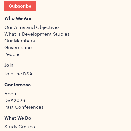
ghts
Subscribe
Who We Are
Our Aims and Objectives
What is Development Studies
Our Members
Governance
People
Join
Join the DSA
Conference
About
DSA2026
Past Conferences
What We Do
Study Groups