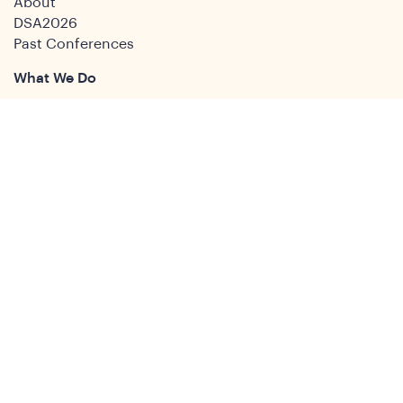
About
DSA2026
Past Conferences
What We Do
Study Groups
Students and ECRs
Publications
Decolonising Development
Membership Directory
News
News & Insights
Social Media
Twitter
Facebook
LinkedIn
Youtube