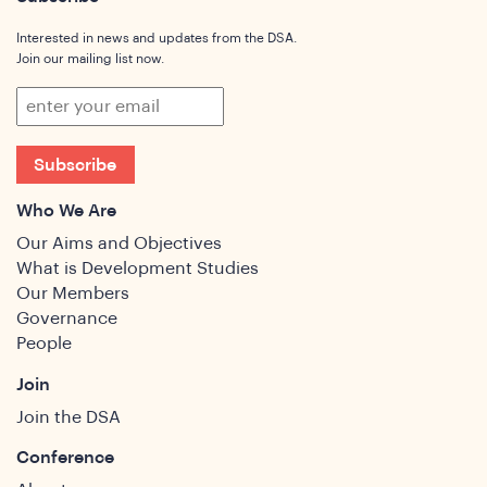
Interested in news and updates from the DSA.
Join our mailing list now.
Subscribe
Who We Are
Our Aims and Objectives
What is Development Studies
Our Members
Governance
People
Join
Join the DSA
Conference