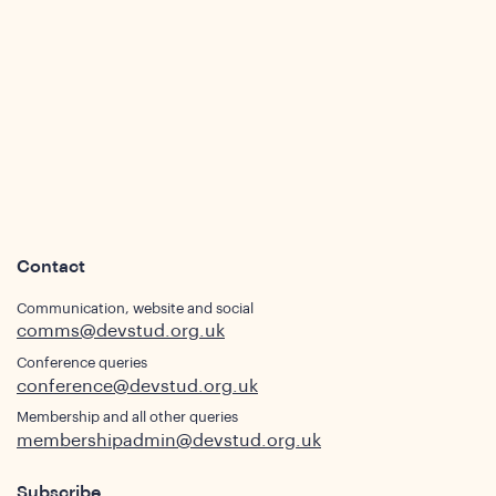
ws
Contact
Communication, website and social
comms@devstud.org.uk
Conference queries
ights
conference@devstud.org.uk
Membership and all other queries
membershipadmin@devstud.org.uk
Subscribe