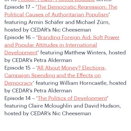
Episode 17 – ‘
The Democratic Regression: The
Political Causes of Authoritarian Populism
’
featuring Armin Schäfer and Michael Zürn,
hosted by CEDAR’s Nic Cheeseman
Episode 16 – ‘
Branding Foreign Aid: Soft Power
and Popular Attitudes in International
Development
’ featuring Matthew Winters, hosted
by CEDAR’s Petra Alderman
Episode 15 – ‘
All About Money? Elections,
Campaign Spending and the Effects on
n
Democracy
’ featuring William Horncastle, hosted
by CEDAR’s Petra Alderman
Episode 14 – ‘
The Politics of Development
’
featuring Claire Mcloughlin and David Hudson,
hosted by CEDAR’s Nic Cheeseman