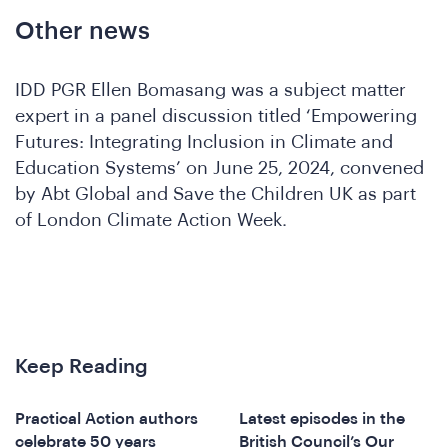
Other news
IDD PGR Ellen Bomasang was a subject matter
expert in a panel discussion titled ‘Empowering
Futures: Integrating Inclusion in Climate and
Education Systems’ on June 25, 2024, convened
by Abt Global and Save the Children UK as part
A
of London Climate Action Week.
Keep Reading
Practical Action authors
Latest episodes in the
celebrate 50 years
British Council’s Our