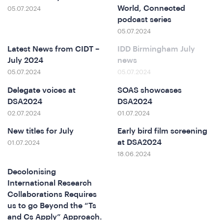
ferenc
World, Connected
05.07.2024
podcast series
05.07.2024
Latest News from CIDT –
IDD Birmingham July
July 2024
news
05.07.2024
05.07.2024
Delegate voices at
SOAS showcases
DSA2024
DSA2024
02.07.2024
01.07.2024
t
New titles for July
Early bird film screening
at DSA2024
01.07.2024
18.06.2024
Decolonising
International Research
Collaborations Requires
us to go Beyond the “Ts
and Cs Apply” Approach.