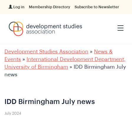
Log in
Membership Directory
Subscribe to Newsletter
Development Studies Association
»
News &
Events
»
International Development Department,
University of Birmingham
»
IDD Birmingham July
news
IDD Birmingham July news
July 2024