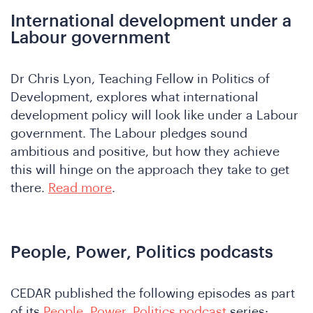
International development under a
Labour government
o
Dr Chris Lyon, Teaching Fellow in Politics of
Development, explores what international
development policy will look like under a Labour
government. The Labour pledges sound
ambitious and positive, but how they achieve
this will hinge on the approach they take to get
there.
Read more
.
People, Power, Politics podcasts
CEDAR published the following episodes as part
of its
People, Power, Politics podcast
series: