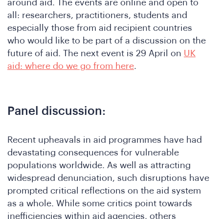
around aid. The events are online and open to
all: researchers, practitioners, students and
especially those from aid recipient countries
who would like to be part of a discussion on the
future of aid. The next event is 29 April on
UK
aid: where do we go from here
.
Panel discussion:
Recent upheavals in aid programmes have had
devastating consequences for vulnerable
populations worldwide. As well as attracting
widespread denunciation, such disruptions have
prompted critical reflections on the aid system
as a whole. While some critics point towards
inefficiencies within aid agencies, others