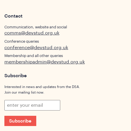
Contact
Communication, website and social
comms@devstud.org.uk
Conference queries
conference@devstud.org.uk
Membership and all other queries
membershipadmin@devstud.org.uk
Subscribe
Interested in news and updates from the DSA.
Join our mailing list now.
Subscribe