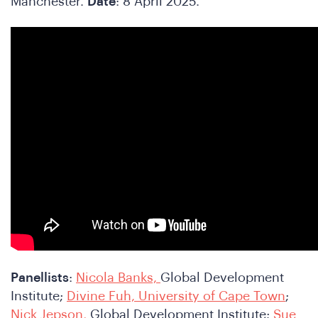
Manchester.
Date
: 8 April 2025.
Panellists
:
Nicola Banks,
Global Development
Institute;
Divine Fuh, University of Cape Town
;
Nick Jepson,
Global Development Institute;
Sue