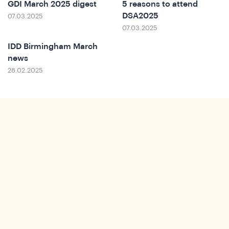
Do
GDI March 2025 digest
5 reasons to attend
DSA2025
07.03.2025
07.03.2025
IDD Birmingham March
news
28.02.2025