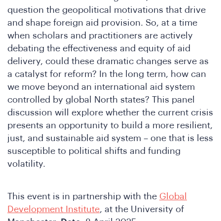
question the geopolitical motivations that drive
and shape foreign aid provision. So, at a time
when scholars and practitioners are actively
debating the effectiveness and equity of aid
delivery, could these dramatic changes serve as
a catalyst for reform? In the long term, how can
we move beyond an international aid system
controlled by global North states? This panel
discussion will explore whether the current crisis
presents an opportunity to build a more resilient,
just, and sustainable aid system – one that is less
susceptible to political shifts and funding
volatility.
This event is in partnership with the
Global
Development Institute
, at the University of