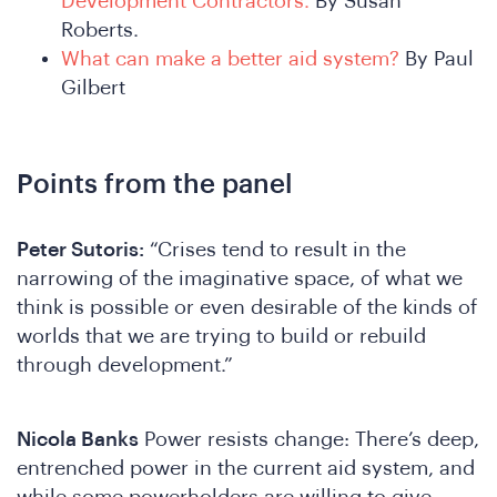
We
Development Contractors.
By Susan
Roberts.
What can make a better aid system?
By Paul
Gilbert
Points from the panel
Peter Sutoris:
“Crises tend to result in the
narrowing of the imaginative space, of what we
think is possible or even desirable of the kinds of
worlds that we are trying to build or rebuild
through development.”
Nicola Banks
Power resists change: There’s deep,
entrenched power in the current aid system, and
while some powerholders are willing to give