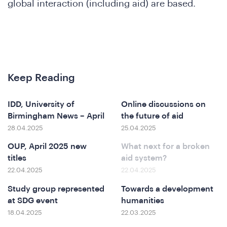
We
global interaction (including aid) are based.
Keep Reading
IDD, University of
Online discussions on
Birmingham News – April
the future of aid
28.04.2025
25.04.2025
OUP, April 2025 new
What next for a broken
titles
aid system?
22.04.2025
22.04.2025
Study group represented
Towards a development
at SDG event
humanities
18.04.2025
22.03.2025