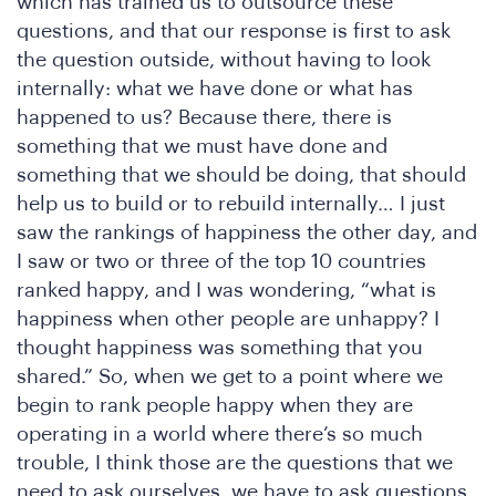
he
which has trained us to outsource these
questions, and that our response is first to ask
the question outside, without having to look
internally: what we have done or what has
happened to us? Because there, there is
something that we must have done and
something that we should be doing, that should
help us to build or to rebuild internally… I just
saw the rankings of happiness the other day, and
I saw or two or three of the top 10 countries
ranked happy, and I was wondering, “what is
happiness when other people are unhappy? I
thought happiness was something that you
shared.” So, when we get to a point where we
begin to rank people happy when they are
operating in a world where there’s so much
trouble, I think those are the questions that we
need to ask ourselves. we have to ask questions