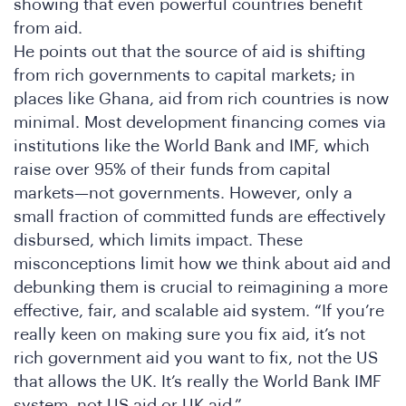
onf
showing that even powerful countries benefit
from aid.
He points out that the source of aid is shifting
from rich governments to capital markets; in
places like Ghana, aid from rich countries is now
minimal. Most development financing comes via
institutions like the World Bank and IMF, which
raise over 95% of their funds from capital
markets—not governments. However, only a
small fraction of committed funds are effectively
disbursed, which limits impact. These
misconceptions limit how we think about aid and
debunking them is crucial to reimagining a more
effective, fair, and scalable aid system. “If you’re
really keen on making sure you fix aid, it’s not
rich government aid you want to fix, not the US
that allows the UK. It’s really the World Bank IMF
system, not US aid or UK aid.”