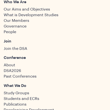
Who We Are
Our Aims and Objectives
What is Development Studies
Our Members
Governance
People
Join
Join the DSA
Conference
About
DSA2026
Past Conferences
What We Do
Study Groups
Students and ECRs
Publications