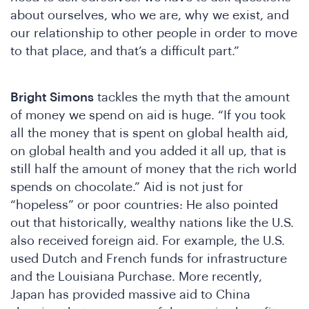
DSA
about ourselves, who we are, why we exist, and
our relationship to other people in order to move
to that place, and that’s a difficult part.”
Bright Simons
tackles the myth that the amount
of money we spend on aid is huge. “If you took
all the money that is spent on global health aid,
on global health and you added it all up, that is
still half the amount of money that the rich world
spends on chocolate.” Aid is not just for
“hopeless” or poor countries: He also pointed
out that historically, wealthy nations like the U.S.
also received foreign aid. For example, the U.S.
used Dutch and French funds for infrastructure
and the Louisiana Purchase. More recently,
Japan has provided massive aid to China