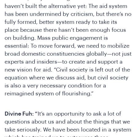
oin
haven’t built the alternative yet: The aid system
has been undermined by criticism, but there’s no
fully formed, better system ready to take its
place because there hasn’t been enough focus
on building. Mass public engagement is
essential: To move forward, we need to mobilize
broad domestic constituencies globally—not just
experts and insiders—to create and support a
new vision for aid. “Civil society is left out of the
equation where we discuss aid, but civil society
is also a very necessary condition for a
reimagined system of flourishing.”
Divine Fuh: “
It’s an opportunity to ask a lot of
questions about us and about the things that we
take seriously. We have been located in a system