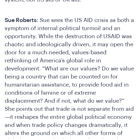
ha
Sue Roberts:
Sue sees the US AID crisis as both a
symptom of internal political turmoil and an
opportunity. While the destruction of USAID was
chaotic and ideologically driven, it may open the
door for a much-needed, values-based
rethinking of America’s global role in
development. “What are our values? Do we value
being a country that can be counted on for
humanitarian assistance, to provide food aid in
conditions of famine or of extreme
displacement? And if not, what do we value?”
She points out that trade is not separate from aid
—it reshapes the entire global political economy
and when trade policy changes dramatically, it
alters the ground on which all other forms of