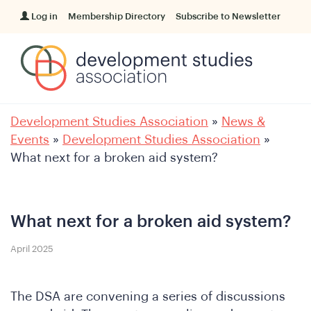
Log in
Membership Directory
Subscribe to Newsletter
Development Studies Association
»
News &
Events
»
Development Studies Association
»
What next for a broken aid system?
What next for a broken aid system?
April 2025
The DSA are convening a series of discussions