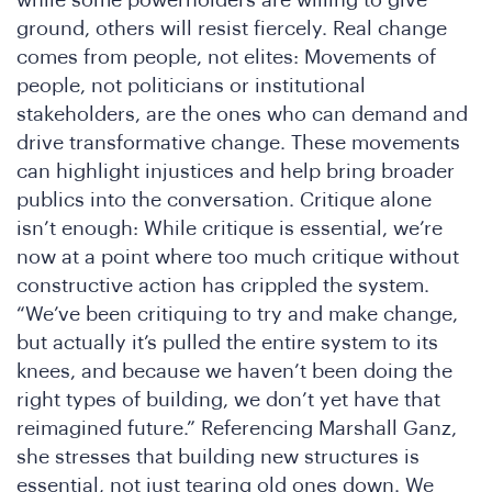
re
ground, others will resist fiercely. Real change
comes from people, not elites: Movements of
people, not politicians or institutional
stakeholders, are the ones who can demand and
drive transformative change. These movements
can highlight injustices and help bring broader
publics into the conversation. Critique alone
isn’t enough: While critique is essential, we’re
now at a point where too much critique without
constructive action has crippled the system.
“We’ve been critiquing to try and make change,
but actually it’s pulled the entire system to its
knees, and because we haven’t been doing the
right types of building, we don’t yet have that
reimagined future.” Referencing Marshall Ganz,
she stresses that building new structures is
essential, not just tearing old ones down. We