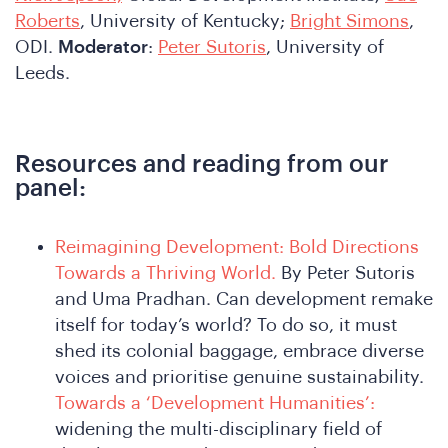
Roberts
, University of Kentucky;
Bright Simons
,
ODI.
Moderator
:
Peter Sutoris
, University of
Leeds.
Resources and reading from our
panel:
Reimagining Development: Bold Directions
Towards a Thriving World.
By Peter Sutoris
and Uma Pradhan. Can development remake
itself for today’s world? To do so, it must
shed its colonial baggage, embrace diverse
voices and prioritise genuine sustainability.
Towards a ‘Development Humanities’:
widening the multi-disciplinary field of