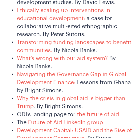
development studies. By David Lewis.
Who
Ethically scaling up interventions in
educational development:
a case for
collaborative multi-sited ethnographic
research. By Peter Sutoris.
Transforming funding landscapes to benefit
communities.
By Nicola Banks.
What’s wrong with our aid system?
By
Nicola Banks.
Navigating the Governance Gap in Global
Development Finance:
Lessons from Ghana
by Bright Simons.
Why the crisis in global aid is bigger than
Trump
. By Bright Simons.
ODI’s landing page for
the future of aid
The
Future of Aid LinkedIn group
Development Capital: USAID and the Rise of