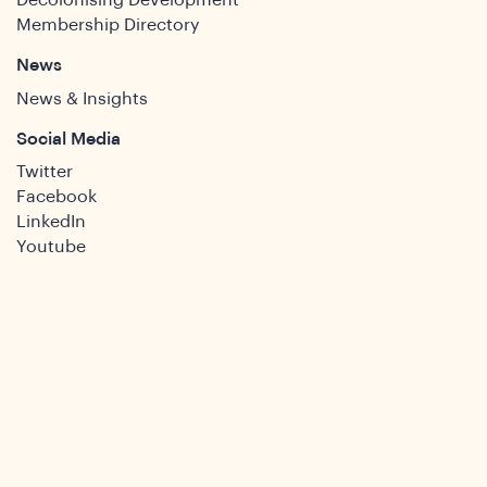
Decolonising Development
Membership Directory
News
News & Insights
Social Media
Twitter
Facebook
LinkedIn
Youtube