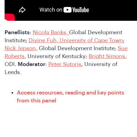
Panellists
:
Nicola Banks,
Global Development
Institute;
Divine Fuh, University of Cape Town
;
Nick Jepson,
Global Development Institute;
Sue
Roberts
, University of Kentucky;
Bright Simons
,
ODI.
Moderator
:
Peter Sutoris
, University of
Leeds.
nfer
Access resources, reading and key points
from this panel