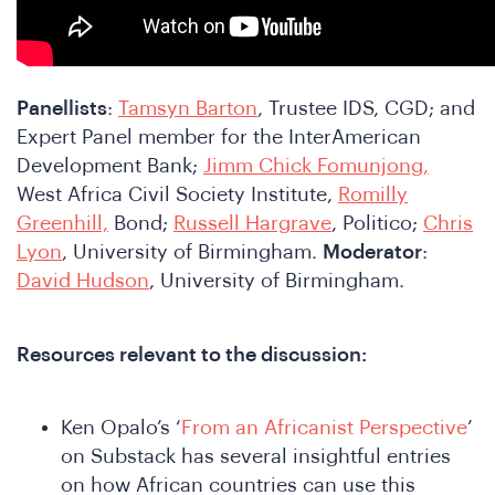
Panellists
:
Tamsyn Barton
, Trustee IDS, CGD; and
Expert Panel member for the InterAmerican
Development Bank;
Jimm Chick Fomunjong,
West Africa Civil Society Institute,
Romilly
Greenhill,
Bond;
Russell Hargrave
, Politico;
Chris
Lyon
, University of Birmingham.
Moderator
:
o
David Hudson
, University of Birmingham.
Resources relevant to the discussion:
Ken Opalo’s ‘
From an Africanist Perspective
’
on Substack has several insightful entries
on how African countries can use this