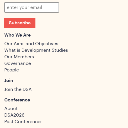
Subscribe
Who We Are
Our Aims and Objectives
What is Development Studies
Our Members
Governance
People
Join
Join the DSA
Conference
About
DSA2026
Past Conferences