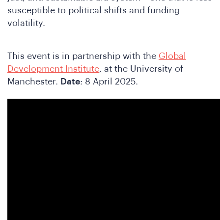
susceptible to political shifts and funding
volatility.
e
This event is in partnership with the
Global
Development Institute
, at the University of
Manchester.
Date
: 8 April 2025.
A