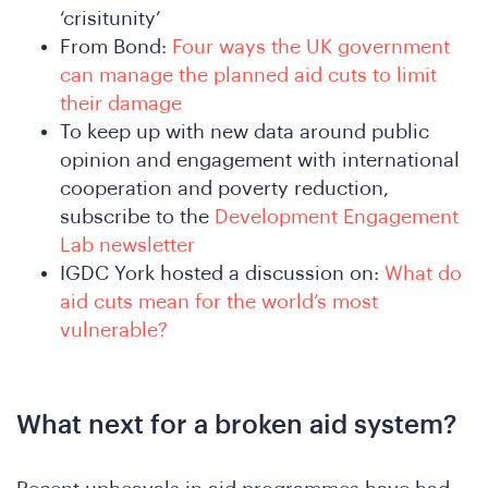
‘crisitunity’
From Bond:
Four ways the UK government
can manage the planned aid cuts to limit
their damage
To keep up with new data around public
opinion and engagement with international
cooperation and poverty reduction,
subscribe to the
Development Engagement
Lab newsletter
IGDC York hosted a discussion on:
What do
aid cuts mean for the world’s most
vulnerable?
e
What next for a broken aid system?