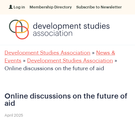
Log in
Membership Directory
Subscribe to Newsletter
Development Studies Association
»
News &
Events
»
Development Studies Association
»
Online discussions on the future of aid
Online discussions on the future of
aid
April 2025