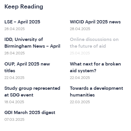
Keep Reading
LSE – April 2025
WICID April 2025 news
28.04.2025
28.04.2025
IDD, University of
Online discussions on
Birmingham News – April
the future of aid
at
28.04.2025
25.04.2025
OUP, April 2025 new
What next for a broken
titles
aid system?
22.04.2025
22.04.2025
Study group represented
Towards a development
at SDG event
humanities
18.04.2025
22.03.2025
GDI March 2025 digest
07.03.2025