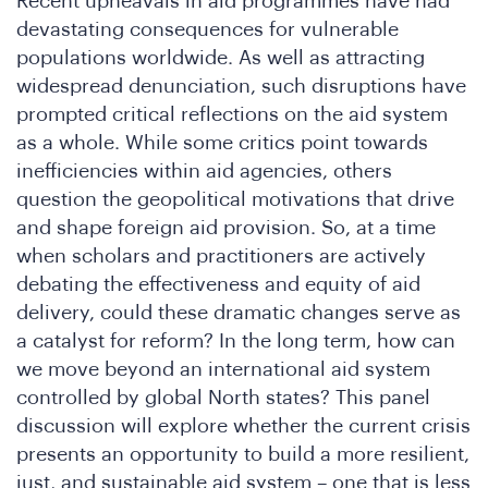
Recent upheavals in aid programmes have had
devastating consequences for vulnerable
populations worldwide. As well as attracting
widespread denunciation, such disruptions have
prompted critical reflections on the aid system
as a whole. While some critics point towards
inefficiencies within aid agencies, others
question the geopolitical motivations that drive
and shape foreign aid provision. So, at a time
when scholars and practitioners are actively
n
debating the effectiveness and equity of aid
delivery, could these dramatic changes serve as
a catalyst for reform? In the long term, how can
we move beyond an international aid system
controlled by global North states? This panel
discussion will explore whether the current crisis
presents an opportunity to build a more resilient,
just, and sustainable aid system – one that is less