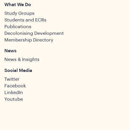
What We Do
Study Groups
Students and ECRs
Publications
Decolonising Development
Membership Directory
News
News & Insights
Social Media
Twitter
Facebook
LinkedIn
Youtube