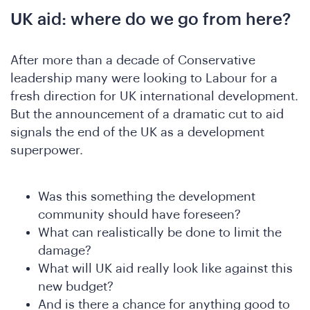
UK aid: where do we go from here?
After more than a decade of Conservative
leadership many were looking to Labour for a
fresh direction for UK international development.
But the announcement of a dramatic cut to aid
signals the end of the UK as a development
superpower.
Was this something the development
community should have foreseen?
What can realistically be done to limit the
damage?
What will UK aid really look like against this
new budget?
And is there a chance for anything good to