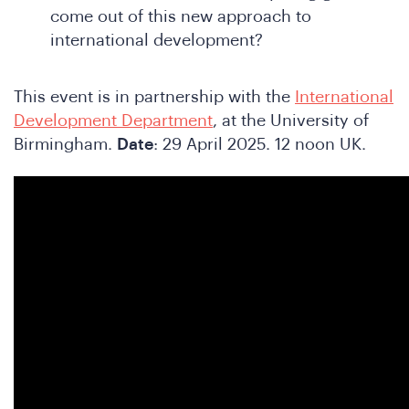
come out of this new approach to
international development?
This event is in partnership with the
International
Development Department
, at the University of
Birmingham.
Date
: 29 April 2025. 12 noon UK.