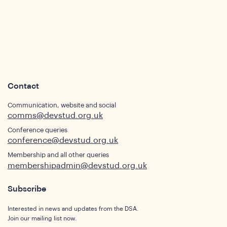
Contact
Communication, website and social
comms@devstud.org.uk
Conference queries
conference@devstud.org.uk
ights
Membership and all other queries
membershipadmin@devstud.org.uk
Subscribe
Interested in news and updates from the DSA.
Join our mailing list now.