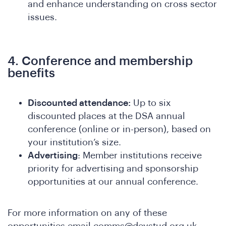
ferenc
and enhance understanding on cross sector
issues.
4. Conference and membership
benefits
Discounted attendance:
Up to six
discounted places at the DSA annual
t
conference (online or in-person), based on
your institution’s size.
Advertising
: Member institutions receive
priority for advertising and sponsorship
opportunities at our annual conference.
For more information on any of these