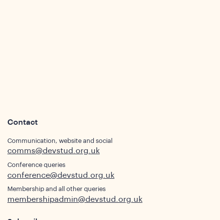
ws
Contact
Communication, website and social
comms@devstud.org.uk
Conference queries
ights
conference@devstud.org.uk
Membership and all other queries
membershipadmin@devstud.org.uk