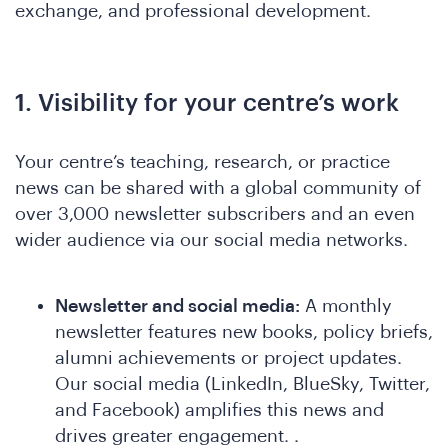
exchange, and professional development.
1. Visibility for your centre’s work
o
Your centre’s teaching, research, or practice
news can be shared with a global community of
over 3,000 newsletter subscribers and an even
wider audience via our social media networks.
Newsletter and social media:
A monthly
newsletter features new books, policy briefs,
alumni achievements or project updates.
Our social media (LinkedIn, BlueSky, Twitter,
and Facebook) amplifies this news and
drives greater engagement. .