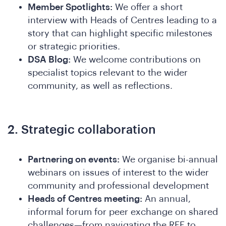
Member Spotlights:
We offer a short
interview with Heads of Centres leading to a
story that can highlight specific milestones
or strategic priorities.
DSA Blog:
We welcome contributions on
specialist topics relevant to the wider
community, as well as reflections.
2. Strategic collaboration
n
Partnering on events:
We organise bi-annual
webinars on issues of interest to the wider
community and professional development
Heads of Centres meeting:
An annual,
informal forum for peer exchange on shared
challenges—from navigating the REF to