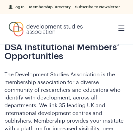
Log in
Membership Directory
Subscribe to Newsletter
DSA Institutional Members’
Opportunities
The Development Studies Association is the
membership association
for a diverse
community of researchers and educators who
identify with development, across all
departments. We link 35 leading UK and
international development centres and
publishers. Membership provides your institute
with a platform for increased visibility, peer