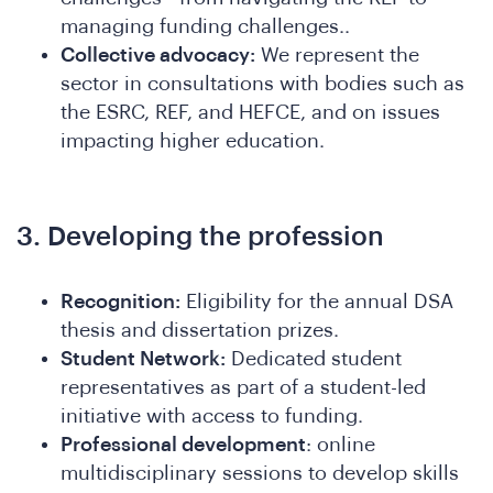
managing funding challenges..
Collective advocacy:
We represent the
sector in consultations with bodies such as
the ESRC, REF, and HEFCE, and on issues
impacting higher education.
A
3. Developing the profession
Recognition:
Eligibility for the annual DSA
thesis and dissertation prizes.
Student Network:
Dedicated student
representatives as part of a student-led
initiative with access to funding.
Professional development
: online
multidisciplinary sessions to develop skills