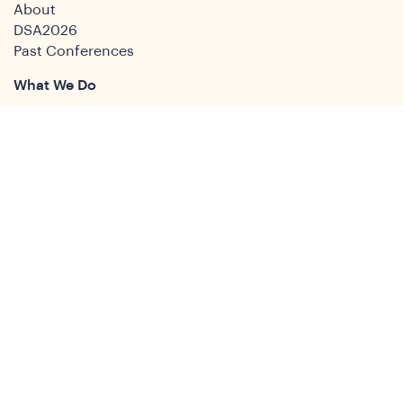
About
DSA2026
Past Conferences
What We Do
Study Groups
Students and ECRs
Publications
Decolonising Development
Membership Directory
News
News & Insights
Social Media
Twitter
Facebook
LinkedIn
Youtube