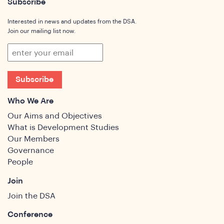
Subscribe
Interested in news and updates from the DSA.
Join our mailing list now.
Subscribe
Who We Are
Our Aims and Objectives
What is Development Studies
Our Members
Governance
People
Join
Join the DSA
Conference