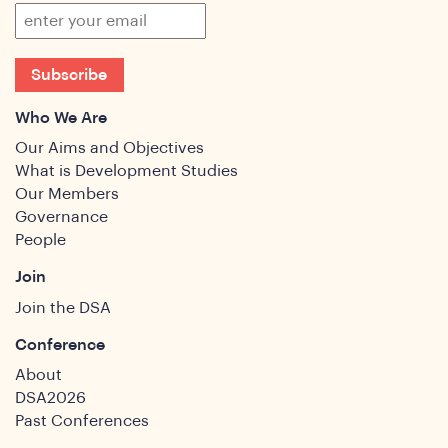
Subscribe
Who We Are
Our Aims and Objectives
What is Development Studies
Our Members
Governance
People
Join
Join the DSA
Conference
About
DSA2026
Past Conferences