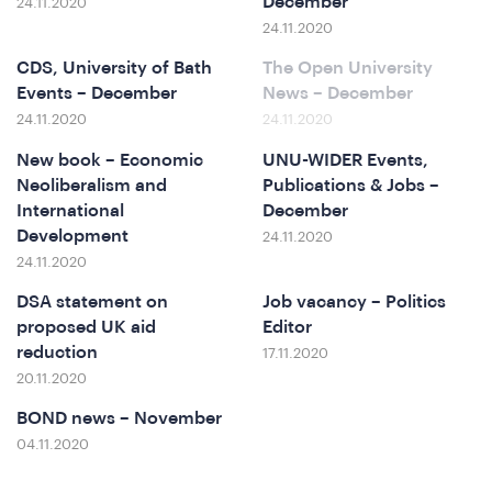
ferenc
December
24.11.2020
24.11.2020
CDS, University of Bath
The Open University
Events – December
News – December
24.11.2020
24.11.2020
New book – Economic
UNU-WIDER Events,
Neoliberalism and
Publications & Jobs –
International
December
t
Development
24.11.2020
24.11.2020
DSA statement on
Job vacancy – Politics
proposed UK aid
Editor
reduction
17.11.2020
20.11.2020
BOND news – November
04.11.2020