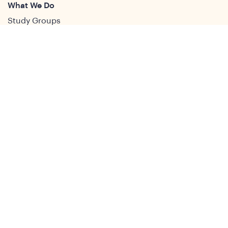
What We Do
Study Groups
Students and ECRs
Publications
Decolonising Development
Membership Directory
News
News & Insights
Social Media
Twitter
Facebook
LinkedIn
Youtube