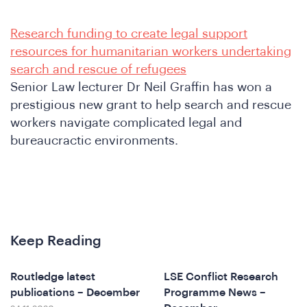
Research funding to create legal support
resources for humanitarian workers undertaking
search and rescue of refugees
Senior Law lecturer Dr Neil Graffin has won a
prestigious new grant to help search and rescue
A
workers navigate complicated legal and
bureaucractic environments.
Keep Reading
Routledge latest
LSE Conflict Research
publications – December
Programme News –