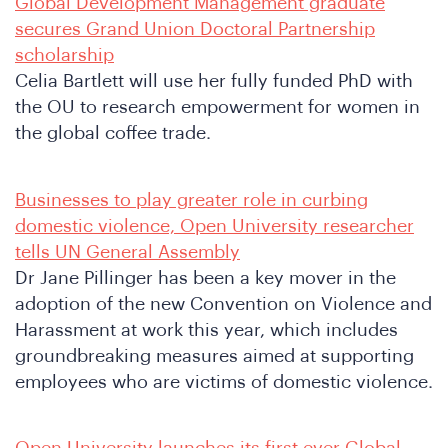
Global Development Management graduate
secures Grand Union Doctoral Partnership
scholarship
Celia Bartlett will use her fully funded PhD with
o
the OU to research empowerment for women in
the global coffee trade.
Businesses to play greater role in curbing
domestic violence, Open University researcher
tells UN General Assembly
Dr Jane Pillinger has been a key mover in the
adoption of the new Convention on Violence and
Harassment at work this year, which includes
groundbreaking measures aimed at supporting
employees who are victims of domestic violence.