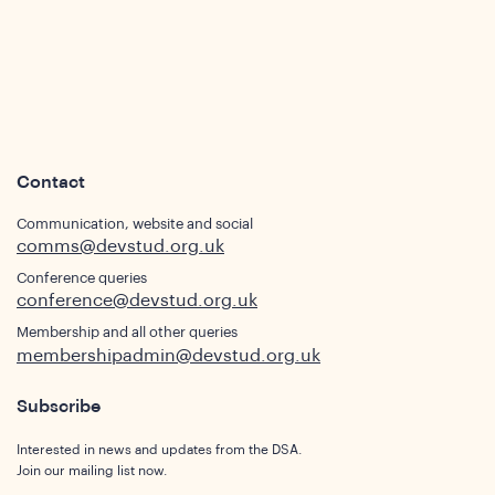
Contact
Communication, website and social
comms@devstud.org.uk
Conference queries
conference@devstud.org.uk
ghts
Membership and all other queries
membershipadmin@devstud.org.uk
Subscribe
Interested in news and updates from the DSA.
Join our mailing list now.