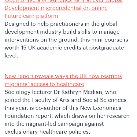
Open University launches its first ever Global
Development microcredential on online
Futurelearn platform
Designed to help practitioners in the global
development industry build skills to manage
interventions on the ground, this mini-course is
worth 15 UK academic credits at postgraduate
level.
New report reveals ways the UK now restricts
migrants’ access to healthcare
Sociology lecturer Dr Kathryn Median, who
joined the Faculty of Arts and Social Sciennces
this year, is co-author of this New Economics
Foundation report, which draws on her research
into the migrant-led campaign against
exclusionary healthcare policies.