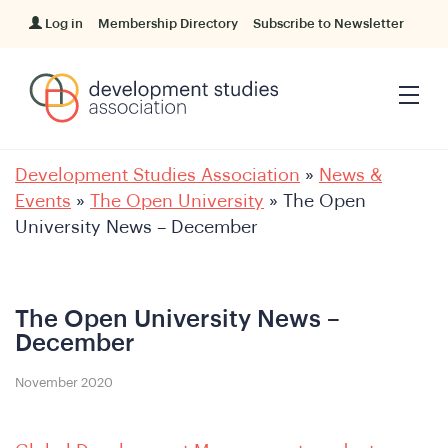
Log in
Membership Directory
Subscribe to Newsletter
Development Studies Association
»
News &
Events
»
The Open University
»
The Open
University News – December
The Open University News –
December
November 2020