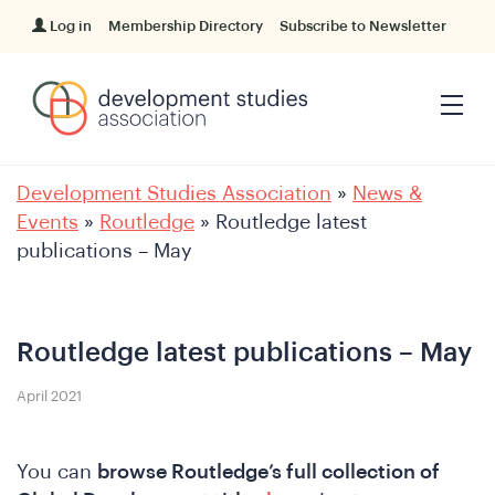
Log in
Membership Directory
Subscribe to Newsletter
Development Studies Association
»
News &
Events
»
Routledge
»
Routledge latest
publications – May
Routledge latest publications – May
April 2021
You can
browse Routledge’s full collection of