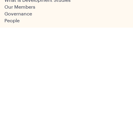
What is Development Studies
Our Members
Governance
People
Join
Join the DSA
Conference
About
DSA2026
Past Conferences
What We Do
Study Groups
Students and ECRs
Publications
Decolonising Development
Membership Directory