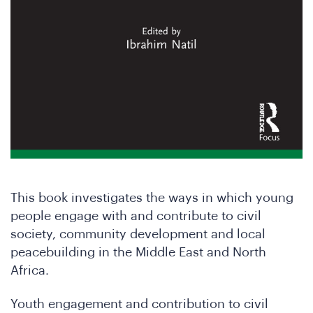
in
This book investigates the ways in which young
people engage with and contribute to civil
society, community development and local
e
peacebuilding in the Middle East and North
Africa.
Youth engagement and contribution to civil