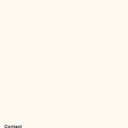
sights
Contact