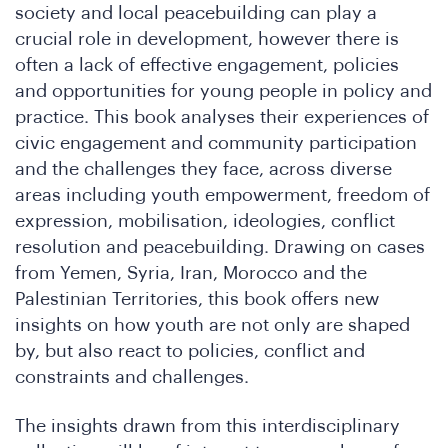
society and local peacebuilding can play a
crucial role in development, however there is
often a lack of effective engagement, policies
and opportunities for young people in policy and
practice. This book analyses their experiences of
SA
civic engagement and community participation
and the challenges they face, across diverse
areas including youth empowerment, freedom of
expression, mobilisation, ideologies, conflict
resolution and peacebuilding. Drawing on cases
from Yemen, Syria, Iran, Morocco and the
Palestinian Territories, this book offers new
insights on how youth are not only are shaped
by, but also react to policies, conflict and
constraints and challenges.
The insights drawn from this interdisciplinary