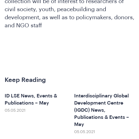
nfere
collection will be of interest to researchers of
civil society, youth, peacebuilding and
development, as well as to policymakers, donors,
and NGO staff
Keep Reading
at
ID LSE News, Events &
Interdisciplinary Global
Publications – May
Development Centre
(IGDC) News,
05.05.2021
Publications & Events –
May
05.05.2021