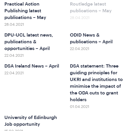
Practical Action
Routledge latest
Publishing latest
publications – May
publications – May
28.04.2021
e
28.04.2021
DPU-UCL latest news,
ODID News &
publications &
publications – April
opportunities – April
22.04.2021
22.04.2021
DSA Ireland News – April
DSA statement: Three
guiding principles for
22.04.2021
UKRI and institutions to
o
minimise the impact of
the ODA cuts to grant
holders
01.04.2021
University of Edinburgh
Job opportunity