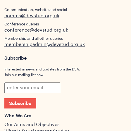
Communication, website and social
comms@devstud.org.uk
Conference queries
conference@devstud.org.uk
Membership and all other queries
membershipadmin@devstud.org.uk
Subscribe
Interested in news and updates from the DSA.
Join our mailing list now.
Subscribe
Who We Are
Our Aims and Objectives