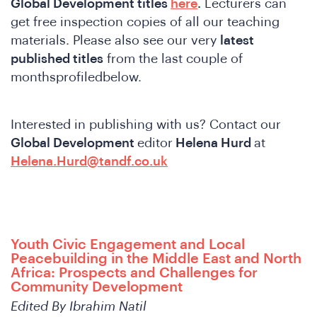
Global Development titles
here
.
Lecturers can
get free inspection copies of all our teaching
materials. Please also see our very
latest
published titles
from the last couple of
monthsprofiledbelow.
Interested in publishing with us? Contact our
Global Development
editor
Helena Hurd
at
Helena.Hurd@tandf.co.uk
ho
Youth Civic Engagement and Local
Peacebuilding in the Middle East and North
Africa: Prospects and Challenges for
Community Development
Edited By Ibrahim Natil