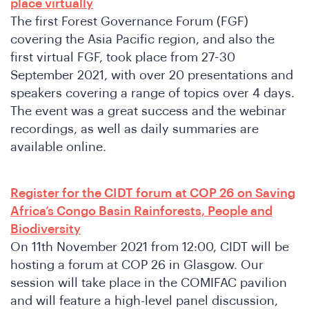
place virtually
The first Forest Governance Forum (FGF)
covering the Asia Pacific region, and also the
first virtual FGF, took place from 27-30
o
September 2021, with over 20 presentations and
speakers covering a range of topics over 4 days.
The event was a great success and the webinar
recordings, as well as daily summaries are
available online.
Register for the CIDT forum at COP 26 on Saving
Africa’s Congo Basin Rainforests, People and
Biodiversity
On 11th November 2021 from 12:00, CIDT will be
hosting a forum at COP 26 in Glasgow. Our
session will take place in the COMIFAC pavilion
and will feature a high-level panel discussion,