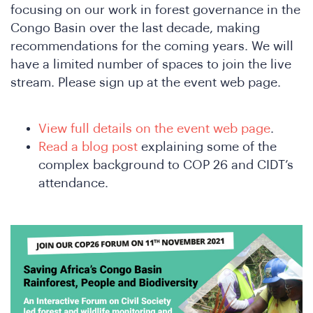
focusing on our work in forest governance in the
Congo Basin over the last decade, making
recommendations for the coming years. We will
have a limited number of spaces to join the live
stream. Please sign up at the event web page.
View full details on the event web page
.
Read a blog post
explaining some of the
complex background to COP 26 and CIDT’s
attendance.