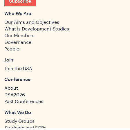
Subscribe
Who We Are
Our Aims and Objectives
What is Development Studies
Our Members
Governance
People
Join
Join the DSA
Conference
About
DSA2026
Past Conferences
What We Do
Study Groups
Students and ECRs