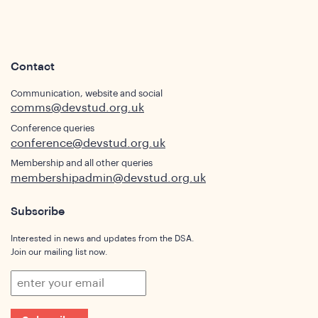
Contact
Communication, website and social
comms@devstud.org.uk
Conference queries
conference@devstud.org.uk
Membership and all other queries
ghts
membershipadmin@devstud.org.uk
Subscribe
Interested in news and updates from the DSA.
Join our mailing list now.