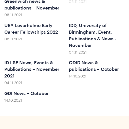
Greenwich news &
08.11.2021
publications – November
08.11.2021
UEA Leverhulme Early
IDD, University of
Career Fellowships 2022
Birmingham: Event,
Publications & News -
08.11.2021
November
t
04.11.2021
ID LSE News, Events &
ODID News &
Publications – November
publications – October
2021
14.10.2021
04.11.2021
GDI News – October
14.10.2021