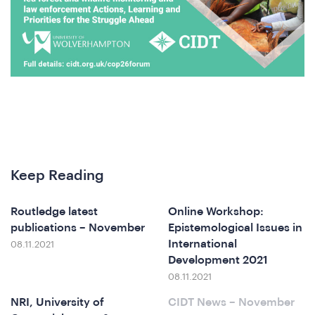
A
Keep Reading
Routledge latest
Online Workshop:
publications – November
Epistemological Issues in
International
08.11.2021
Development 2021
ferenc
08.11.2021
NRI, University of
CIDT News – November