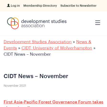
Log in
Membership Directory
Subscribe to Newsletter
Development Studies Association
»
News &
Events
»
CIDT, University of Wolverhampton
»
CIDT News – November
CIDT News – November
November 2021
First Asia-Pacific Forest Governance Forum takes