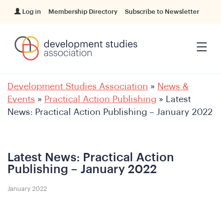
Log in
Membership Directory
Subscribe to Newsletter
Development Studies Association
»
News &
Events
»
Practical Action Publishing
»
Latest
News: Practical Action Publishing – January 2022
Latest News: Practical Action
Publishing – January 2022
January 2022