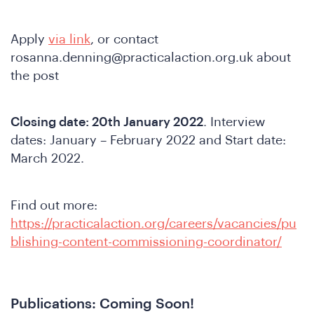
Apply
via link
, or contact
re
rosanna.denning@practicalaction.org.uk
about
the post
Closing date: 20th January 2022
. Interview
dates: January – February 2022 and Start date:
March 2022.
Find out more:
https://practicalaction.org/careers/vacancies/pu
blishing-content-commissioning-coordinator/
Publications: Coming Soon!