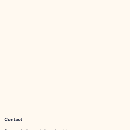
Contact