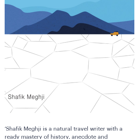
SA
‘Shafik Meghji is a natural travel writer with a
ready mastery of history, anecdote and