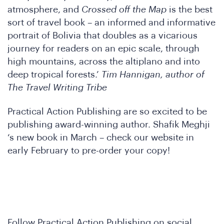
atmosphere, and
Crossed off the Map
is the best
onfe
sort of travel book – an informed and informative
portrait of Bolivia that doubles as a vicarious
journey for readers on an epic scale, through
high mountains, across the altiplano and into
deep tropical forests.’
Tim Hannigan, author of
The Travel Writing Tribe
Practical Action Publishing are so excited to be
publishing award-winning author. Shafik Meghji
‘s new book in March – check our website in
early February to pre-order your copy!
Follow Practical Action Publishing on social