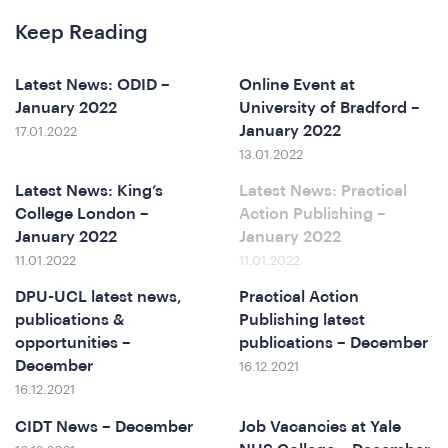
Keep Reading
o
Latest News: ODID –
Online Event at
January 2022
University of Bradford –
January 2022
17.01.2022
13.01.2022
Latest News: King’s
Latest News: Practical
College London –
Action Publishing –
January 2022
January 2022
11.01.2022
11.01.2022
DPU-UCL latest news,
Practical Action
publications &
Publishing latest
opportunities –
publications – December
December
16.12.2021
16.12.2021
CIDT News – December
Job Vacancies at Yale