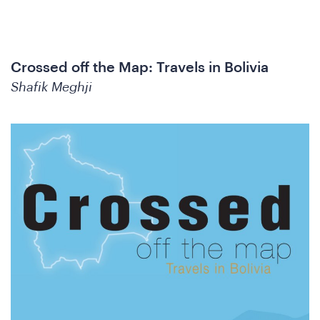
oin
Crossed off the Map: Travels in Bolivia
Shafik Meghji
he