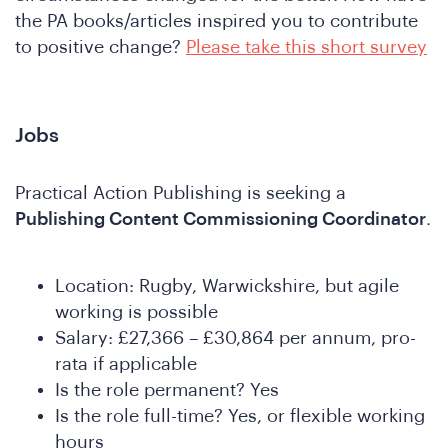
ho
the PA books/articles inspired you to contribute
to positive change?
Please take this short survey
Jobs
Practical Action Publishing is seeking a
Publishing Content Commissioning Coordinator
.
e
Location: Rugby, Warwickshire, but agile
working is possible
Salary: £27,366 – £30,864 per annum, pro-
rata if applicable
Is the role permanent? Yes
Is the role full-time? Yes, or flexible working
hours