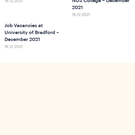
NUS College – December
16.12.2021
ews
2021
16.12.2021
Job Vacancies at
University of Bradford –
December 2021
16.12.2021