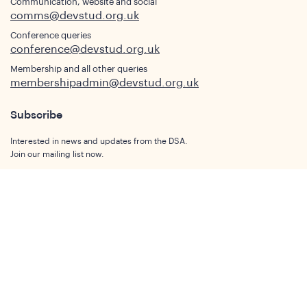
Communication, website and social
comms@devstud.org.uk
Conference queries
conference@devstud.org.uk
Membership and all other queries
membershipadmin@devstud.org.uk
Subscribe
Interested in news and updates from the DSA.
Join our mailing list now.
Subscribe
Who We Are
Our Aims and Objectives
What is Development Studies
Our Members