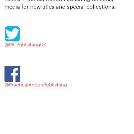
hat
media for new titles and special collections:
@PA_PublishingUK
e
@PracticalActionPublishing