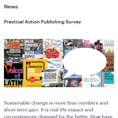
News
Practical Action Publishing Survey
Sustainable change is more than numbers and
short term gain. It is real life impact and
circumstances changed for the better. How have