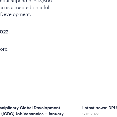
nnual stipend of £13,500
o is accepted on a full-
l Development.
022.
more.
isciplinary Global Development
Latest news: DP
 (IGDC) Job Vacancies – January
17.01.2022