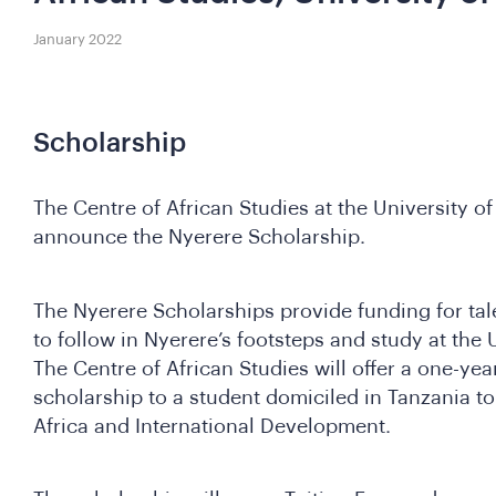
January 2022
Scholarship
The Centre of African Studies at the University of
announce the Nyerere Scholarship.
The Nyerere Scholarships provide funding for ta
to follow in Nyerere’s footsteps and study at the 
The Centre of African Studies will offer a one-ye
scholarship to a student domiciled in Tanzania to
Africa and International Development.