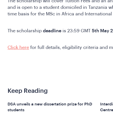
The scholarship will cover Tuition Fees and an a
and is open to a student domiciled in Tanzania wh
time basis for the MSc in Africa and Internationa
The scholarship
deadline
is 23:59 GMT
5th May 2
Click here
for full details, eligibility criteria and 
Keep Reading
DSA unveils a new dissertation prize for PhD
Interd
students
Centre