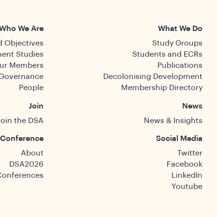
Who We Are
What We Do
 Objectives
Study Groups
ent Studies
Students and ECRs
ur Members
Publications
Governance
Decolonising Development
People
Membership Directory
Join
News
Join the DSA
News & Insights
Conference
Social Media
About
Twitter
DSA2026
Facebook
Conferences
LinkedIn
Youtube