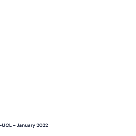
U-UCL – January 2022