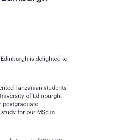
 Edinburgh is delighted to
lented Tanzanian students
University of Edinburgh.
ar postgraduate
 study for our MSc in