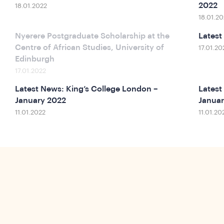
2022
18.01.2022
18.01.20
Nyerere Postgraduate Scholarship at the
Latest
Centre of African Studies, University of
17.01.20
Edinburgh
17.01.2022
Latest News: King’s College London –
Latest
January 2022
Januar
11.01.2022
11.01.20