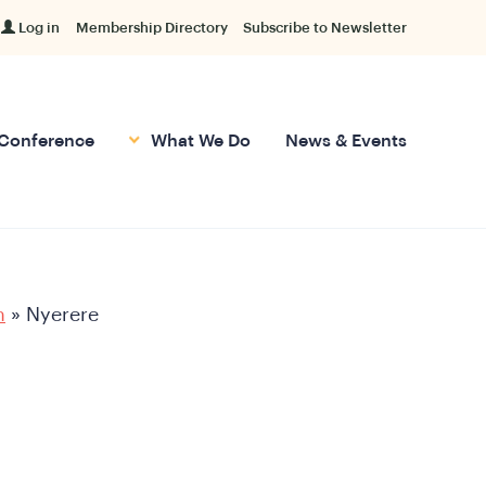
Log in
Membership Directory
Subscribe to Newsletter
Conference
What We Do
News & Events
h
»
Nyerere