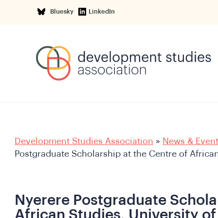
Bluesky
LinkedIn
Development Studies Association
»
News & Even
Postgraduate Scholarship at the Centre of Africa
Nyerere Postgraduate Scholar
African Studies, University o