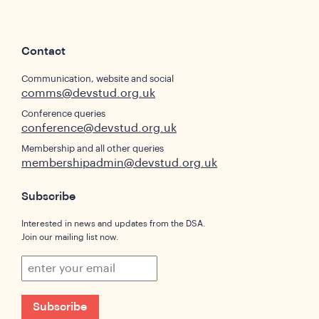
Contact
Communication, website and social
comms@devstud.org.uk
Conference queries
conference@devstud.org.uk
Membership and all other queries
membershipadmin@devstud.org.uk
Subscribe
Interested in news and updates from the DSA.
Join our mailing list now.
Subscribe