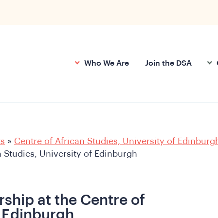
Who We Are
Join the DSA
ts
»
Centre of African Studies, University of Edinburg
n Studies, University of Edinburgh
ship at the Centre of
f Edinburgh