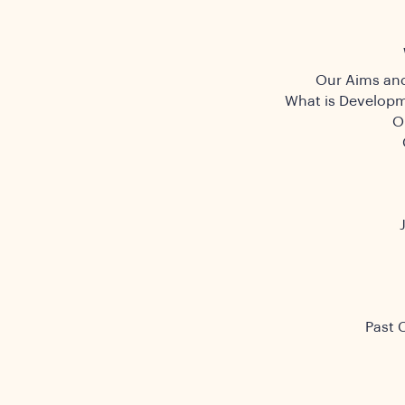
Our Aims and
What is Developm
O
Past 