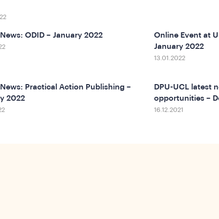
22
 News: ODID – January 2022
Online Event at U
January 2022
22
13.01.2022
 News: Practical Action Publishing –
DPU-UCL latest n
y 2022
opportunities – 
22
16.12.2021