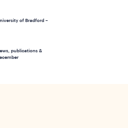
niversity of Bradford –
ews, publications &
December