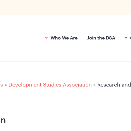
Who We Are
Join the DSA
ts
»
Development Studies Association
»
Research and
an