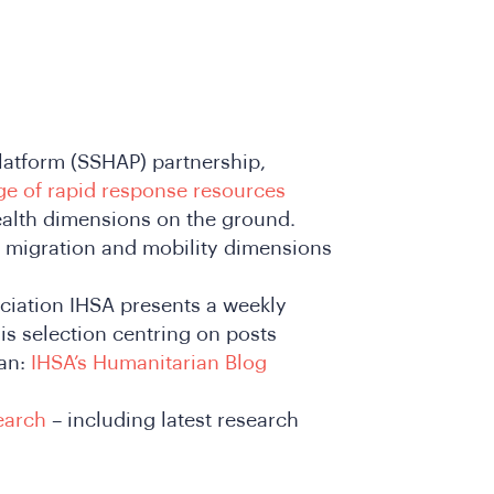
latform (SSHAP) partnership,
ge of rapid response resources
health dimensions on the ground.
 migration and mobility dimensions
ciation IHSA presents a weekly
is selection centring on posts
dan:
IHSA’s Humanitarian Blog
earch
– including latest research