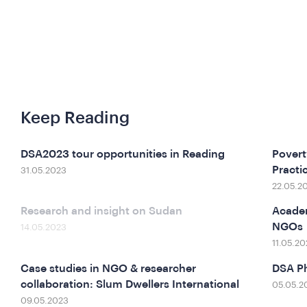
Keep Reading
DSA2023 tour opportunities in Reading
Povert
Practi
31.05.2023
22.05.2
Research and insight on Sudan
Academ
NGOs
14.05.2023
11.05.20
Case studies in NGO & researcher
DSA Ph
collaboration: Slum Dwellers International
05.05.2
09.05.2023