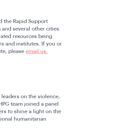
d the Rapid Support
 and several other cities
lated resources being
 and institutes. If you or
ute, please
email us.
 leaders on the violence,
 HPG team joined a panel
s to shine a light on the
tional humanitarian