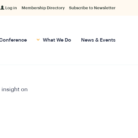
Log in
Membership Directory
Subscribe to Newsletter
Conference
What We Do
News & Events
 insight on