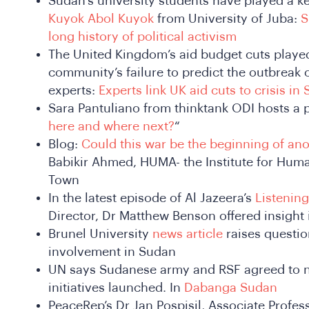
Sudan’s university students have played a key
Kuyok Abol Kuyok
from
University of Juba:
S
long history of political activism
The United Kingdom’s aid budget cuts played 
community’s failure to predict the outbreak o
experts:
Experts link UK aid cuts to crisis i
Sara Pantuliano from thinktank ODI hosts a p
here and where next?
“
Blog:
Could this war be the beginning of ano
Babikir Ahmed, HUMA- the Institute for Human
Town
In the latest episode of Al Jazeera’s
Listening
Director, Dr Matthew Benson offered insight 
Brunel University
news article
raises questi
involvement in Sudan
UN says Sudanese army and RSF agreed to n
initiatives launched. In
Dabanga Sudan
PeaceRep’s Dr Jan Pospisil, Associate Profess