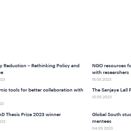
y Reduction – Rethinking Policy and
NGO resources fo
ce
with researchers
023
15.05.2023
ic tools for better collaboration with
The Sanjaya Lall 
10.05.2023
23
D Thesis Prize 2023 winner
Global South stu
mentees
023
04.05.2023