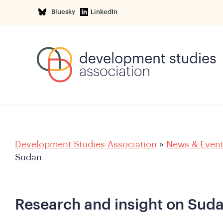
Bluesky
LinkedIn
Development Studies Association
»
News & Even
Sudan
Research and insight on Sud