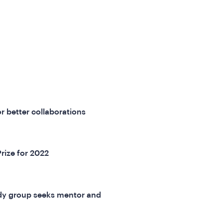
r better collaborations
Prize for 2022
dy group seeks mentor and