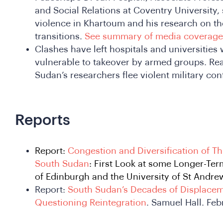
and Social Relations at Coventry University,
violence in Khartoum and his research on th
transitions.
See summary of media coverage
Clashes have left hospitals and universitie
vulnerable to takeover by armed groups. Rea
Sudan’s researchers flee violent military conf
Reports
Report:
Congestion and Diversification of Th
South Sudan
: First Look at some Longer-Ter
of Edinburgh and the University of St Andre
Report:
South Sudan’s Decades of Displacem
Questioning Reintegration
. Samuel Hall. Fe