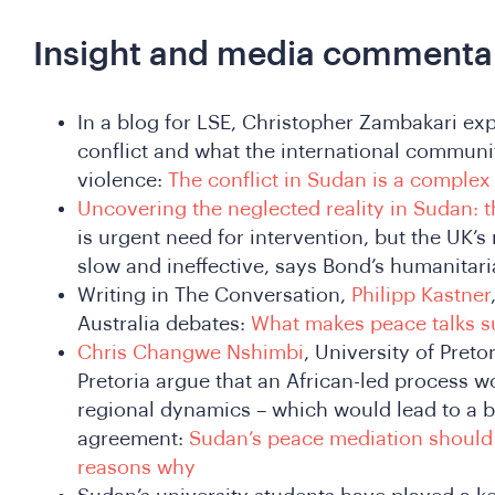
Insight and media commenta
In a blog for LSE, Christopher Zambakari expl
conflict and what the international communi
violence:
The conflict in Sudan is a complex 
Uncovering the neglected reality in Sudan: t
is urgent need for intervention, but the UK’
slow and ineffective, says Bond’s humanitari
Writing in The Conversation,
Philipp Kastner
Australia debates:
What makes peace talks su
Chris Changwe Nshimbi
, University of Pret
Pretoria argue that an African-led process 
regional dynamics – which would lead to a b
agreement:
Sudan’s peace mediation should 
reasons why