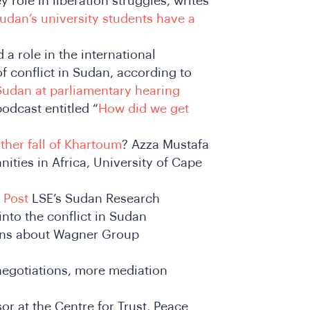
 role in liberation struggles, writes
udan’s university students have a
a role in the international
f conflict in Sudan, according to
n Sudan at parliamentary hearing
odcast entitled “
How did we get
ther fall of Khartoum
? Azza Mustafa
ities in Africa, University of Cape
 Post
LSE’s Sudan Research
into the conflict in Sudan
ons about Wagner Group
egotiations, more mediation
or at the Centre for Trust, Peace