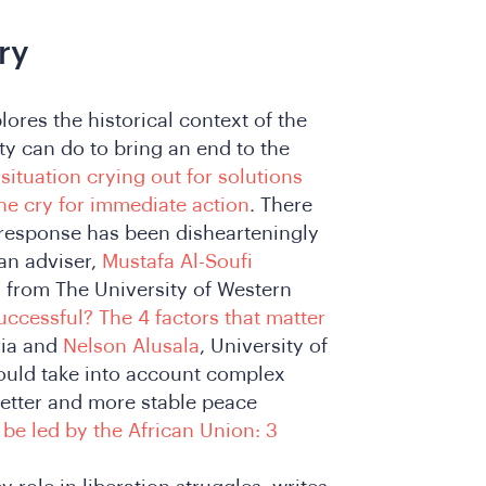
ry
ores the historical context of the
ty can do to bring an end to the
situation crying out for solutions
he cry for immediate action
. There
s response has been dishearteningly
an adviser,
Mustafa Al-Soufi
, from The University of Western
ccessful? The 4 factors that matter
oria and
Nelson Alusala
, University of
would take into account complex
etter and more stable peace
be led by the African Union: 3