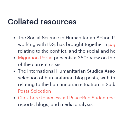
Collated resources
The Social Science in Humanitarian Action P
working with IDS, has brought together a
pa
relating to the conflict, and the social and 
Migration Portal
presents a 360° view on the
of the current crisis
The International Humanitarian Studies Asso
selection of humanitarian blog posts, with th
relating to the humanitarian situation in Su
Posts Selection
Click here to access all PeaceRep Sudan res
reports, blogs, and media analysis