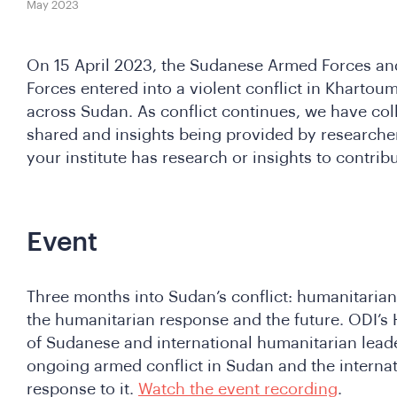
May 2023
On 15 April 2023, the Sudanese Armed Forces an
Forces entered into a violent conflict in Khartoum
across Sudan. As conflict continues, we have col
shared and insights being provided by researchers
your institute has research or insights to contrib
Event
Three months into Sudan’s conflict: humanitarian
the humanitarian response and the future. ODI’s
of Sudanese and international humanitarian leader
ongoing armed conflict in Sudan and the interna
response to it.
Watch the event recording
.