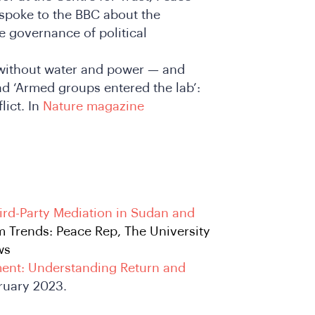
 spoke to the BBC about the
e governance of political
s without water and power — and
d ‘Armed groups entered the lab’:
lict. In
Nature magazine
ird-Party Mediation in Sudan and
m Trends: Peace Rep, The University
ws
ent: Understanding Return and
bruary 2023.