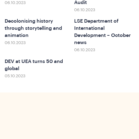
Audit
06.10.2023
06.10.2023
Decolonising history
LSE Department of
through storytelling and
International
animation
Development – October
news
06.10.2023
Ins
06.10.2023
DEV at UEA turns 50 and
global
05.10.2023