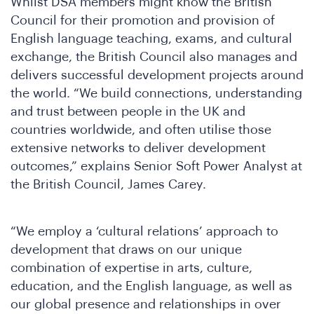
Whilst DSA members might know the British
Council for their promotion and provision of
English language teaching, exams, and cultural
exchange, the British Council also manages and
delivers successful development projects around
the world. “We build connections, understanding
and trust between people in the UK and
countries worldwide, and often utilise those
extensive networks to deliver development
outcomes,” explains Senior Soft Power Analyst at
the British Council, James Carey.
“We employ a ‘cultural relations’ approach to
development that draws on our unique
combination of expertise in arts, culture,
education, and the English language, as well as
our global presence and relationships in over