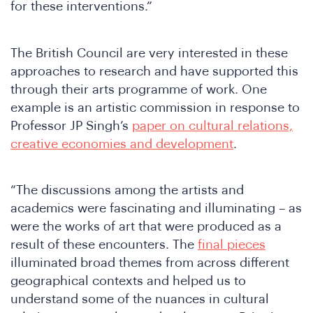
for these interventions.”
The British Council are very interested in these
approaches to research and have supported this
through their arts programme of work. One
Wh
example is an artistic commission in response to
Professor JP Singh’s
paper on cultural relations,
creative economies and development
.
“The discussions among the artists and
academics were fascinating and illuminating – as
were the works of art that were produced as a
result of these encounters. The
final pieces
illuminated broad themes from across different
geographical contexts and helped us to
understand some of the nuances in cultural