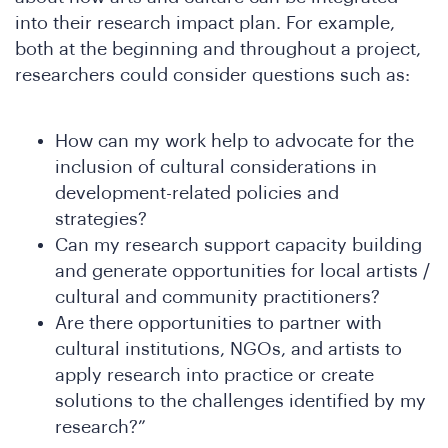
DS
into their research impact plan. For example,
both at the beginning and throughout a project,
researchers could consider questions such as:
How can my work help to advocate for the
inclusion of cultural considerations in
development-related policies and
strategies?
Can my research support capacity building
and generate opportunities for local artists /
cultural and community practitioners?
Are there opportunities to partner with
cultural institutions, NGOs, and artists to
apply research into practice or create
solutions to the challenges identified by my
research?”