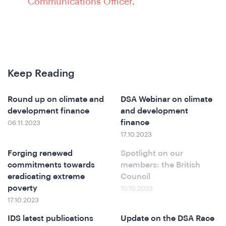
Communications Officer
.
Keep Reading
&
Round up on climate and
DSA Webinar on climate
development finance
and development
finance
06.11.2023
17.10.2023
Forging renewed
Spotlight on our
commitments towards
members: the British
eradicating extreme
Council
poverty
10.10.2023
17.10.2023
IDS latest publications
Update on the DSA Race