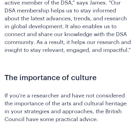
Wh
active member of the DSA,” says James. “Our
DSA membership helps us to stay informed
about the latest advances, trends, and research
in global development. It also enables us to
connect and share our knowledge with the DSA
community. As a result, it helps our research and
insight to stay relevant, engaged, and impactful.”
The importance of culture
If you’re a researcher and have not considered
the importance of the arts and cultural heritage
in your strategies and approaches, the British
Council have some practical advice.