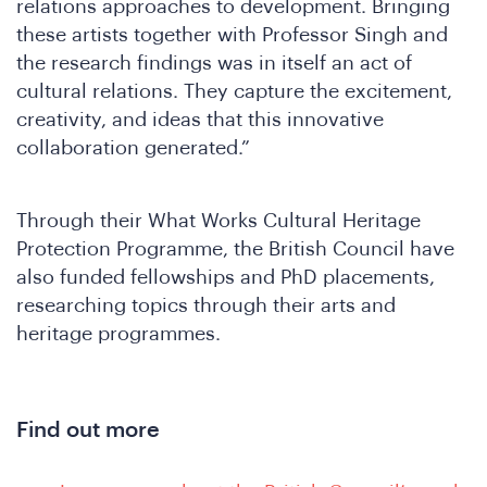
relations approaches to development. Bringing
these artists together with Professor Singh and
the research findings was in itself an act of
cultural relations. They capture the excitement,
creativity, and ideas that this innovative
We
collaboration generated.”
Through their What Works Cultural Heritage
Protection Programme, the British Council have
also funded fellowships and PhD placements,
researching topics through their arts and
heritage programmes.
Find out more