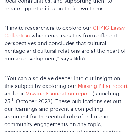
Joi
local communities, and supporting them to
create opportunities on their own terms.
“I invite researchers to explore our
CH4IG Essay
Collection
which endorses this from different
perspectives and concludes that cultural
heritage and cultural relations are at the heart of
human development,” says Nikki.
“You can also delve deeper into our insight on
this subject by exploring our
Missing Pillar report
and our
Missing Foundation report
(launching
th
25
October 2023). These publications set out
our learnings and present a compelling
argument for the central role of culture in
community engagements on any topic,
emphasising the importance of people-centred