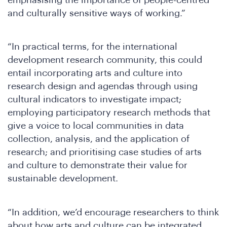
the
and culturally sensitive ways of working.”
“In practical terms, for the international
development research community, this could
entail incorporating arts and culture into
research design and agendas through using
cultural indicators to investigate impact;
employing participatory research methods that
give a voice to local communities in data
collection, analysis, and the application of
research; and prioritising case studies of arts
and culture to demonstrate their value for
sustainable development.
“In addition, we’d encourage researchers to think
about how arts and culture can be integrated