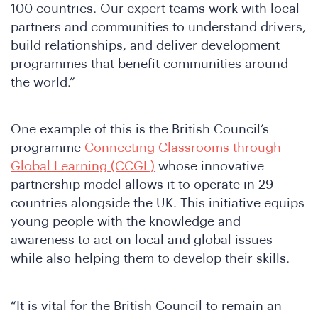
100 countries. Our expert teams work with local
partners and communities to understand drivers,
build relationships, and deliver development
programmes that benefit communities around
the world.”
One example of this is the British Council’s
programme
Connecting Classrooms through
Global Learning (CCGL)
whose innovative
partnership model allows it to operate in 29
countries alongside the UK. This initiative equips
young people with the knowledge and
awareness to act on local and global issues
while also helping them to develop their skills.
“It is vital for the British Council to remain an