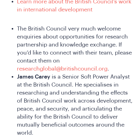
Learn more about the British Council’s work
in international development
The British Council very much welcome
Do
enquiries about opportunities for research
partnership and knowledge exchange. If
you’d like to connect with their team, please
contact them on
researchglobal@britishcouncil.org
.
James Carey
is a Senior Soft Power Analyst
at the British Council. He specialises in
researching and understanding the effects
of British Council work across development,
peace, and security, and articulating the
ability for the British Council to deliver
mutually beneficial outcomes around the
world.