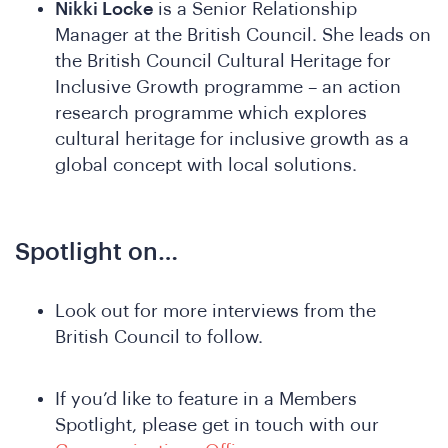
Nikki Locke
is a Senior Relationship
Manager at the British Council. She leads on
the British Council Cultural Heritage for
Inclusive Growth programme – an action
research programme which explores
cultural heritage for inclusive growth as a
global concept with local solutions.
Ne
Spotlight on…
Look out for more interviews from the
British Council to follow.
If you’d like to feature in a Members
Spotlight, please get in touch with our