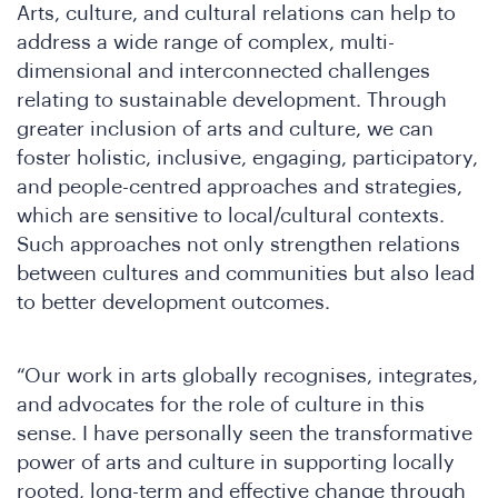
We
Arts, culture, and cultural relations can help to
address a wide range of complex, multi-
dimensional and interconnected challenges
relating to sustainable development. Through
greater inclusion of arts and culture, we can
foster holistic, inclusive, engaging, participatory,
and people-centred approaches and strategies,
which are sensitive to local/cultural contexts.
Such approaches not only strengthen relations
between cultures and communities but also lead
to better development outcomes.
Ar
“Our work in arts globally recognises, integrates,
and advocates for the role of culture in this
sense. I have personally seen the transformative
power of arts and culture in supporting locally
rooted, long-term and effective change through