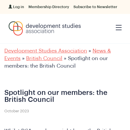
Log in
Membership Directory
Subscribe to Newsletter
Development Studies Association
»
News &
Events
»
British Council
»
Spotlight on our
members: the British Council
Spotlight on our members: the
British Council
October 2023