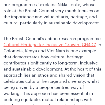
our programmes,’ explains Nikki Locke, whose
role at the British Council very much focuses on
the importance and value of arts, heritage, and
culture, particularly in sustainable development.
The British Council’s action research programme
Cultural Heritage for Inclusive Growth (CH4IG)
in
Colombia, Kenya and Viet Nam is one example
that demonstrates how cultural heritage
contributes significantly to long-term, inclusive
and sustainable development. At the heart of this
approach lies an ethos and shared vision that
celebrates cultural heritage and diversity, whilst
being driven by a people-centred way of
working. This approach has been essential in
building equitable, mutual relationships with