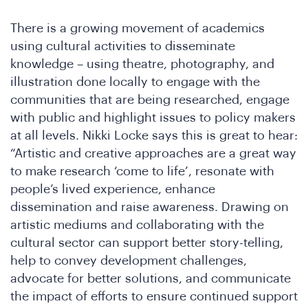
Co
There is a growing movement of academics
using cultural activities to disseminate
knowledge – using theatre, photography, and
illustration done locally to engage with the
communities that are being researched, engage
with public and highlight issues to policy makers
at all levels. Nikki Locke says this is great to hear:
“Artistic and creative approaches are a great way
to make research ‘come to life’, resonate with
people’s lived experience, enhance
dissemination and raise awareness. Drawing on
artistic mediums and collaborating with the
cultural sector can support better story-telling,
help to convey development challenges,
advocate for better solutions, and communicate
the impact of efforts to ensure continued support