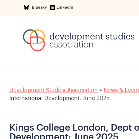
Bluesky
LinkedIn
Development Studies Association
»
News & Even
International Development: June 2025
Kings College London, Dept o
Development: June 2025