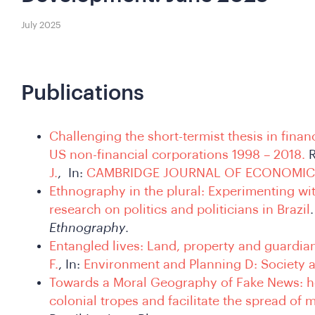
July 2025
Publications
Challenging the short-termist thesis in finan
US non-financial corporations 1998 – 2018.
R
J.
, In:
CAMBRIDGE JOURNAL OF ECONOMIC
Ethnography in the plural: Experimenting wi
research on politics and politicians in Brazil
Ethnography
.
Entangled lives: Land, property and guardia
F.
, In:
Environment and Planning D: Society 
Towards a Moral Geography of Fake News: ho
colonial tropes and facilitate the spread of 