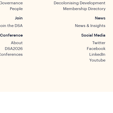
Governance
Decolonising Development
People
Membership Directory
Join
News
Join the DSA
News & Insights
Conference
Social Media
About
Twitter
DSA2026
Facebook
Conferences
LinkedIn
Youtube