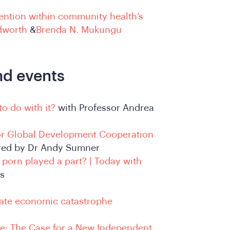
ntention within community health’s
dworth
&
Brenda N. Mukungu
nd events
to do with it?
with Professor Andrea
 for Global Development Cooperation
red by Dr Andy Sumner
nd porn played a part? | Today with
ns
ate economic catastrophe
e: The Case for a New Independent