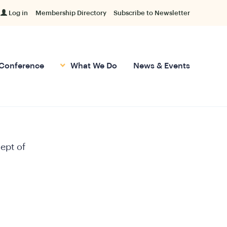
Log in
Membership Directory
Subscribe to Newsletter
Conference
What We Do
News & Events
ept of