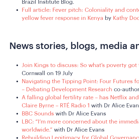
Brazil Institute Blog.
Full article: Fever pitch: Coloniality and co
yellow fever response in Kenya
by
Kathy Do
News stories, blogs, media a
Join Kings to discuss: So what’s poverty got 
Cornwall on 19 July
Navigating the Tipping Point: Four Futures
– Debating Development Research
co-autho
A falling global fertility rate – has Netflix a
Claire Byrne – RTÉ Radio 1
with Dr Alice Eva
BBC Sounds
with Dr Alice Evans
LBC: “I’m more concerned about the immedi
worldwide.”
with Dr Alice Evans
Rebuilding Legitimacy for Global Governanc