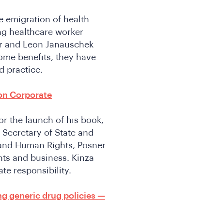
e emigration of health
ng healthcare worker
er and Leon Janauschek
ome benefits, they have
 practice.
on Corporate
r the launch of his book,
 Secretary of State and
 and Human Rights, Posner
hts and business. Kinza
ate responsibility.
g generic drug policies —