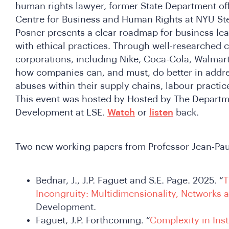
human rights lawyer, former State Department offi
Centre for Business and Human Rights at NYU Ste
Posner presents a clear roadmap for business leade
with ethical practices. Through well-researched 
corporations, including Nike, Coca-Cola, Walmart
how companies can, and must, do better in addr
abuses within their supply chains, labour practice
This event was hosted by Hosted by The Departme
Development at LSE.
Watch
or
listen
back.
Two new working papers from Professor Jean-Pau
Bednar, J., J.P. Faguet and S.E. Page. 2025. “
T
Incongruity: Multidimensionality, Networks 
Development.
Faguet, J.P. Forthcoming. “
Complexity in Inst