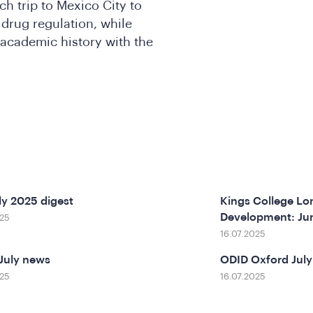
ch trip to Mexico City to
drug regulation, while
 academic history with the
ly 2025 digest
Kings College Lon
Development: Ju
025
16.07.2025
July news
ODID Oxford July
025
16.07.2025