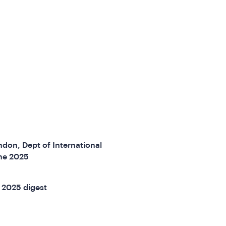
don, Dept of International
ne 2025
 2025 digest