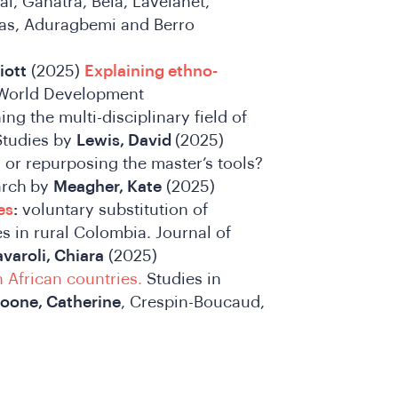
l, Ganatra, Bela, Lavelanet,
as, Aduragbemi and Berro
iott
(2025)
Explaining ethno-
orld Development
ing the multi-disciplinary field of
Studies by
Lewis, David
(2025)
g or repurposing the master’s tools?
arch
by
Meagher, Kate
(2025)
es
:
voluntary substitution of
s in rural Colombia. Journal of
varoli, Chiara
(2025)
n African countries.
Studies in
oone, Catherine
, Crespin-Boucaud,