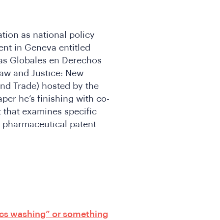
tion as national policy
ent in Geneva entitled
das Globales en Derechos
aw and Justice: New
nd Trade) hosted by the
per he’s finishing with co-
that examines specific
g pharmaceutical patent
ics washing” or something