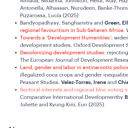
Almada, Midanna, Johnston, Heidi, Atay, Haza
Antonella, Alhassan, Nurudeen, Banke-Thom
Pizzarossa, Lucía (2025)
Bandyopadhyay, Sanghamitra and
Green, Ell
regional favouritism in Sub-Saharan Africa.
W
Towards a ‘Development Humanities’
: widen
development studies. Oxford Development 
Decolonizing development studies:
rejectin
The European Journal of Development Rese
Land, gender and labor in antinarcotic polici
illegalized coca crops and gender inequalitie
Peasant Studies.
Velez-Torres, Irene
and
Chia
Sectoral interests and regional bloc voting i
Comparative International Developmentby
B
Juliette and Kyung Kim, Eun (2025)