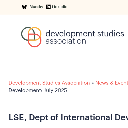
Bluesky
LinkedIn
Development Studies Association
»
News & Even
Development: July 2025
LSE, Dept of International D