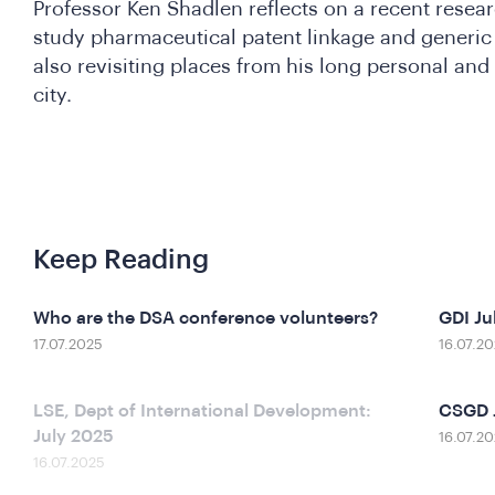
Professor Ken Shadlen reflects on a recent resear
study pharmaceutical patent linkage and generic 
also revisiting places from his long personal and
city.
Keep Reading
Who are the DSA conference volunteers?
GDI Ju
17.07.2025
16.07.2
LSE, Dept of International Development:
CSGD 
July 2025
16.07.2
16.07.2025