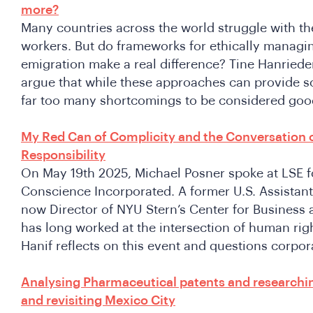
more?
Many countries across the world struggle with th
workers. But do frameworks for ethically managi
emigration make a real difference? Tine Hanried
argue that while these approaches can provide s
far too many shortcomings to be considered good
My Red Can of Complicity and the Conversation 
Responsibility
On May 19th 2025, Michael Posner spoke at LSE fo
Conscience Incorporated. A former U.S. Assistant
now Director of NYU Stern’s Center for Business
has long worked at the intersection of human rig
Hanif reflects on this event and questions corpor
Analysing Pharmaceutical patents and researchin
and revisiting Mexico City