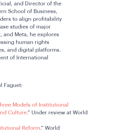
cial, and Director of the
rn School of Business,
rs to align profitability
case studies of major
, and Meta, he explores
essing human rights
s, and digital platforms.
nt of International
l Faguet:
hree Models of Institutional
and Culture
.” Under review at World
itutional Reform
.” World