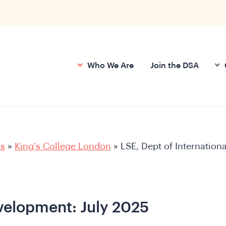
Who We Are
Join the DSA
ts
»
King's College London
»
LSE, Dept of Internationa
evelopment: July 2025