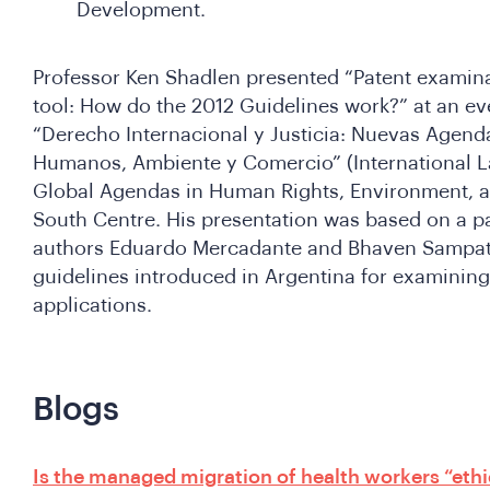
Development.
Professor Ken Shadlen presented “Patent examina
tool: How do the 2012 Guidelines work?” at an ev
“Derecho Internacional y Justicia: Nuevas Agen
Humanos, Ambiente y Comercio” (International L
Global Agendas in Human Rights, Environment, a
South Centre. His presentation was based on a pa
authors Eduardo Mercadante and Bhaven Sampat 
guidelines introduced in Argentina for examinin
applications.
Blogs
Is the managed migration of health workers “eth