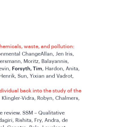
chemicals, waste, and pollution:
nmental ChangeAllan, Jen Iris,
ersmann, Moritz, Balayannis,
Kevin,
Forsyth, Tim
, Hardon, Anita,
Henrik, Sun, Yixian and Vadrot,
ividual back into the study of the
Klingler-Vidra, Robyn, Chalmers,
re review. SSM – Qualitative
agiri, Rishita, Fry, Andra, de