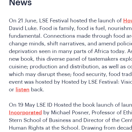
News
On 21 June, LSE Festival hosted the launch of
How
David Luke. Food is family, food is fuel, nourishm
fundamental. Connections made through food are
change minds, shift narratives, and amend polici
deprivation seen in many parts of Africa today. A
new book, this diverse panel of tastemakers explo
cuisine; production and distribution, as well as c
which may disrupt these; food security, food trade
event was hosted by Hosted by LSE Festival: Visi
or
listen
back.
On 19 May LSE ID Hosted the book launch of lau
Incorporated
by Michael Posner, Professor of Eth
Stern School of Business and Director of the Cen
Human Rights at the School. Drawing from decad