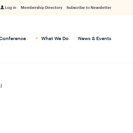
Log in
Membership Directory
Subscribe to Newsletter
Conference
What We Do
News & Events
l