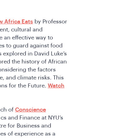
 Africa Eats
by Professor
ent, cultural and
 an effective way to
es to guard against food
s explored in David Luke’s
red the history of African
onsidering the factors
, and climate risks. This
ons for the Future.
Watch
nch of
Conscience
ics and Finance at NYU’s
tre for Business and
es of experience as a