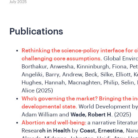
July 2025
Publications
Rethinking the science-policy interface for 
challenging core assumptions.
Global Enviro
Borthakur, Anwesha, Kinninburgh, Fiona, Pet
Angeliki, Barry, Andrew, Beck, Silke, Elliott, 
Hughes, Hannah, Macnaghten, Philip, Selin, 
Alice (2025)
Who’s governing the market? Bringing the ind
developmental state.
World Development by 
Adam William and
Wade, Robert H
. (2025)
Abortion and well-being:
a narrative literatu
Resear
ch in Health
by
Coast, Ernestina
, Nand