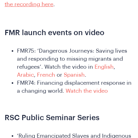
the
the recording here
.
FMR launch events on video
FMR75: ‘Dangerous Journeys: Saving lives
and responding to missing migrants and
refugees’. Watch the video in
English
,
Arabic
,
French
or
Spanish
.
FMR74: Financing displacement response in
a changing world.
Watch the video
RSC Public Seminar Series
‘Ruling Emancipated Slaves and Indigenous