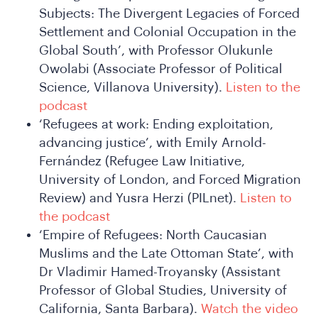
DSA
Subjects: The Divergent Legacies of Forced
Settlement and Colonial Occupation in the
Global South’, with Professor Olukunle
Owolabi (Associate Professor of Political
Science, Villanova University).
Listen to the
podcast
‘Refugees at work: Ending exploitation,
advancing justice’, with Emily Arnold-
Fernández (Refugee Law Initiative,
University of London, and Forced Migration
Review) and Yusra Herzi (PILnet).
Listen to
the podcast
‘Empire of Refugees: North Caucasian
Muslims and the Late Ottoman State’, with
Dr Vladimir Hamed-Troyansky (Assistant
Professor of Global Studies, University of
California, Santa Barbara).
Watch the video