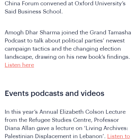
China Forum convened at Oxford University’s
Said Business School.
Join
Amogh Dhar Sharma joined the Grand Tamasha
Podcast to talk about political parties’ newest
campaign tactics and the changing election
landscape, drawing on his new book’s findings.
Listen here
Events podcasts and videos
In this year’s Annual Elizabeth Colson Lecture
from the Refugee Studies Centre, Professor
Diana Allan gave a lecture on ‘Living Archives:
Palestinian Displacement in Lebanon’.
Listen to