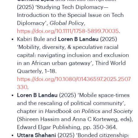
Wha
(2025) ‘Studying Tech Diplomacy—
Introduction to the Special Issue on Tech
Diplomacy’,
Global Policy
,
https://doi.org/10.1111/1758-5899.70035
.
Kabiri Bule and
Loren B Landau
(2025)
‘Mobility, diversity, & speculative racial
capital: navigating inclusion and exclusion
in an African urban gateway’, Third World
Quarterly, 1–18.
https://doi.org/10.1080/01436597.2025.2507
330
.
Loren B Landau
(2025) ‘Mobile space-times
and the rescaling of political community’,
chapter in
Handbook on Politics and Society
(Shireen Hassim and Anna C Korteweg, eds),
Edward Elgar Publishing, pp. 350-364.
Uttara Shahani
(2025) ‘Bonded citizenship: