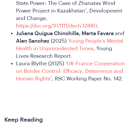
State Power: The Case of Zhanatas Wind
Power Project in Kazakhstan’, Development
and Change,
https://doi.org/10.1111/dech.12880
.
Juliana Quigua Chinchilla, Marta Favara
and
Alan Sanchez
(2025)
Young People’s Mental
Health in Unprecedented Times
, Young
Lives Research Report.
Laura Blythe (2025) ‘
UK-France Cooperation
on Border Control: Efficacy, Deterrence and
Human Rights
’, RSC Working Paper No. 142.
New
Keep Reading