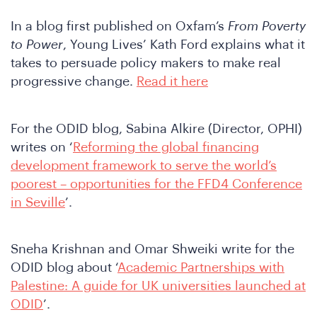
In a blog first published on Oxfam’s
From Poverty
to Power
, Young Lives’ Kath Ford explains what it
takes to persuade policy makers to make real
We
progressive change.
Read it here
For the ODID blog, Sabina Alkire (Director, OPHI)
writes on ‘
Reforming the global financing
development framework to serve the world’s
poorest – opportunities for the FFD4 Conference
in Seville
’.
Sneha Krishnan and Omar Shweiki write for the
ODID blog about ‘
Academic Partnerships with
Palestine: A guide for UK universities launched at
ODID
’.