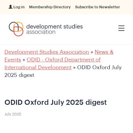
Log in
Membership Directory
Subscribe to Newsletter
Development Studies Association
»
News &
Events
»
ODID - Oxford Department of
International Development
»
ODID Oxford July
2025 digest
ODID Oxford July 2025 digest
July 2025