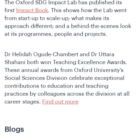
The Oxford SDG Impact Lab has published its
first
Impact Book
. This shows how the Lab went
from start-up to scale-up; what makes its
approach different; and a behind-the-scenes look
at its programmes, people and projects.
Dr Helidah Ogude-Chambert and Dr Uttara
Wh
Shahani both won Teaching Excellence Awards.
These annual awards from Oxford University’s
Social Sciences Division celebrate exceptional
contributions to education and teaching
practices by colleagues across the division at all
career stages.
Find out more
Blogs