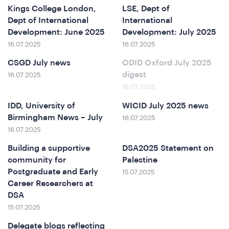
Kings College London,
LSE, Dept of
Dept of International
International
Development: June 2025
Development: July 2025
16.07.2025
16.07.2025
CSGD July news
ODID Oxford July 2025
digest
16.07.2025
16.07.2025
IDD, University of
WICID July 2025 news
Birmingham News – July
16.07.2025
&
16.07.2025
Building a supportive
DSA2025 Statement on
community for
Palestine
Postgraduate and Early
15.07.2025
Career Researchers at
DSA
15.07.2025
Delegate blogs reflecting