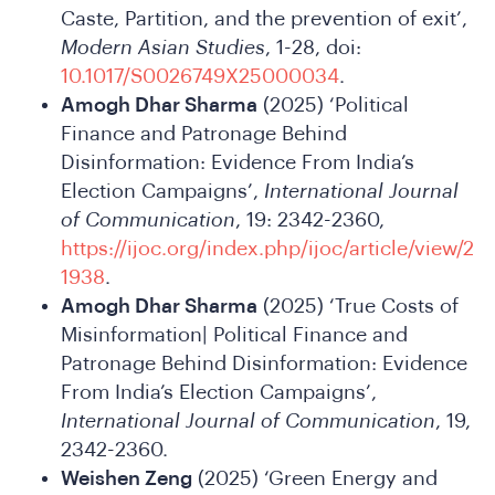
We
Caste, Partition, and the prevention of exit’,
Modern Asian Studies
, 1-28, doi:
10.1017/S0026749X25000034
.
Amogh Dhar Sharma
(2025) ‘Political
Finance and Patronage Behind
Disinformation: Evidence From India’s
Election Campaigns’,
International Journal
of Communication
, 19: 2342-2360,
https://ijoc.org/index.php/ijoc/article/view/2
1938
.
Do
Amogh Dhar Sharma
(2025) ‘True Costs of
Misinformation| Political Finance and
Patronage Behind Disinformation: Evidence
From India’s Election Campaigns’,
International Journal of Communication
, 19,
2342-2360.
Weishen Zeng
(2025) ‘Green Energy and