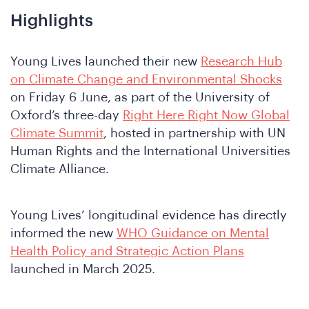
Highlights
Young Lives launched their new
Research Hub
on Climate Change and Environmental Shocks
on Friday 6 June, as part of the University of
Oxford’s three-day
Right Here Right Now Global
Climate Summit
, hosted in partnership with UN
Human Rights and the International Universities
Climate Alliance.
Young Lives’ longitudinal evidence has directly
informed the new
WHO Guidance on Mental
Health Policy and Strategic Action Plans
launched in March 2025.