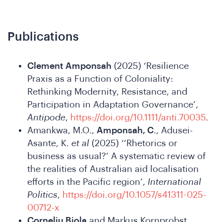
Con
Publications
Clement Amponsah
(2025) ‘Resilience
Praxis as a Function of Coloniality:
Rethinking Modernity, Resistance, and
Participation in Adaptation Governance’,
Antipode
,
https://doi.org/10.1111/anti.70035
.
Amankwa, M.O.,
Amponsah, C
., Adusei-
Asante, K.
et al
(2025) ‘‘Rhetorics or
business as usual?’ A systematic review of
the realities of Australian aid localisation
efforts in the Pacific region’,
International
Politics
,
https://doi.org/10.1057/s41311-025-
00712-x
Corneliu Bjola
and Markus Kornprobst