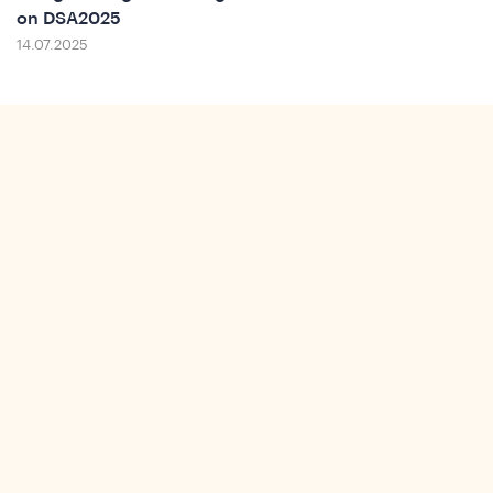
on DSA2025
14.07.2025
Insi