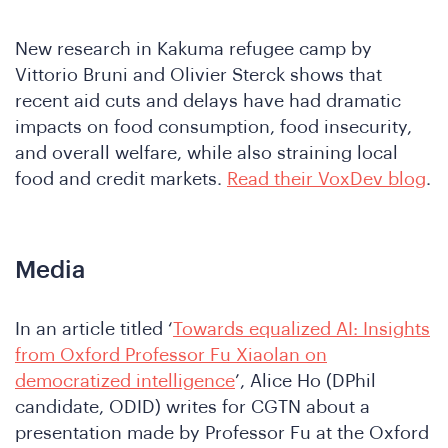
Are
New research in Kakuma refugee camp by
Vittorio Bruni and Olivier Sterck shows that
recent aid cuts and delays have had dramatic
impacts on food consumption, food insecurity,
and overall welfare, while also straining local
food and credit markets.
Read their VoxDev blog
.
Media
In an article titled ‘
Towards equalized AI: Insights
from Oxford Professor Fu Xiaolan on
democratized intelligence
’, Alice Ho (DPhil
candidate, ODID) writes for CGTN about a
presentation made by Professor Fu at the Oxford