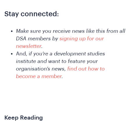
A
Stay connected:
Make sure you receive news like this from all
DSA members by
signing up for our
newsletter
.
And, i
f you’re a development studies
institute and want to feature your
organisation’s news,
find out how to
nferen
become a member
.
Keep Reading