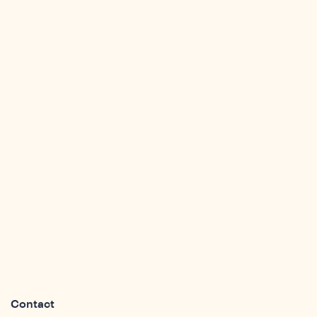
ights
Contact