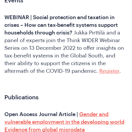
Events
WEBINAR | Social protection and taxation in
crises – How can tax-benefit systems support
households through crisis?
Jukka Pirttilä and a
panel of experts join the Think WIDER Webinar
Series on 13 December 2022 to offer insights on
o
tax-benefit systems in the Global South, and
their ability to support the citizens in the
aftermath of the COVID-19 pandemic.
Register
.
Publications
Open Access
Journal Article |
Gender and
vulnerable employment in the developing world
Evidence from global microdata