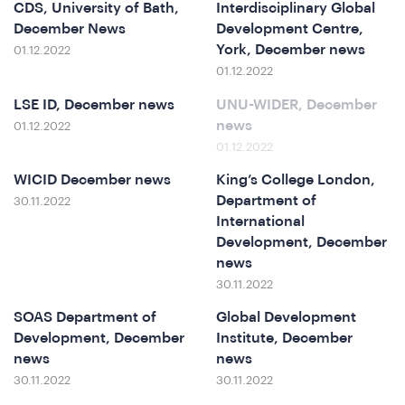
CDS, University of Bath,
Interdisciplinary Global
December News
Development Centre,
York, December news
01.12.2022
at
01.12.2022
LSE ID, December news
UNU-WIDER, December
news
01.12.2022
01.12.2022
WICID December news
King’s College London,
Department of
30.11.2022
International
Development, December
news
30.11.2022
SOAS Department of
Global Development
Development, December
Institute, December
news
news
30.11.2022
30.11.2022