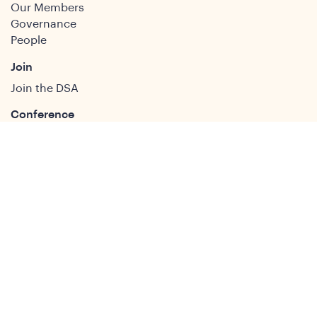
Our Members
Governance
People
Join
Join the DSA
Conference
About
DSA2026
Past Conferences
What We Do
Study Groups
Students and ECRs
Publications
Decolonising Development
Membership Directory
News