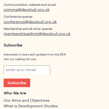
Communication, website and social
comms@devstud.org.uk
Conference queries
conference@devstud.org.uk
Membership and all other queries
membershipadmin@devstud.org.uk
Subscribe
Interested in news and updates from the DSA.
Join our mailing list now.
Subscribe
Who We Are
Our Aims and Objectives
What is Development Studies