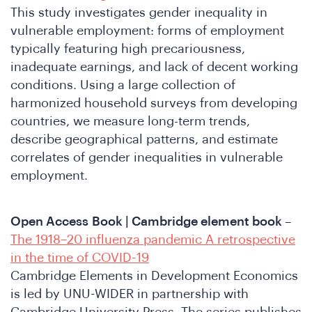
This study investigates gender inequality in
vulnerable employment: forms of employment
typically featuring high precariousness,
inadequate earnings, and lack of decent working
conditions. Using a large collection of
harmonized household surveys from developing
e
countries, we measure long-term trends,
describe geographical patterns, and estimate
correlates of gender inequalities in vulnerable
employment.
Open Access
Book | Cambridge element book
–
The 1918–20 influenza pandemic A retrospective
in the time of COVID-19
Cambridge Elements in Development Economics
is led by UNU-WIDER in partnership with