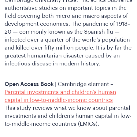
n
Cambridge University Press. The series publishes
authoritative studies on important topics in the
field covering both micro and macro aspects of
development economics. The pandemic of 1918–
20 — commonly known as the Spanish flu —
infected over a quarter of the world’s population
and killed over fifty million people. It is by far the
greatest humanitarian disaster caused by an
e
infectious disease in modern history.
Open Access
Book |
Cambridge element –
Parental investments and children’s human
capital in low-to-middle-income countries
This study reviews what we know about parental
investments and children’s human capital in low-
to-middle-income countries (LMICs).