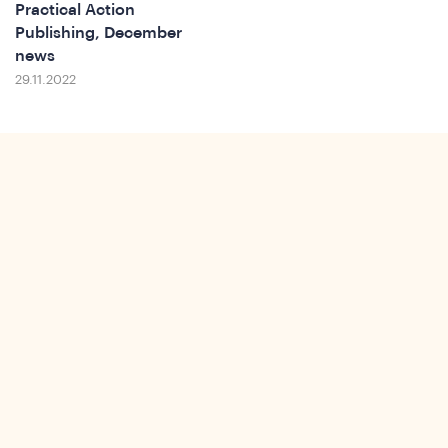
Practical Action
Publishing, December
news
29.11.2022
ws