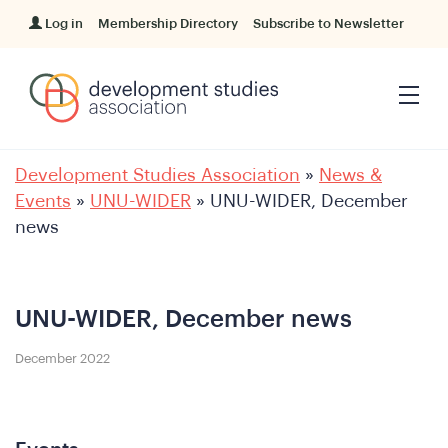
Log in
Membership Directory
Subscribe to Newsletter
Development Studies Association
»
News &
Events
»
UNU-WIDER
»
UNU-WIDER, December
news
UNU-WIDER, December news
December 2022