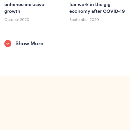
enhance inclusive
fair work in the gig
growth
economy after COVID-19
October 2020
September 2020
Show More