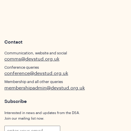
sights
Contact
Communication, website and social
comms@devstud.org.uk
Conference queries
conference@devstud.org.uk
Membership and all other queries
membershipadmin@devstud.org.uk
Subscribe
Interested in news and updates from the DSA.
Join our mailing list now.