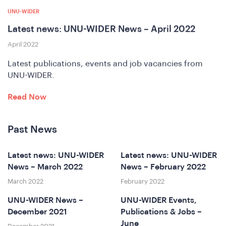
A
UNU-WIDER
Latest news: UNU-WIDER News – April 2022
April 2022
Latest publications, events and job vacancies from
UNU-WIDER.
Read Now
Past News
nfere
Latest news: UNU-WIDER
Latest news: UNU-WIDER
News – March 2022
News – February 2022
March 2022
February 2022
UNU-WIDER News –
UNU-WIDER Events,
December 2021
Publications & Jobs –
June