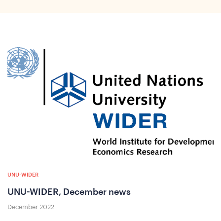
ho
UNU-WIDER
UNU-WIDER, December news
December 2022