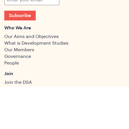
Subscribe
Who We Are
Our Aims and Objectives
What is Development Studies
Our Members
Governance
People
Join
Join the DSA
Conference
About
DSA2026
Past Conferences
What We Do