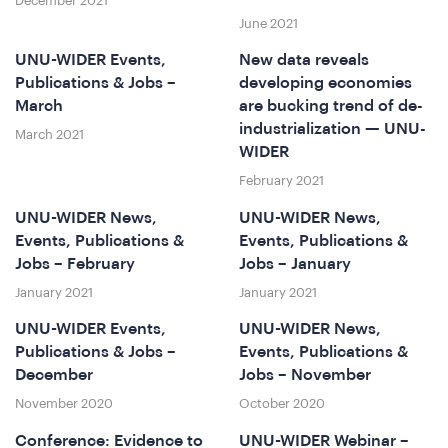
December 2021
June 2021
UNU-WIDER Events,
New data reveals
Publications & Jobs –
developing economies
March
are bucking trend of de-
industrialization — UNU-
March 2021
at
WIDER
February 2021
UNU-WIDER News,
UNU-WIDER News,
Events, Publications &
Events, Publications &
Jobs – February
Jobs – January
January 2021
January 2021
UNU-WIDER Events,
UNU-WIDER News,
Publications & Jobs –
Events, Publications &
e
December
Jobs – November
November 2020
October 2020
Conference: Evidence to
UNU-WIDER Webinar –