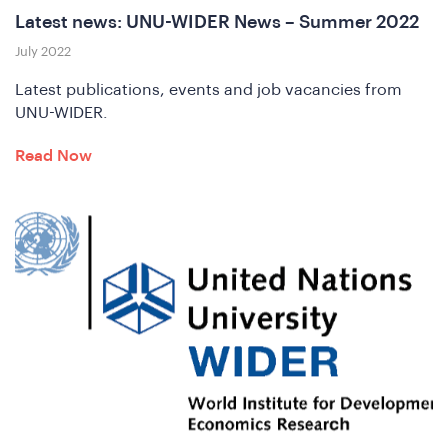
Latest news: UNU-WIDER News – Summer 2022
in
July 2022
Latest publications, events and job vacancies from
UNU-WIDER.
Read Now
e