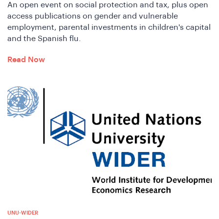
e
An open event on social protection and tax, plus open
access publications on gender and vulnerable
employment, parental investments in children's capital
and the Spanish flu.
Read Now
e
UNU-WIDER