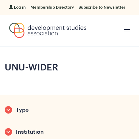
Log in
Membership Directory
Subscribe to Newsletter
UNU-WIDER
Type
Institution