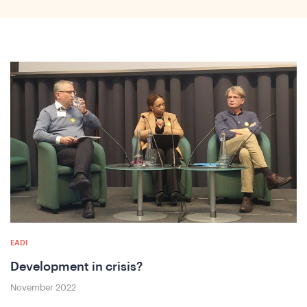
o
EADI
Development in crisis?
November 2022