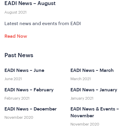
EADI News – August
ferenc
August 2021
Latest news and events from EADI
Read Now
Past News
EADI News – June
EADI News – March
at
June 2021
March 2021
EADI News – February
EADI News – January
February 2021
January 2021
EADI News – December
EADI News & Events –
November
November 2020
November 2020