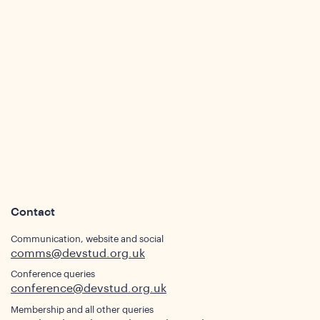
ws
Contact
Communication, website and social
comms@devstud.org.uk
ights
Conference queries
conference@devstud.org.uk
Membership and all other queries