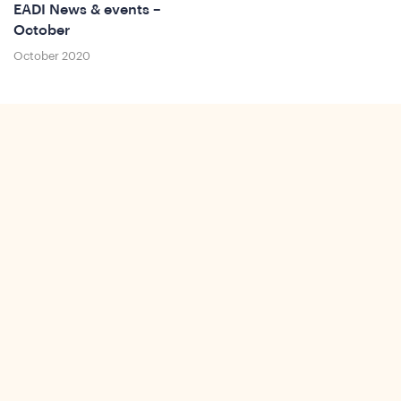
EADI News & events –
October
October 2020