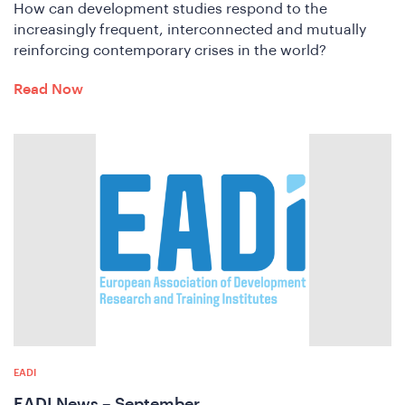
How can development studies respond to the
increasingly frequent, interconnected and mutually
reinforcing contemporary crises in the world?
Read Now
n
EADI
EADI News – September