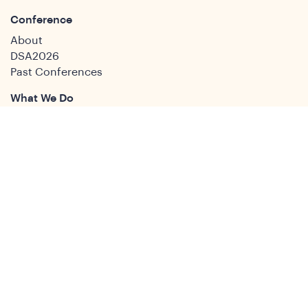
Conference
About
DSA2026
Past Conferences
What We Do
Study Groups
Students and ECRs
Publications
Decolonising Development
Membership Directory
News
News & Insights
Social Media
Twitter
Facebook
LinkedIn