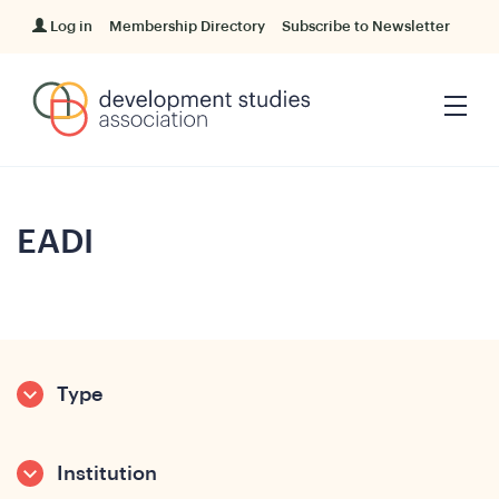
Log in
Membership Directory
Subscribe to Newsletter
EADI
Type
Institution