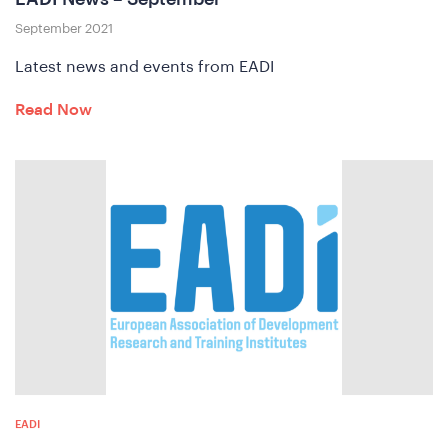
September 2021
Latest news and events from EADI
Read Now
A
EADI