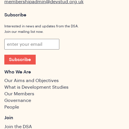
membershipadmin@devstud.org.uk
Subscribe
Interested in news and updates from the DSA.
Join our mailing list now.
Subscribe
Who We Are
Our Aims and Objectives
What is Development Studies
Our Members
Governance
People
Join
Join the DSA