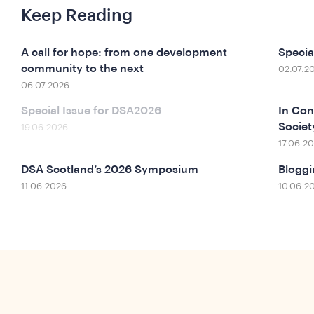
Keep Reading
A call for hope: from one development
Specia
community to the next
02.07.2
06.07.2026
Special Issue for DSA2026
In Con
Socie
19.06.2026
17.06.2
DSA Scotland’s 2026 Symposium
Bloggi
11.06.2026
10.06.2