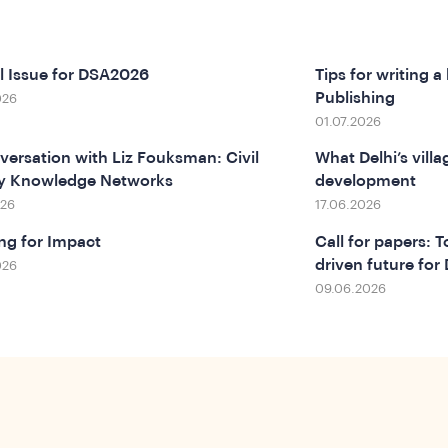
l Issue for DSA2026
Tips for writing a
Publishing
026
01.07.2026
versation with Liz Fouksman: Civil
What Delhi’s vill
ty Knowledge Networks
development
026
17.06.2026
ng for Impact
Call for papers: 
driven future fo
026
09.06.2026