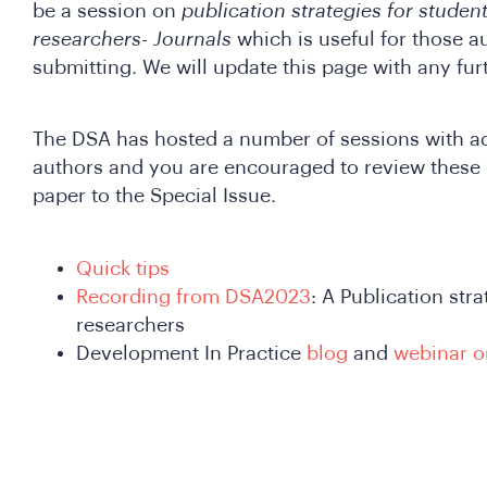
be a session on
publication strategies for studen
researchers- Journals
which is useful for those 
submitting. We will update this page with any fur
The DSA has hosted a number of sessions with adv
authors and you are encouraged to review these 
paper to the Special Issue.
Quick tips
Recording from DSA2023
: A Publication str
researchers
Development In Practice
blog
and
webinar o