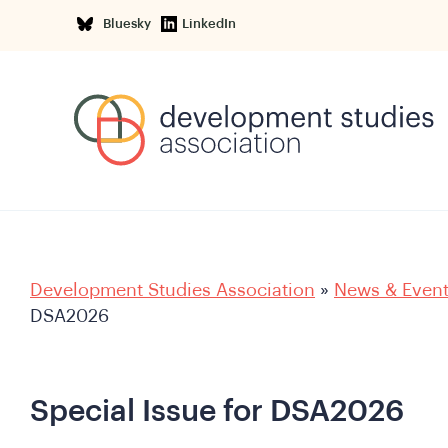
Bluesky
LinkedIn
Development Studies Association
»
News & Even
DSA2026
Special Issue for DSA2026