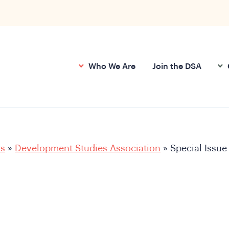
Who We Are
Join the DSA
ts
»
Development Studies Association
»
Special Issue