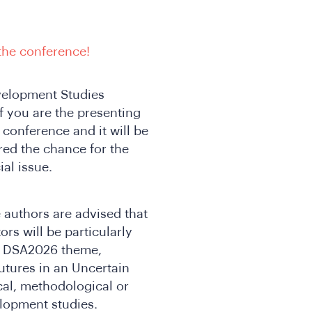
 the conference!
evelopment Studies
f you are the presenting
conference and it will be
ed the chance for the
al issue.
e authors are advised that
ors will be particularly
he DSA2026 theme,
tures in an Uncertain
ical, methodological or
elopment studies.