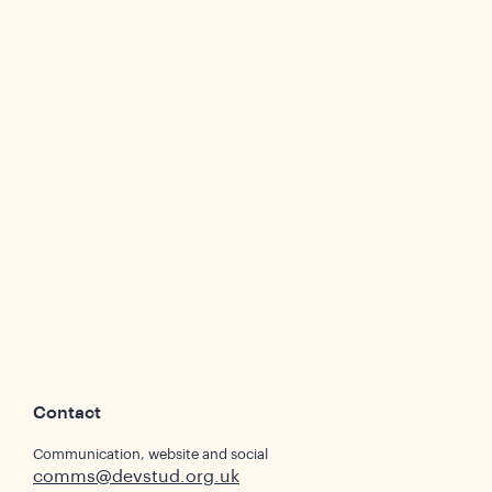
Contact
Communication, website and social
comms@devstud.org.uk