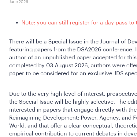
June 2026
Note: you can still register for a day pass to
There will be a Special Issue in the Journal of D
featuring papers from the DSA2026 conference. I
author of an unpublished paper accepted for this 
completed by 03 August 2026, authors were offer
paper to be considered for an exclusive JDS speci
Due to the very high level of interest, prospectiv
the Special Issue will be highly selective. The edit
interested in papers that engage directly with t
Reimagining Development: Power, Agency, and Fu
World, and that offer a clear conceptual, theoret
empirical contribution to current debates in dev