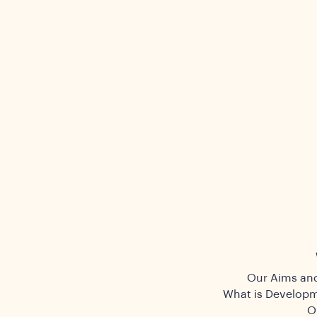
Our Aims and
What is Developm
O