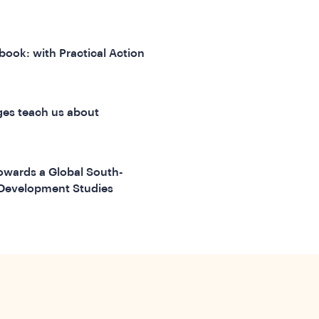
 book: with Practical Action
ages teach us about
Towards a Global South-
r Development Studies