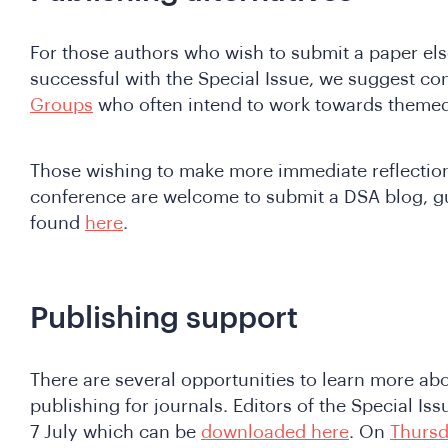
For those authors who wish to submit a paper els
successful with the Special Issue, we suggest co
Groups
who often intend to work towards themed
Those wishing to make more immediate reflection
conference are welcome to submit a DSA blog, gu
found
here
.
Publishing support
There are several opportunities to learn more ab
publishing for journals. Editors of the Special Is
7 July which can be
downloaded here
. On
Thursd