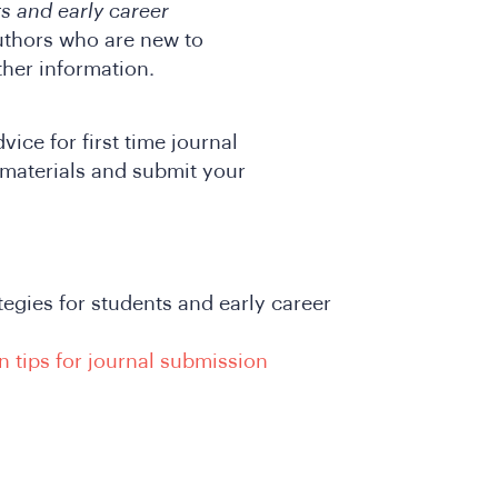
ts and early career
authors who are new to
ther information.
ice for first time journal
materials and submit your
ategies for students and early career
n tips for journal submission