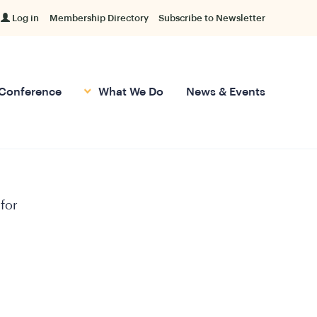
Log in
Membership Directory
Subscribe to Newsletter
Conference
What We Do
News & Events
 for