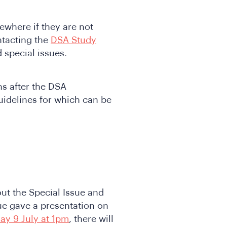
ewhere if they are not
ntacting the
DSA Study
 special issues.
s after the DSA
idelines for which can be
out the Special Issue and
sue gave a presentation on
ay 9 July at 1pm
, there will