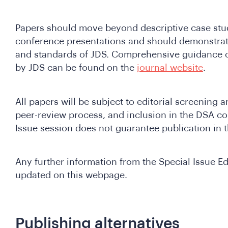
Papers should move beyond descriptive case stud
conference presentations and should demonstrate
and standards of JDS. Comprehensive guidance o
by JDS can be found on the
journal website
.
All papers will be subject to editorial screening 
peer-review process, and inclusion in the DSA co
Issue session does not guarantee publication in t
Any further information from the Special Issue Edi
updated on this webpage.
Publishing alternatives