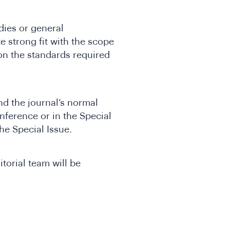
ies or general
 strong fit with the scope
n the standards required
and the journal’s normal
nference or in the Special
he Special Issue.
torial team will be