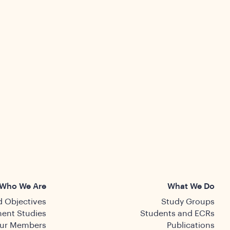
Who We Are
What We Do
 Objectives
Study Groups
ent Studies
Students and ECRs
ur Members
Publications